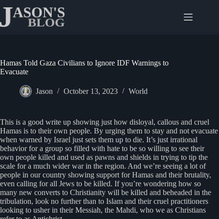
Skip
to
content
Hamas Told Gaza Civilians to Ignore IDF Warnings to
Evacuate
Jason
October 13, 2023
World
This is a good write up showing just how disloyal, callous and cruel
Hamas is to their own people. By urging them to stay and not evacuate
when warned by Israel just sets them up to die. It’s just irrational
behavior for a group so filled with hate to be so willing to see their
own people killed and used as pawns and shields in trying to tip the
scale for a much wider war in the region. And we’re seeing a lot of
people in our country showing support for Hamas and their brutality,
even calling for all Jews to be killed. If you’re wondering how so
many new converts to Christianity will be killed and beheaded in the
tribulation, look no further than to Islam and their cruel practitioners
looking to usher in their Messiah, the Mahdi, who we as Christians
refer to as Antichrist.