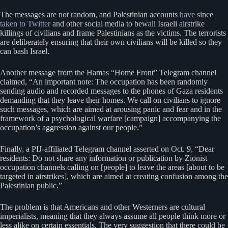
The messages are not random, and Palestinian accounts
have
since
taken to
Twitter
and other social media to bewail Israeli airstrike
killings of civilians and frame Palestinians as the victims. The terrorists
are deliberately ensuring that their own civilians will be killed so they
can bash Israel.
Another message from the Hamas “Home Front” Telegram channel
claimed, “An important note: The occupation has been randomly
sending audio and recorded messages to the phones of Gaza residents
demanding that they leave their homes. We call on civilians to ignore
such messages, which are aimed at arousing panic and fear and in the
framework of a psychological warfare [campaign] accompanying the
occupation’s aggression against our people.”
Finally, a PIJ-affiliated Telegram channel asserted on Oct. 9, “Dear
residents: Do not share any information or publication by Zionist
occupation channels calling on [people] to leave the areas [about to be
targeted in airstrikes], which are aimed at creating confusion among the
Palestinian public.”
The problem is that Americans and other Westerners are cultural
imperialists, meaning that they always assume all people think more or
less alike on certain essentials. The very suggestion that there could be