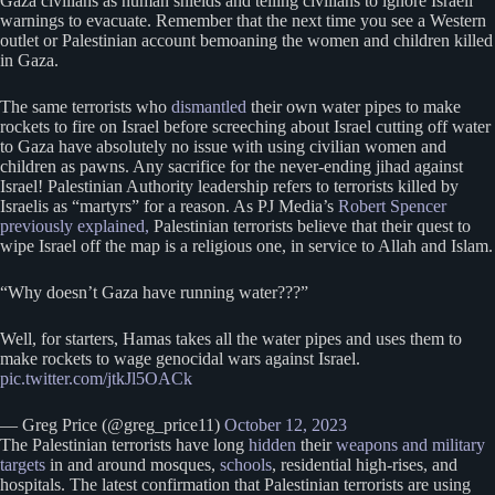
Gaza civilians as human shields and telling civilians to ignore Israeli
warnings to evacuate. Remember that the next time you see a Western
outlet or Palestinian account bemoaning the women and children killed
in Gaza.
The same terrorists who
dismantled
their own water pipes to make
rockets to fire on Israel before screeching about Israel cutting off water
to Gaza have absolutely no issue with using civilian women and
children as pawns. Any sacrifice for the never-ending jihad against
Israel! Palestinian Authority leadership refers to terrorists killed by
Israelis as “martyrs” for a reason. As PJ Media’s
Robert Spencer
previously explained,
Palestinian terrorists believe that their quest to
wipe Israel off the map is a religious one, in service to Allah and Islam.
“Why doesn’t Gaza have running water???”
Well, for starters, Hamas takes all the water pipes and uses them to
make rockets to wage genocidal wars against Israel.
pic.twitter.com/jtkJl5OACk
— Greg Price (@greg_price11)
October 12, 2023
The Palestinian terrorists have long
hidden
their
weapons and military
targets
in and around mosques,
schools
, residential high-rises, and
hospitals. The latest confirmation that Palestinian terrorists are using