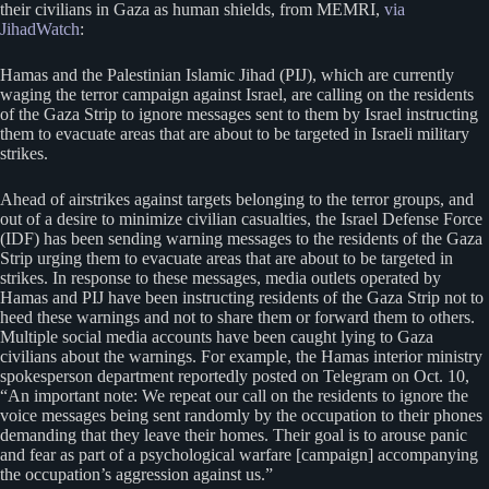
their civilians in Gaza as human shields, from MEMRI,
via
JihadWatch
:
Hamas and the Palestinian Islamic Jihad (PIJ), which are currently
waging the terror campaign against Israel, are calling on the residents
of the Gaza Strip to ignore messages sent to them by Israel instructing
them to evacuate areas that are about to be targeted in Israeli military
strikes.
Ahead of airstrikes against targets belonging to the terror groups, and
out of a desire to minimize civilian casualties, the Israel Defense Force
(IDF) has been sending warning messages to the residents of the Gaza
Strip urging them to evacuate areas that are about to be targeted in
strikes. In response to these messages, media outlets operated by
Hamas and PIJ have been instructing residents of the Gaza Strip not to
heed these warnings and not to share them or forward them to others.
Multiple social media accounts have been caught lying to Gaza
civilians about the warnings. For example, the Hamas interior ministry
spokesperson department reportedly posted on Telegram on Oct. 10,
“An important note: We repeat our call on the residents to ignore the
voice messages being sent randomly by the occupation to their phones
demanding that they leave their homes. Their goal is to arouse panic
and fear as part of a psychological warfare [campaign] accompanying
the occupation’s aggression against us.”