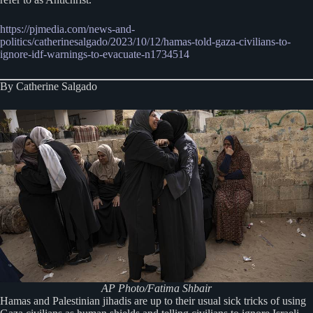
https://pjmedia.com/news-and-
politics/catherinesalgado/2023/10/12/hamas-told-gaza-civilians-to-
ignore-idf-warnings-to-evacuate-n1734514
By Catherine Salgado
AP Photo/Fatima Shbair
Hamas and Palestinian jihadis are up to their usual sick tricks of using