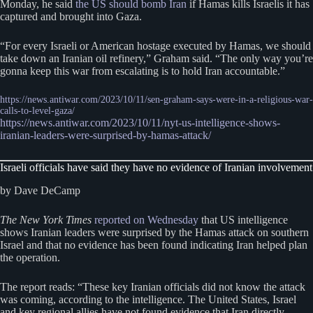
Monday, he said
the US should bomb Iran
if Hamas kills Israelis it has
captured and brought into Gaza.
“For every Israeli or American hostage executed by Hamas, we should
take down an Iranian oil refinery,” Graham said. “The only way you’re
gonna keep this war from escalating is to hold Iran accountable.”
https://news.antiwar.com/2023/10/11/sen-graham-says-were-in-a-religious-war-
calls-to-level-gaza/
https://news.antiwar.com/2023/10/11/nyt-us-intelligence-shows-
iranian-leaders-were-surprised-by-hamas-attack/
Israeli officials have said they have no evidence of Iranian involvement
by Dave DeCamp
The New York Times
reported on Wednesday
that US intelligence
shows Iranian leaders were surprised by the Hamas attack on southern
Israel and that no evidence has been found indicating Iran helped plan
the operation.
The report reads: “These key Iranian officials did not know the attack
was coming, according to the intelligence. The United States, Israel
and key regional allies have not found evidence that Iran directly