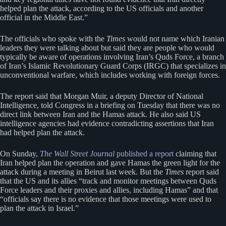
helped plan the attack, according to the US officials and another
official in the Middle East.”
The officials who spoke with the
Times
would not name which Iranian
leaders they were talking about but said they are people who would
typically be aware of operations involving Iran’s Quds Force, a branch
of Iran’s Islamic Revolutionary Guard Corps (IRGC) that specializes in
unconventional warfare, which includes working with foreign forces.
The report said that Morgan Muir, a deputy Director of National
Intelligence, told Congress in a briefing on Tuesday that there was no
direct link between Iran and the Hamas attack. He also said US
intelligence agencies had evidence contradicting assertions that Iran
had helped plan the attack.
On Sunday,
The Wall Street Journal
published a report
claiming that
Iran helped plan the operation and gave Hamas the green light for the
attack during a meeting in Beirut last week. But the
Times
report said
that the US and its allies “track and monitor meetings between Quds
Force leaders and their proxies and allies, including Hamas” and that
“officials say there is no evidence that those meetings were used to
plan the attack in Israel.”