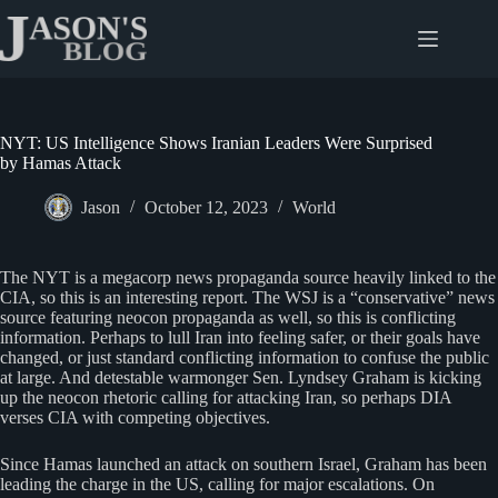
Skip
to
content
NYT: US Intelligence Shows Iranian Leaders Were Surprised
by Hamas Attack
Jason
October 12, 2023
World
The NYT is a megacorp news propaganda source heavily linked to the
CIA, so this is an interesting report. The WSJ is a “conservative” news
source featuring neocon propaganda as well, so this is conflicting
information. Perhaps to lull Iran into feeling safer, or their goals have
changed, or just standard conflicting information to confuse the public
at large. And detestable warmonger Sen. Lyndsey Graham is kicking
up the neocon rhetoric calling for attacking Iran, so perhaps DIA
verses CIA with competing objectives.
Since Hamas launched an attack on southern Israel, Graham has been
leading the charge in the US, calling for major escalations. On