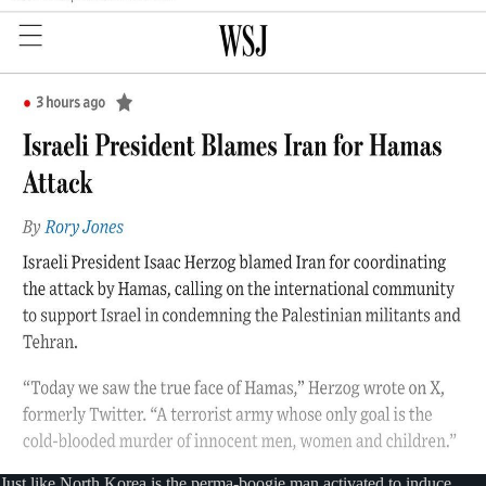
Just like North Korea is the perma-boogie man activated to induce