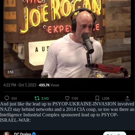
And just like the lead up to PSYOP-UKRAINE-INVASION involved
NAZI stay behind networks and a 2014 CIA coup, so too was there an
Intelligence Industrial Complex sponsored lead up to PSYOP-
ISRAEL-WAR: