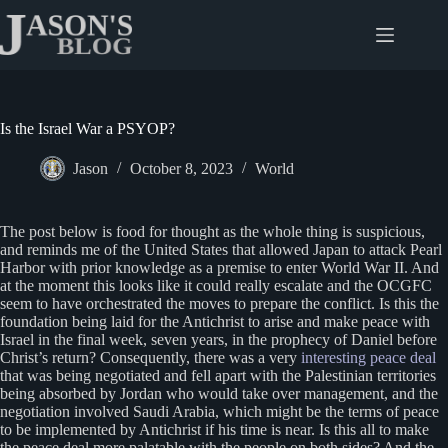
Skip
to
content
Is the Israel War a PSYOP?
Jason
October 8, 2023
World
The post below is food for thought as the whole thing is suspicious,
and reminds me of the United States that allowed Japan to attack Pearl
Harbor with prior knowledge as a premise to enter World War II. And
at the moment this looks like it could really escalate and the OCGFC
seem to have orchestrated the moves to prepare the conflict. Is this the
foundation being laid for the Antichrist to arise and make peace with
Israel in the final week, seven years, in the prophecy of Daniel before
Christ’s return? Consequently, there was a very
interesting peace deal
that was being negotiated and fell apart with the Palestinian territories
being absorbed by Jordan who would take over management, and the
negotiation involved Saudi Arabia, which might be the terms of peace
to be implemented by Antichrist if his time is near. Is this all to make
the peace deal more palatable with the people on both sides? And the