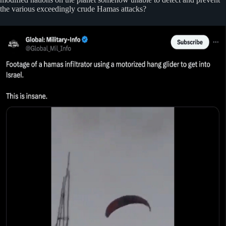
the various exceedingly crude Hamas attacks?