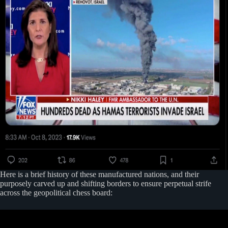
Here is a brief history of these manufactured nations, and their
purposely carved up and shifting borders to ensure perpetual strife
across the geopolitical chess board: