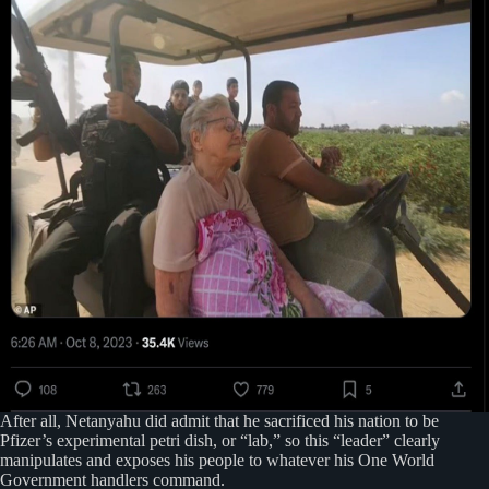
After all, Netanyahu did admit that he sacrificed his nation to be
Pfizer’s experimental petri dish, or “lab,” so this “leader” clearly
manipulates and exposes his people to whatever his One World
Government handlers command.