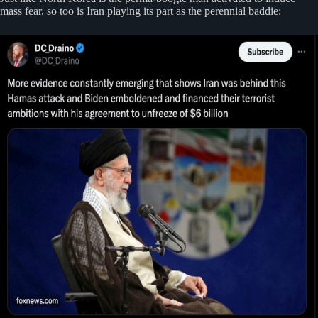
mass fear, so too is Iran playing its part as the perennial baddie: