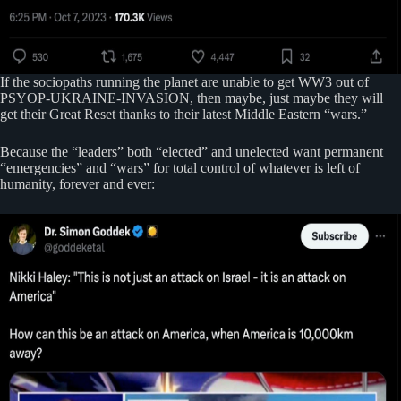
If the sociopaths running the planet are unable to get WW3 out of
PSYOP-UKRAINE-INVASION, then maybe, just maybe they will
get their Great Reset thanks to their latest Middle Eastern “wars.”
Because the “leaders” both “elected” and unelected want permanent
“emergencies” and “wars” for total control of whatever is left of
humanity, forever and ever: