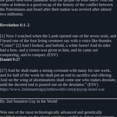
video at bottom is a good recap of the history of the conflict between
the Palestinians and Israel after their nation was revived after almost
two millennia.
Revelation 6:1–2
[1] Now I watched when the Lamb opened one of the seven seals, and
I heard one of the four living creatures say with a voice like thunder,
“Come!” [2] And I looked, and behold, a white horse! And its rider
had a bow, and a crown was given to him, and he came out
conquering, and to conquer. (ESV)
Daniel 9:27
[27] And he shall make a strong covenant with many for one week,
and for half of the week he shall put an end to sacrifice and offering.
And on the wing of abominations shall come one who makes desolate,
until the decreed end is poured out on the desolator.” (ESV)
https://www.2ndsmartestguyintheworld.com/p/psyop-israel-war
By 2nd Smartest Guy in the World
Was one of the most technologically advanced and genetically
modified nations on the planet somehow unable to detect and prevent