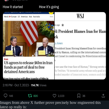
Images from above X further prove precisely how engineered this
latest op really is: