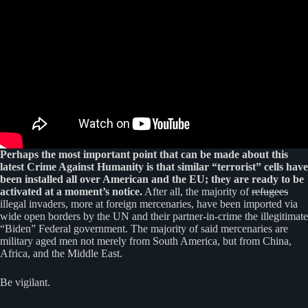
Perhaps the most important point that can be made about this
latest Crime Against Humanity is that similar “terrorist” cells have
been installed all over American and the EU; they are ready to be
activated at a moment’s notice.
After all, the majority of
refugees
illegal invaders, more at foreign mercenaries, have been imported via
wide open borders by the UN and their partner-in-crime the illegitimate
“Biden” Federal government. The majority of said mercenaries are
military aged men not merely from South America, but from China,
Africa, and the Middle East.
Be vigilant.