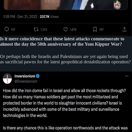
Is it mere coincidence that these latest attacks commemorate to
almost the day the 50th anniversary of the Yom Kippur War?
Or perhaps both the Israelis and Palestinians are yet again being used
as sacrificial pawns for the latest geopolitical destabilization operation?