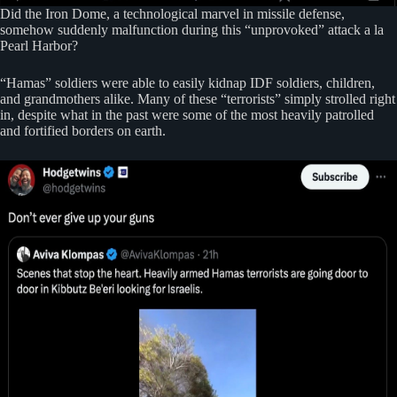
Did the Iron Dome, a technological marvel in missile defense,
somehow suddenly malfunction during this “unprovoked” attack a la
Pearl Harbor?
“Hamas” soldiers were able to easily kidnap IDF soldiers, children,
and grandmothers alike. Many of these “terrorists” simply strolled right
in, despite what in the past were some of the most heavily patrolled
and fortified borders on earth.