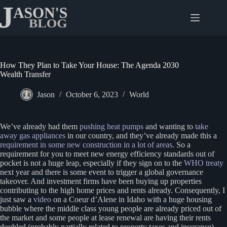
Skip
to
content
How They Plan to Take Your House: The Agenda 2030
Wealth Transfer
Jason
October 6, 2023
World
We’ve already had them
pushing heat pumps
and wanting to
take
away gas appliances
in our country, and they’ve already made this a
requirement in some new construction in a lot of areas
. So a
requirement for you to meet new energy efficiency standards out of
pocket is not a huge leap, especially if they sign on to the
WHO treaty
next year and there is some event to trigger a global governance
takeover. And investment firms have been buying up properties
contributing to the high home prices and rents already. Consequently, I
just saw a
video
on a Coeur d’Alene in Idaho with a huge housing
bubble where the middle class young people are already priced out of
the market and some people at lease renewal are having their rents
doubled (probably partially related to property taxes and insurance).