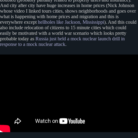
And city after city have huge increases in home prices (Nick Johnson
whose video I linked tours cities, shows neighborhoods and goes over
what is happening with home prices and migration and this is
everywhere except
hellholes like Jackson, Mississippi
). And this could
also include relocation of citizens to 15 minute cities which could
easily be motivated with a world war scenario which looks pretty
probable today as
Russia just held a mock nuclear launch drill in
response to a mock nuclear attack
.