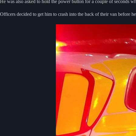
He was also asked to hold the power button for a couple of seconds which
Officers decided to get him to crash into the back of their van before he