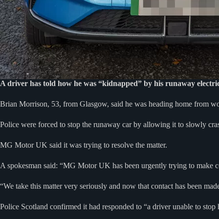
A driver has told how he was “kidnapped” by his runaway electric
Brian Morrison, 53, from Glasgow, said he was heading home from 
Police were forced to stop the runaway car by allowing it to slowly cras
MG Motor UK said it was trying to resolve the matter.
A spokesman said: “MG Motor UK has been urgently trying to make cont
“We take this matter very seriously and now that contact has been mad
Police Scotland confirmed it had responded to “a driver unable to stop hi