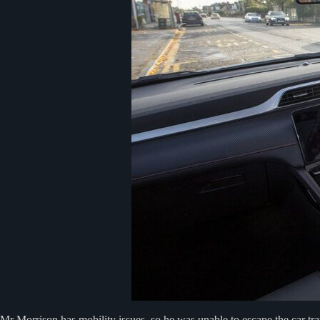
Mr Morrison has mobility issues, so he was unable to escape the car tr