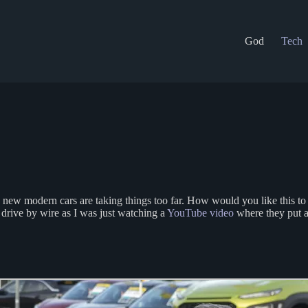
God
Tech
se new modern cars are taking things too far. How would you like this 
drive by wire as I was just watching a
YouTube video
where they put 