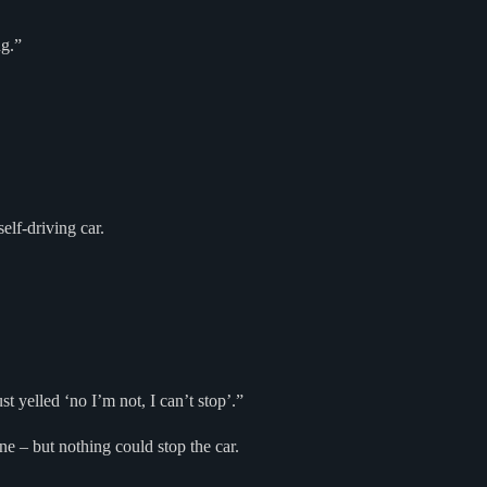
ng.”
elf-driving car.
 yelled ‘no I’m not, I can’t stop’.”
ne – but nothing could stop the car.