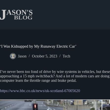
Skip
to
content
‘I Was Kidnapped by My Runaway Electric Car’
Jason
October 5, 2023
Tech
I’ve never been too fond of drive by wire systems in vehicles, but the
approaching a 15 mph switchback? And a lot of modern cars are doing 
computer learn the throttle range and brake pedal.
https://www.bbc.co.uk/news/uk-scotland-67005620