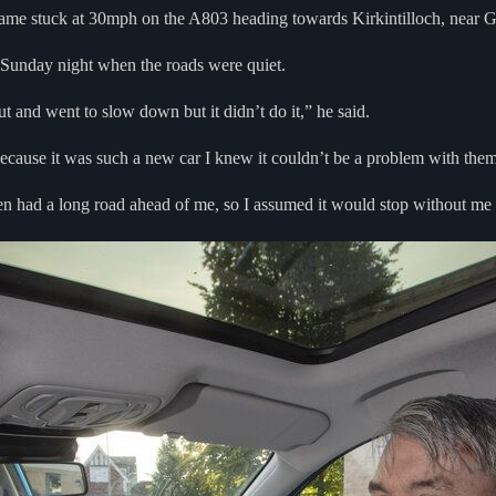
ecame stuck at 30mph on the A803 heading towards Kirkintilloch, near 
a Sunday night when the roads were quiet.
and went to slow down but it didn’t do it,” he said.
because it was such a new car I knew it couldn’t be a problem with them
 had a long road ahead of me, so I assumed it would stop without me ac