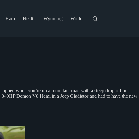
Ham
Health
Wyoming
World
to happen when you’re on a mountain road with a steep drop off or
a 840HP Demon V8 Hemi in a Jeep Gladiator and had to have the new