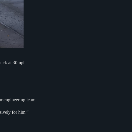
tuck at 30mph.
r engineering team.
sively for him.”