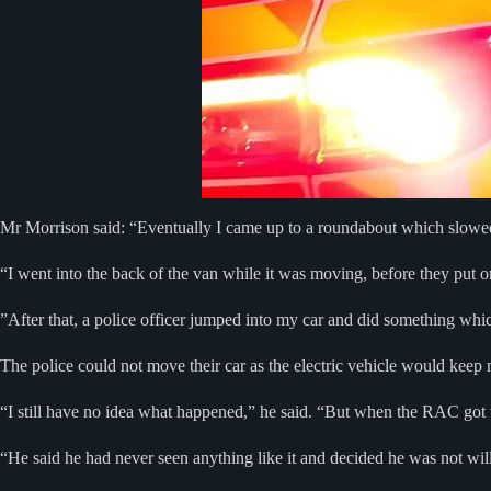
Mr Morrison said: “Eventually I came up to a roundabout which slowed
“I went into the back of the van while it was moving, before they put o
”After that, a police officer jumped into my car and did something whic
The police could not move their car as the electric vehicle would keep 
“I still have no idea what happened,” he said. “But when the RAC got to
“He said he had never seen anything like it and decided he was not wil