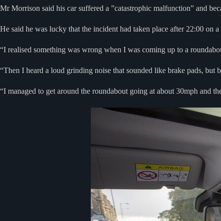
Mr Morrison said his car suffered a ”catastrophic malfunction” and b
He said he was lucky that the incident had taken place after 22:00 on 
“I realised something was wrong when I was coming up to a roundabout 
“Then I heard a loud grinding noise that sounded like brake pads, but 
“I managed to get around the roundabout going at about 30mph and then