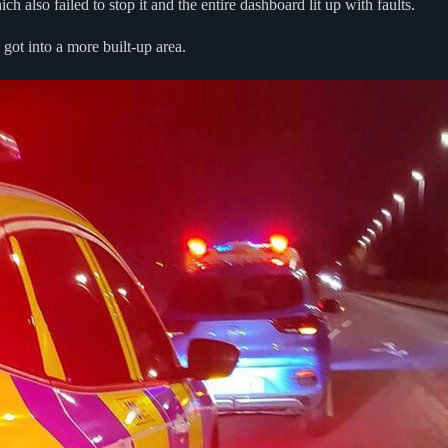
 also failed to stop it and the entire dashboard lit up with faults.
 got into a more built-up area.