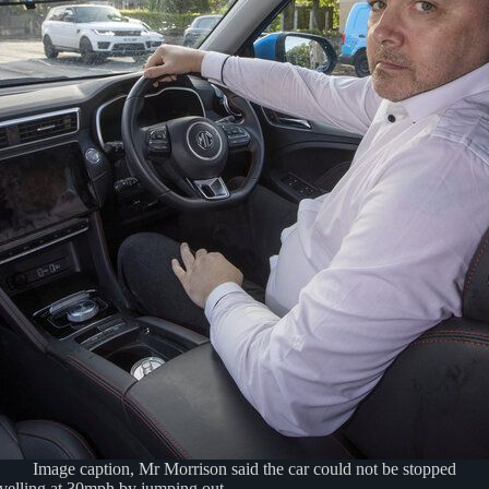
Image caption, Mr Morrison said the car could not be stopped
avelling at 30mph by jumping out.