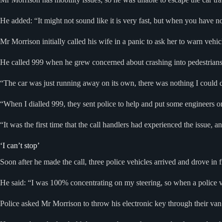
He added: “It might not sound like it is very fast, but when you have no
Mr Morrison initially called his wife in a panic to ask her to warn vehic
He called 999 when he grew concerned about crashing into pedestrians 
“The car was just running away on its own, there was nothing I could d
“When I dialled 999, they sent police to help and put some engineers on 
“It was the first time that the call handlers had experienced the issue, 
‘I can’t stop’
Soon after he made the call, three police vehicles arrived and drove in f
He said: “I was 100% concentrating on my steering, so when a police van
Police asked Mr Morrison to throw his electronic key through their van 