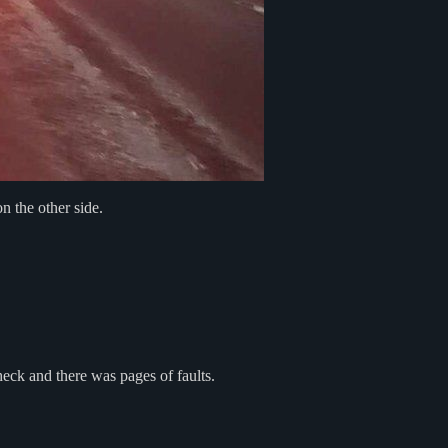
 the other side.
heck and there was pages of faults.