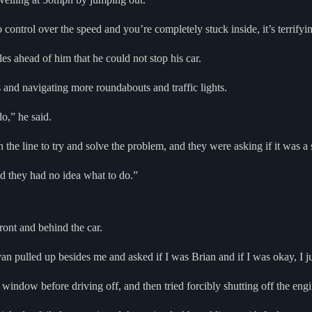
 control over the speed and you’re completely stuck inside, it’s terrifyi
les ahead of him that he could not stop his car.
and navigating more roundabouts and traffic lights.
o,” he said.
the line to try and solve the problem, and they were asking if it was a s
and they had no idea what to do.”
ront and behind the car.
 pulled up besides me and asked if I was Brian and if I was okay, I just
window before driving off, and then tried forcibly shutting off the engi