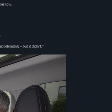
Glasgow.
.
celerating – but it didn’t.”