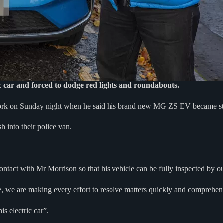
 car and forced to dodge red lights and roundabouts.
work on Sunday night when he said his brand new MG ZS EV became s
h into their police van.
act with Mr Morrison so that his vehicle can be fully inspected by ou
e, we are making every effort to resolve matters quickly and comprehen
s electric car”.