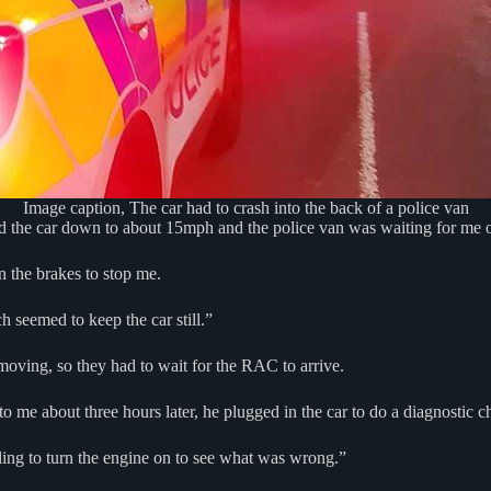
Image caption, The car had to crash into the back of a police van
 the car down to about 15mph and the police van was waiting for me on
n the brakes to stop me.
h seemed to keep the car still.”
moving, so they had to wait for the RAC to arrive.
 me about three hours later, he plugged in the car to do a diagnostic c
ling to turn the engine on to see what was wrong.”