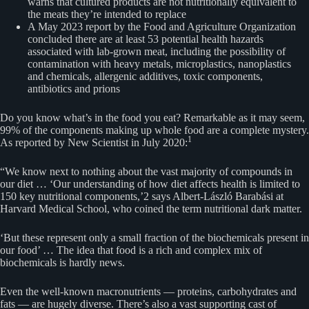
warns that cultured products are not nutritionally equivalent to
the meats they’re intended to replace
A May 2023 report by the Food and Agriculture Organization
concluded there are at least 53 potential health hazards
associated with lab-grown meat, including the possibility of
contamination with heavy metals, microplastics, nanoplastics
and chemicals, allergenic additives, toxic components,
antibiotics and prions
Do you know what’s in the food you eat? Remarkable as it may seem,
99% of the components making up whole food are a complete mystery.
1
As reported by New Scientist in July 2020:
“We know next to nothing about the vast majority of compounds in
our diet … ‘Our understanding of how diet affects health is limited to
150 key nutritional components,’2 says Albert-László Barabási at
Harvard Medical School, who coined the term nutritional dark matter.
‘But these represent only a small fraction of the biochemicals present in
our food’ … The idea that food is a rich and complex mix of
biochemicals is hardly news.
Even the well-known macronutrients — proteins, carbohydrates and
fats — are hugely diverse. There’s also a vast supporting cast of