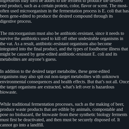
ingredients may then be added to the ferment to produce the desired
end product, such as a certain protein, color, flavor or scent. The most-
often used microorganism in the fermentation process is E. coli that has
been gene-edited to produce the desired compound through its
digestive process.
The microorganism must also be antibiotic-resistant, since it needs to
survive the antibiotics used to kill off other undesirable organisms in
the vat. As a result, antibiotic-resistant organisms also become
integrated into the final product, and the types of foodborne illness that
might be caused by gene-edited antibiotic-resistant E. coli and its
metabolites are anyone’s guess.
In addition to the desired target metabolite, these gene-edited
organisms may also spit out non-target metabolites with unknown
environmental consequences and health effects. But that’s not all. Once
the target organisms are extracted, what’s left over is hazardous
biowaste.
While traditional fermentation processes, such as the making of beer,
produce waste products that are edible by animals, compostable and
pose no biohazard, the biowaste from these synthetic biology ferments
must first be deactivated, and then must be securely disposed of. It
cannot go into a landfill.