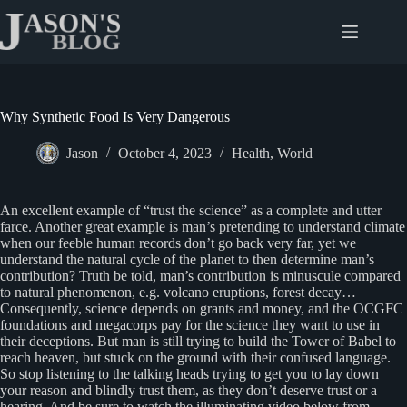
Skip
to
content
Why Synthetic Food Is Very Dangerous
Jason
October 4, 2023
Health
,
World
An excellent example of “trust the science” as a complete and utter
farce. Another great example is man’s pretending to understand climate
when our feeble human records don’t go back very far, yet we
understand the natural cycle of the planet to then determine man’s
contribution? Truth be told, man’s contribution is minuscule compared
to natural phenomenon, e.g. volcano eruptions, forest decay…
Consequently, science depends on grants and money, and the OCGFC
foundations and megacorps pay for the science they want to use in
their deceptions. But man is still trying to build the Tower of Babel to
reach heaven, but stuck on the ground with their confused language.
So stop listening to the talking heads trying to get you to lay down
your reason and blindly trust them, as they don’t deserve trust or a
hearing. And be sure to watch the illuminating video below from