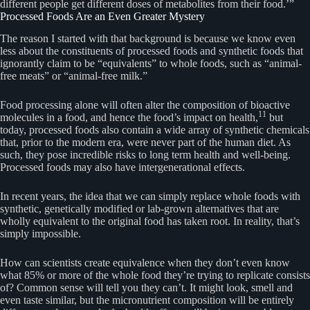
different people get different doses of metabolites from their food.’”
Processed Foods Are an Even Greater Mystery
The reason I started with that background is because we know even
less about the constituents of processed foods and synthetic foods that
ignorantly claim to be “equivalents” to whole foods, such as “animal-
free meats” or “animal-free milk.”
Food processing alone will often alter the composition of bioactive
11
molecules in a food, and hence the food’s impact on health,
but
today, processed foods also contain a wide array of synthetic chemicals
that, prior to the modern era, were never part of the human diet. As
such, they pose incredible risks to long term health and well-being.
Processed foods may also have intergenerational effects.
In recent years, the idea that we can simply replace whole foods with
synthetic, genetically modified or lab-grown alternatives that are
wholly equivalent to the original food has taken root. In reality, that’s
simply impossible.
How can scientists create equivalence when they don’t even know
what 85% or more of the whole food they’re trying to replicate consists
of? Common sense will tell you they can’t. It might look, smell and
even taste similar, but the micronutrient composition will be entirely