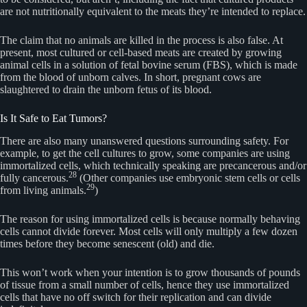
are not nutritionally equivalent to the meats they’re intended to replace.
The claim that no animals are killed in the process is also false. At
present, most cultured or cell-based meats are created by growing
animal cells in a solution of fetal bovine serum (FBS), which is made
from the blood of unborn calves. In short, pregnant cows are
slaughtered to drain the unborn fetus of its blood.
Is It Safe to Eat Tumors?
There are also many unanswered questions surrounding safety. For
example, to get the cell cultures to grow, some companies are using
immortalized cells, which technically speaking are precancerous and/or
28
fully cancerous.
(Other companies use embryonic stem cells or cells
29
from living animals.
)
The reason for using immortalized cells is because normally behaving
cells cannot divide forever. Most cells will only multiply a few dozen
times before they become senescent (old) and die.
This won’t work when your intention is to grow thousands of pounds
of tissue from a small number of cells, hence they use immortalized
cells that have no off switch for their replication and can divide