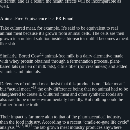
different, and as a result, the health effects will be incomparable as
well.
Animal-Free Equivalence Is a PR Fraud
Take cultured meat, for example. It’s said to be equivalent to real
animal meat because it’s grown from animal cells. The cells are then
grown in a nutrient solution inside a bioreactor until it becomes a meat-
like slab.
12
Similarly, Bored Cow
animal-free milk is a dairy alternative made
with whey protein obtained through a fermentation process, plant-
based fats (in lieu of milk fats), citrus fiber (for creaminess) and added
vitamins and minerals.
Defenders of cultured meat insist that this product is not “fake meat”
13
but “actual meat,”
the only difference being that no animal had to be
slaughtered to create it. Cultured meat and other synthetic foods are
also said to be more environmentally friendly. But nothing could be
further from the truth.
Their impact is far more akin to that of the pharmaceutical industry
than the food industry. According to a recent “cradle-to-gate life cycle”
14,
15,
16,
17
analysis,
the lab-grown meat industry produces anywhere