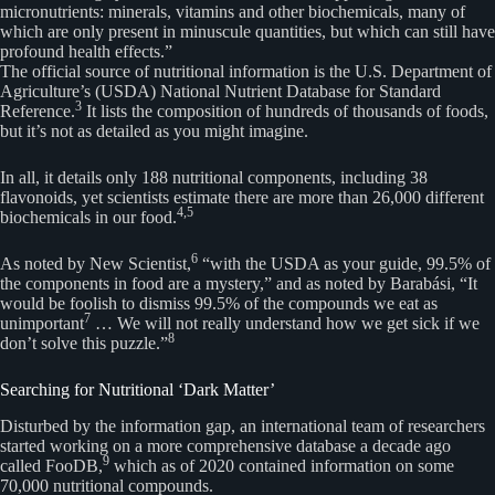
micronutrients: minerals, vitamins and other biochemicals, many of
which are only present in minuscule quantities, but which can still have
profound health effects.”
The official source of nutritional information is the U.S. Department of
Agriculture’s (USDA) National Nutrient Database for Standard
3
Reference.
It lists the composition of hundreds of thousands of foods,
but it’s not as detailed as you might imagine.
In all, it details only 188 nutritional components, including 38
flavonoids, yet scientists estimate there are more than 26,000 different
4,
5
biochemicals in our food.
6
As noted by New Scientist,
“with the USDA as your guide, 99.5% of
the components in food are a mystery,” and as noted by Barabási, “It
would be foolish to dismiss 99.5% of the compounds we eat as
7
unimportant
… We will not really understand how we get sick if we
8
don’t solve this puzzle.”
Searching for Nutritional ‘Dark Matter’
Disturbed by the information gap, an international team of researchers
started working on a more comprehensive database a decade ago
9
called FooDB,
which as of 2020 contained information on some
70,000 nutritional compounds.