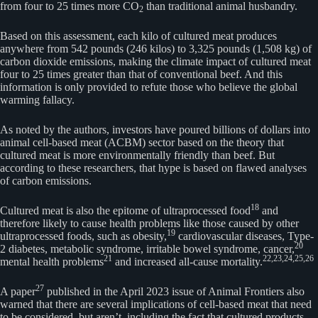
from four to 25 times more CO
than traditional animal husbandry.
2
Based on this assessment, each kilo of cultured meat produces
anywhere from 542 pounds (246 kilos) to 3,325 pounds (1,508 kg) of
carbon dioxide emissions, making the climate impact of cultured meat
four to 25 times greater than that of conventional beef. And this
information is only provided to refute those who believe the global
warming fallacy.
As noted by the authors, investors have poured billions of dollars into
animal cell-based meat (ACBM) sector based on the theory that
cultured meat is more environmentally friendly than beef. But
according to these researchers, that hype is based on flawed analyses
of carbon emissions.
18
Cultured meat is also the epitome of ultraprocessed food
and
therefore likely to cause health problems like those caused by other
19
ultraprocessed foods, such as obesity,
cardiovascular diseases, Type-
20
2 diabetes, metabolic syndrome, irritable bowel syndrome, cancer,
21
22,
23,
24,
25,
26
mental health problems
and increased all-cause mortality.
27
A paper
published in the April 2023 issue of Animal Frontiers also
warned that there are several implications of cell-based meat that need
to be considered, but aren’t, including the fact that cultured products