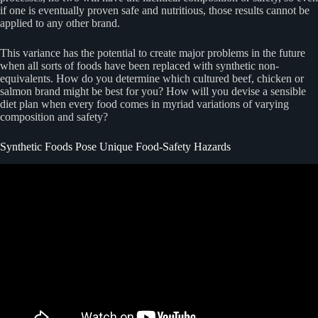
if one is eventually proven safe and nutritious, those results cannot be
applied to any other brand.
This variance has the potential to create major problems in the future
when all sorts of foods have been replaced with synthetic non-
equivalents. How do you determine which cultured beef, chicken or
salmon brand might be best for you? How will you devise a sensible
diet plan when every food comes in myriad variations of varying
composition and safety?
Synthetic Foods Pose Unique Food-Safety Hazards