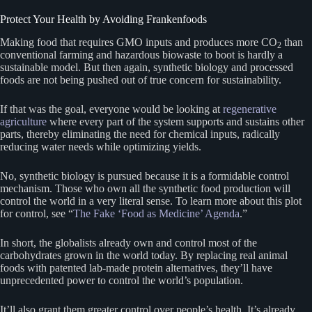
Protect Your Health by Avoiding Frankenfoods
Making food that requires GMO inputs and produces more CO
than
2
conventional farming and hazardous biowaste to boot is hardly a
sustainable model. But then again, synthetic biology and processed
foods are not being pushed out of true concern for sustainability.
If that was the goal, everyone would be looking at
regenerative
agriculture
where every part of the system supports and sustains other
parts, thereby eliminating the need for chemical inputs, radically
reducing water needs while optimizing yields.
No, synthetic biology is pursued because it is a formidable control
mechanism. Those who own all the synthetic food production will
control the world in a very literal sense. To learn more about this plot
for control, see “
The Fake ‘Food as Medicine’ Agenda
.”
In short, the globalists already own and control most of the
carbohydrates grown in the world today. By replacing real animal
foods with patented lab-made protein alternatives, they’ll have
unprecedented power to control the world’s population.
It’ll also grant them greater control over people’s health. It’s already