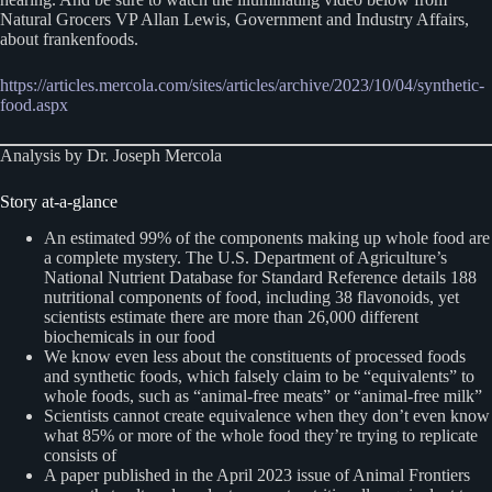
Natural Grocers VP Allan Lewis, Government and Industry Affairs,
about frankenfoods.
https://articles.mercola.com/sites/articles/archive/2023/10/04/synthetic-
food.aspx
Analysis by Dr. Joseph Mercola
Story at-a-glance
An estimated 99% of the components making up whole food are
a complete mystery. The U.S. Department of Agriculture’s
National Nutrient Database for Standard Reference details 188
nutritional components of food, including 38 flavonoids, yet
scientists estimate there are more than 26,000 different
biochemicals in our food
We know even less about the constituents of processed foods
and synthetic foods, which falsely claim to be “equivalents” to
whole foods, such as “animal-free meats” or “animal-free milk”
Scientists cannot create equivalence when they don’t even know
what 85% or more of the whole food they’re trying to replicate
consists of
A paper published in the April 2023 issue of Animal Frontiers