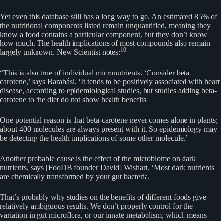
Yet even this database still has a long way to go. An estimated 85% of
the nutritional components listed remain unquantified, meaning they
know a food contains a particular component, but they don’t know
how much. The health implications of most compounds also remain
10
largely unknown. New Scientist notes:
“This is also true of individual micronutrients. ‘Consider beta-
carotene,’ says Barabási. ‘It tends to be positively associated with heart
disease, according to epidemiological studies, but studies adding beta-
carotene to the diet do not show health benefits.
One potential reason is that beta-carotene never comes alone in plants;
about 400 molecules are always present with it. So epidemiology may
be detecting the health implications of some other molecule.’
Another probable cause is the effect of the microbiome on dark
nutrients, says [FooDB founder David] Wishart. ‘Most dark nutrients
are chemically transformed by your gut bacteria.
That’s probably why studies on the benefits of different foods give
relatively ambiguous results. We don’t properly control for the
variation in gut microflora, or our innate metabolism, which means