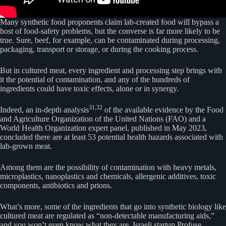
Many synthetic food proponents claim lab-created food will bypass a
host of food-safety problems, but the converse is far more likely to be
true. Sure, beef, for example, can be contaminated during processing,
packaging, transport or storage, or during the cooking process.
But in cultured meat, every ingredient and processing step brings with
it the potential of contamination, and any of the hundreds of
ingredients could have toxic effects, alone or in synergy.
31,
32
Indeed, an in-depth analysis
of the available evidence by the Food
and Agriculture Organization of the United Nations (FAO) and a
World Health Organization expert panel, published in May 2023,
concluded there are at least 53 potential health hazards associated with
lab-grown meat.
Among them are the possibility of contamination with heavy metals,
microplastics, nanoplastics and chemicals, allergenic additives, toxic
components, antibiotics and prions.
What’s more, some of the ingredients that go into synthetic biology like
cultured meat are regulated as “non-detectable manufacturing aids,”
and you won’t even know what they are. Israeli startup Profuse