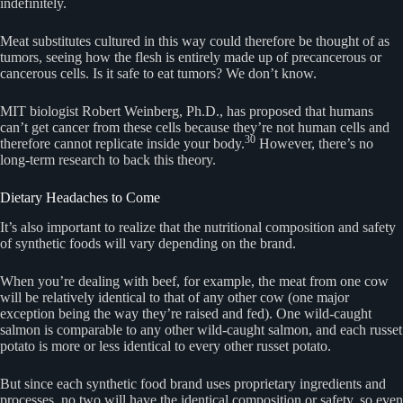
indefinitely.
Meat substitutes cultured in this way could therefore be thought of as
tumors, seeing how the flesh is entirely made up of precancerous or
cancerous cells. Is it safe to eat tumors? We don’t know.
MIT biologist Robert Weinberg, Ph.D., has proposed that humans
can’t get cancer from these cells because they’re not human cells and
30
therefore cannot replicate inside your body.
However, there’s no
long-term research to back this theory.
Dietary Headaches to Come
It’s also important to realize that the nutritional composition and safety
of synthetic foods will vary depending on the brand.
When you’re dealing with beef, for example, the meat from one cow
will be relatively identical to that of any other cow (one major
exception being the way they’re raised and fed). One wild-caught
salmon is comparable to any other wild-caught salmon, and each russet
potato is more or less identical to every other russet potato.
But since each synthetic food brand uses proprietary ingredients and
processes, no two will have the identical composition or safety, so even