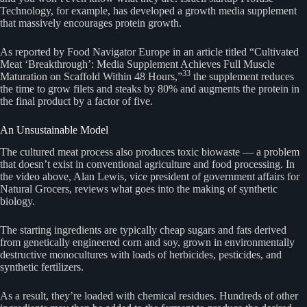
Technology, for example, has developed a growth media supplement
that massively encourages protein growth.
As reported by Food Navigator Europe in an article titled “Cultivated
Meat ‘Breakthrough’: Media Supplement Achieves Full Muscle
33
Maturation on Scaffold Within 48 Hours,”
the supplement reduces
the time to grow filets and steaks by 80% and augments the protein in
the final product by a factor of five.
An Unsustainable Model
The cultured meat process also produces toxic biowaste — a problem
that doesn’t exist in conventional agriculture and food processing. In
the video above, Alan Lewis, vice president of government affairs for
Natural Grocers, reviews what goes into the making of synthetic
biology.
The starting ingredients are typically cheap sugars and fats derived
from genetically engineered corn and soy, grown in environmentally
destructive monocultures with loads of herbicides, pesticides, and
synthetic fertilizers.
As a result, they’re loaded with chemical residues. Hundreds of other