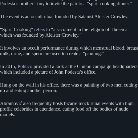
Podesta’s brother Tony to invite the pair to a “spirit cooking dinner.”
The event is an occult ritual founded by Satanist Aleister Crowley.
“Spirit Cooking”
refers to
“a sacrament in the religion of Thelema
which was founded by Aleister Crowley.”
It involves an occult performance during which menstrual blood, breast
milk, urine, and sperm are used to create a “painting.”
In 2015,
Politico
provided a look at the Clinton campaign headquarters
which included a picture of John Podesta’s office.
Hung on the wall in his office, there was a painting of two men cutting
up and eating another person.
Abramović also frequently hosts bizarre mock ritual events with high-
profile celebrities in attendance, eating food off the bodies of nude
models.