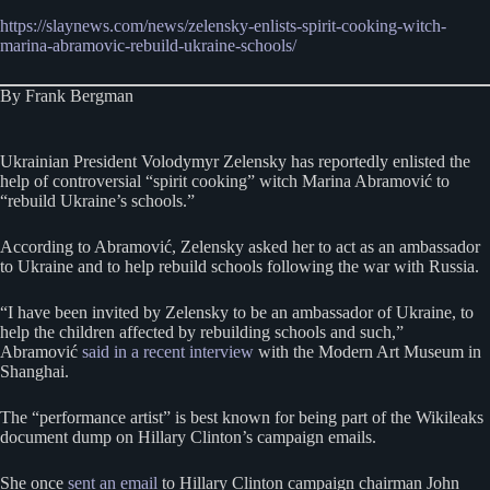
https://slaynews.com/news/zelensky-enlists-spirit-cooking-witch-
marina-abramovic-rebuild-ukraine-schools/
By Frank Bergman
Ukrainian President Volodymyr Zelensky has reportedly enlisted the
help of controversial “spirit cooking” witch Marina Abramović to
“rebuild Ukraine’s schools.”
According to Abramović, Zelensky asked her to act as an ambassador
to Ukraine and to help rebuild schools following the war with Russia.
“I have been invited by Zelensky to be an ambassador of Ukraine, to
help the children affected by rebuilding schools and such,”
Abramović
said in a recent interview
with the Modern Art Museum in
Shanghai.
The “performance artist” is best known for being part of the Wikileaks
document dump on Hillary Clinton’s campaign emails.
She once
sent an email
to Hillary Clinton campaign chairman John