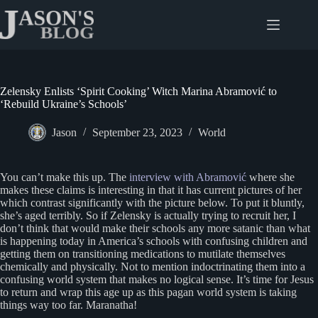
Skip
to
content
Zelensky Enlists ‘Spirit Cooking’ Witch Marina Abramović to
‘Rebuild Ukraine’s Schools’
Jason
September 23, 2023
World
You can’t make this up. The
interview with Abramović
where she
makes these claims is interesting in that it has current pictures of her
which contrast significantly with the picture below. To put it bluntly,
she’s aged terribly. So if Zelensky is actually trying to recruit her, I
don’t think that would make their schools any more satanic than what
is happening today in America’s schools with confusing children and
getting them on transitioning medications to mutilate themselves
chemically and physically. Not to mention indoctrinating them into a
confusing world system that makes no logical sense. It’s time for Jesus
to return and wrap this age up as this pagan world system is taking
things way too far. Maranatha!