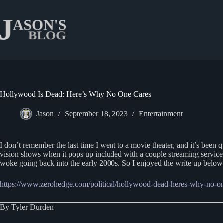
Skip
to
content
Hollywood Is Dead: Here’s Why No One Cares
Jason
September 18, 2023
Entertainment
I don’t remember the last time I went to a movie theater, and it’s been 
vision shows when it pops up included with a couple streaming services,
woke going back into the early 2000s. So I enjoyed the write up below
https://www.zerohedge.com/political/hollywood-dead-heres-why-no-on
By Tyler Durden