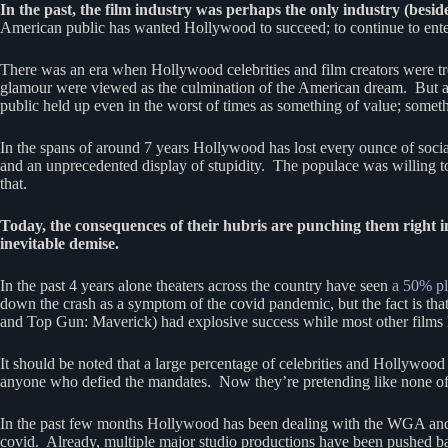
In the past, the film industry was perhaps the only industry (besi
American public has wanted Hollywood to succeed; to continue to ente
There was an era when Hollywood celebrities and film creators were trea
glamour were viewed as the culmination of the American dream. But as w
public held up even in the worst of times as something of value; somet
In the spans of around 7 years Hollywood has lost every ounce of social 
and an unprecedented display of stupidity. The populace was willing t
that.
Today, the consequences of their hubris are punching them right in 
inevitable demise.
In the past 4 years alone theaters across the country have seen
a 50% pl
down the crash as a symptom of the covid pandemic, but the fact is th
and Top Gun: Maverick) had explosive success while most other films lo
It should be noted that a large percentage of celebrities and Hollywo
anyone who defied the mandates. Now they’re pretending like none of 
In the past few months Hollywood has been dealing with the WGA and SA
covid. Already, multiple major studio productions have been pushed b