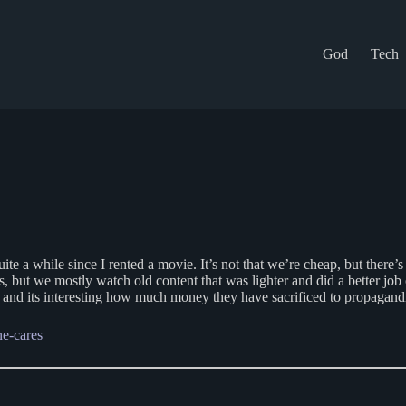
God
Tech
quite a while since I rented a movie. It’s not that we’re cheap, but ther
 but we mostly watch old content that was lighter and did a better job 
 and its interesting how much money they have sacrificed to propagand
e-cares