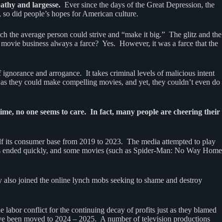
pathy and largesse.
Ever since the days of the Great Depression, the
, so did people’s hopes for American culture.
ch the average person could strive and “make it big.” The glitz and the
 movie business always a farce? Yes. However, it was a farce that the
 ignorance and arrogance. It takes criminal levels of malicious intent
 as they could make compelling movies, and yet, they couldn’t even do
time, no one seems to care. In fact, many people are cheering their
lf its consumer base from 2019 to 2023. The media attempted to play
states ended quickly, and some movies (such as Spider-Man: No Way Home
y also joined the online lynch mobs seeking to shame and destroy
abor conflict for the continuing decay of profits just as they blamed
have been moved to 2024 – 2025. A number of television productions