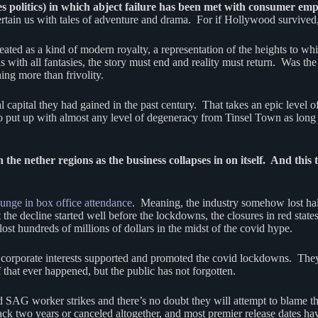
des politics) in which abject failure has been met with consumer em
rtain us with tales of adventure and drama. For if Hollywood survived
ted as a kind of modern royalty, a representation of the heights to whi
ith all fantasies, the story must end and reality must return. Was the
hing more than frivolity.
capital they had gained in the past century. That takes an epic level of
o put up with almost any level of degeneracy from Tinsel Town as long
the nether regions as the business collapses in on itself. And this 
unge in box office attendance
. Meaning, the industry somehow lost ha
at the decline started well before the lockdowns, the closures in red 
st hundreds of millions of dollars in the midst of the covid hype.
od corporate interests supported and promoted the covid lockdowns. The
that ever happened, but the public has not forgotten.
G worker strikes and there’s no doubt they will attempt to blame the l
ack two years or canceled altogether, and most premier release dates 