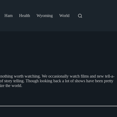
Ham
Health
Wyoming
World
e’s nothing worth watching. We occasionally watch films and new tell-a-
of story telling. Though looking back a lot of shows have been pretty
ize the world.