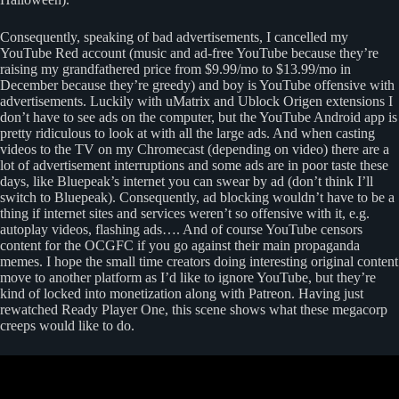
Consequently, speaking of bad advertisements, I cancelled my
YouTube Red account (music and ad-free YouTube because they’re
raising my grandfathered price from $9.99/mo to $13.99/mo in
December because they’re greedy) and boy is YouTube offensive with
advertisements. Luckily with uMatrix and Ublock Origen extensions I
don’t have to see ads on the computer, but the YouTube Android app is
pretty ridiculous to look at with all the large ads. And when casting
videos to the TV on my Chromecast (depending on video) there are a
lot of advertisement interruptions and some ads are in poor taste these
days, like Bluepeak’s internet you can swear by ad (don’t think I’ll
switch to Bluepeak). Consequently, ad blocking wouldn’t have to be a
thing if internet sites and services weren’t so offensive with it, e.g.
autoplay videos, flashing ads…. And of course YouTube censors
content for the OCGFC if you go against their main propaganda
memes. I hope the small time creators doing interesting original content
move to another platform as I’d like to ignore YouTube, but they’re
kind of locked into monetization along with Patreon. Having just
rewatched Ready Player One, this scene shows what these megacorp
creeps would like to do.