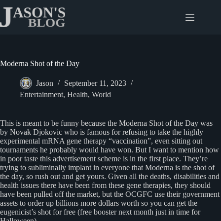
Skip
to
content
Moderna Shot of the Day
Jason
September 11, 2023
Entertainment
,
Health
,
World
This is meant to be funny because the Moderna Shot of the Day was
by Novak Djokovic who is famous for refusing to take the highly
experimental mRNA gene therapy “vaccination”, even sitting out
tournaments he probably would have won. But I want to mention how
in poor taste this advertisement scheme is in the first place. They’re
trying to subliminally implant in everyone that Moderna is the shot of
the day, so rush out and get yours. Given all the deaths, disabilities and
health issues there have been from these gene therapies, they should
have been pulled off the market, but the OCGFC use their government
assets to order up billions more dollars worth so you can get the
eugenicist’s shot for free (free booster next month just in time for
Halloween).