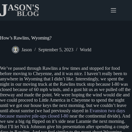
Skip
to
content
How’s Rawlins, Wyoming?
Jason
September 5, 2023
World
We’ve passed through Rawlins a few times and stopped for food
before moving to Cheyenne, and it was nice. I haven’t really been to
anywhere in Wyoming that I didn’t like. Interestingly, we spent the
night in our moving truck at the Rawlins truck stop because I-80 was
closed because of 60 mph winds, and a gust hit us as we pulled off the
freeway and made the point. We were hoping the wind would die and
we could proceed to Little America in Cheyenne to spend the night
until we got our house keys the next morning, but we couldn’t leave
until about sunrise (we had previously stayed in
Evanston two days
because massive pile-ups closed I-80
near the continental divide). And
we saw a big rig flipped on it’s side near Laramie the next morning.
But I’ll let Nick Johnson give his presentation after spending a couple
days in Rawlins. And we feel similar to the guest about Wyoming