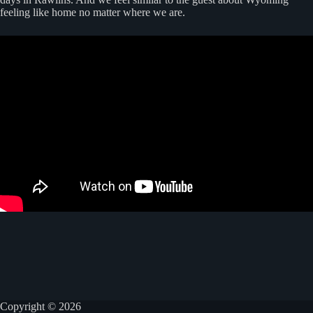
feeling like home no matter where we are.
Copyright © 2026