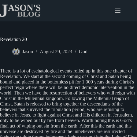
Skip
to
content
Revelation 20
Jason
August 29, 2023
God
There is a lot of eschatological events rolled up in this one chapter of
Revelation. We start at the second coming of Christ and Satan being
bound and placed in the bottomless pit for 1,000 years during Christ’s
perfect reign where there will be no direct demonic intervention in the
world. Then we have the resurrection of believers who will reign with
Christ in the Millennial kingdom. Following the Millennial reign of
Christ, Satan is released to bring together the descendants of the
believers that survived the tribulation period, who are refusing to
believe in Jesus, to fight against Christ and His children in Jerusalem,
only to be wiped out by fire from heaven. Worth noting this is God’s
final act of wiping out sin from the earth. After this the earth and this
universe are destroyed by fire and the unbelievers are resurrected
facing the white throne judgement, being cast out into the Lake of Fire