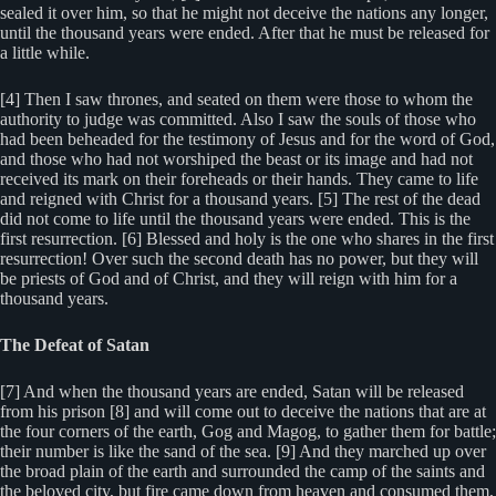
sealed it over him, so that he might not deceive the nations any longer,
until the thousand years were ended. After that he must be released for
a little while.
[4] Then I saw thrones, and seated on them were those to whom the
authority to judge was committed. Also I saw the souls of those who
had been beheaded for the testimony of Jesus and for the word of God,
and those who had not worshiped the beast or its image and had not
received its mark on their foreheads or their hands. They came to life
and reigned with Christ for a thousand years. [5] The rest of the dead
did not come to life until the thousand years were ended. This is the
first resurrection. [6] Blessed and holy is the one who shares in the first
resurrection! Over such the second death has no power, but they will
be priests of God and of Christ, and they will reign with him for a
thousand years.
The Defeat of Satan
[7] And when the thousand years are ended, Satan will be released
from his prison [8] and will come out to deceive the nations that are at
the four corners of the earth, Gog and Magog, to gather them for battle;
their number is like the sand of the sea. [9] And they marched up over
the broad plain of the earth and surrounded the camp of the saints and
the beloved city, but fire came down from heaven and consumed them,