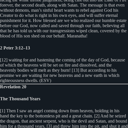
forever, the second death, along with Satan. The message is that even
without demons, man’s sinful heart wants to rebel against God his
Creator to do what is right in his own eyes, and will suffer eternal
punishment for it. How blessed are we who realized our humble estate
before our God, now called and saved through our faith, believing all
that he has told us with our transgressions wiped clean, covered by the
blood of His son shed on our behalf. Maranatha!
2 Peter 3:12–13
[12] waiting for and hastening the coming of the day of God, because
of which the heavens will be set on fire and dissolved, and the
heavenly bodies will melt as they burn! [13] But according to his
promise we are waiting for new heavens and a new earth in which
righteousness dwells. (ESV)
Revelation 20
The Thousand Years
[1] Then I saw an angel coming down from heaven, holding in his
hand the key to the bottomless pit and a great chain. [2] And he seized
the dragon, that ancient serpent, who is the devil and Satan, and bound
him for a thousand years, [3] and threw him into the pit, and shut it and