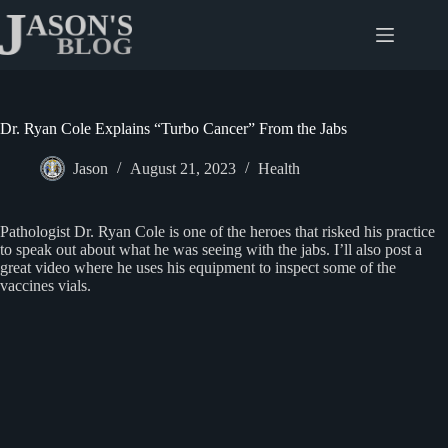
Skip
to
content
Dr. Ryan Cole Explains “Turbo Cancer” From the Jabs
Jason
August 21, 2023
Health
Pathologist Dr. Ryan Cole is one of the heroes that risked his practice
to speak out about what he was seeing with the jabs. I’ll also post a
great video where he uses his equipment to inspect some of the
vaccines vials.