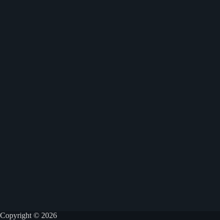
Copyright © 2026