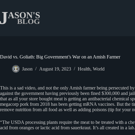
Skip
to
content
David vs. Goliath: Big Government’s War on an Amish Farmer
Jason
August 19, 2023
Health
,
World
This is a sad video, and not the only Amish farmer being persecuted by
against the government having previously been fined $300,000 and jailed
that as all your store bought meat is getting an antibacterial chemica
megacorp pork from 2018 has been getting mRNA vaccines. But the tim
remove nutrition from all food as well as adding poisons (tip for your n
“The USDA processing plants require the meat to be treated with a chemic
acid from oranges or lactic acid from sauerkraut. It’s all created in a lab