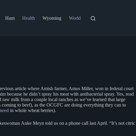
Ham
Health
Wyoming
World
previous article where Amish farmer, Amos Miller, won in federal court
m because he didn’t spray his meat with antibacterial spray. Yes, read
 raw milk from a couple local ranches as we’ve learned that large
 coming to beef), as the OCGFC are doing everything they can to
 need
in whole wheat berries).
okeswoman Anke Meyn told us on a phone call last April. “It’s not citric