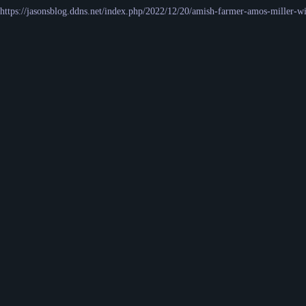
https://jasonsblog.ddns.net/index.php/2022/12/20/amish-farmer-amos-miller-wi