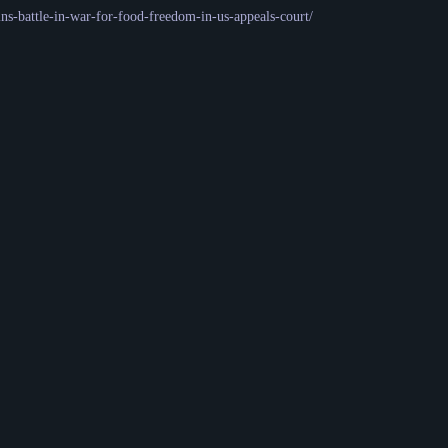
ns-battle-in-war-for-food-freedom-in-us-appeals-court/