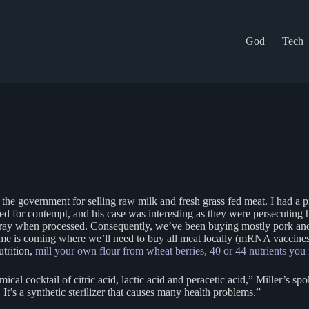
God
Tech
 the government for selling raw milk and fresh grass fed meat. I had a 
 for contempt, and his case was interesting as they were persecuting hi
l spray when processed. Consequently, we’ve been buying mostly pork and
e is coming where we’ll need to buy all meat locally (mRNA vaccines
utrition,
mill your own flour from wheat berries, 40 or 44 nutrients you
al cocktail of citric acid, lactic acid and peracetic acid,” Miller’s sp
. It’s a synthetic sterilizer that causes many health problems.”