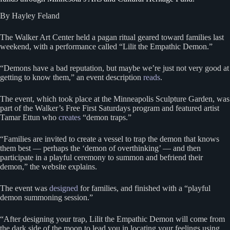
By Hayley Feland
The Walker Art Center held a pagan ritual geared toward families last
weekend, with a performance called “Lilit the Empathic Demon.”
“Demons have a bad reputation, but maybe we’re just not very good at
getting to know them,” an event description
reads
.
The event, which took place at the Minneapolis Sculpture Garden, was
part of the Walker’s Free First Saturdays program and featured artist
Tamar Ettun who
creates
“demon traps.”
“Families are invited to create a vessel to trap the demon that knows
them best — perhaps the ‘demon of overthinking’ — and then
participate in a playful ceremony to summon and befriend their
demon,” the website explains.
The event was
designed
for families, and finished with a “playful
demon summoning session.”
“After designing your trap, Lilit the Empathic Demon will come from
the dark side of the moon to lead you in locating your feelings using