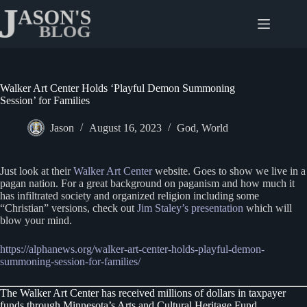
Skip
to
content
Walker Art Center Holds ‘Playful Demon Summoning
Session’ for Families
Jason
August 16, 2023
God
,
World
Just look at their
Walker Art Center
website. Goes to show we live in a
pagan nation. For a great background on paganism and how much it
has infiltrated society and organized religion including some
“Christian” versions, check out
Jim Staley’s presentation
which will
blow your mind.
https://alphanews.org/walker-art-center-holds-playful-demon-
summoning-session-for-families/
The Walker Art Center has received millions of dollars in taxpayer
funds through Minnesota’s Arts and Cultural Heritage Fund.