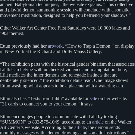
ancient Babylonian techniques,” the website explains. “This collective
and playful demon summoning session will conclude with a somatic
movement meditation, designed to help you befriend your shadows.”
Other Walker Art Center Free First Saturdays were 10,000 lakes and
’90s themed.
Ettun previously had her
artwork
, “How to Trap a Demon,” on display
in New York at the Richard and Dolly Maass Gallery.
“The exhibition parts with the historical gender binarism that associates
Lilith’s archetype with unchecked violence and manipulation; here,
Lilit mediates the inner demons and renegade instincts that are
deliberately silenced,” the exhibition details read. One image shows
Ettun washing what appears to be a placenta with a watering can.
Ettun also has “Texts from Lilith” available for
sale
on her website.
“31 cards to connect you to your demon,” it says.
Ettun encourages people to communicate with Lilit by texting
“SUMMON” to 833-575-1049, according to an
article
on the Walker
Art Center’s website. According to the
article
, the demon sends
monthly messages with “demon drawings and somatic instructions.”