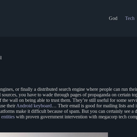
God
Tech
l
engines, or finally a distributed search engine where people can run the
al sources, you have to wade through pages of propaganda on certain to
the wall on being able to trust them. They’re still useful for some servi
 use their
Android keyboard
… Their email is good for mailing lists and 
latforms make it difficult because of spam. But you can certainly see a 
entities
with proven government intervention with megacorp tech compa