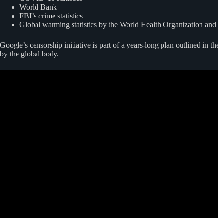
World Bank
FBI’s crime statistics
Global warming statistics by the World Health Organization and
Google’s censorship initiative is part of a years-long plan outlined in t
by the global body.