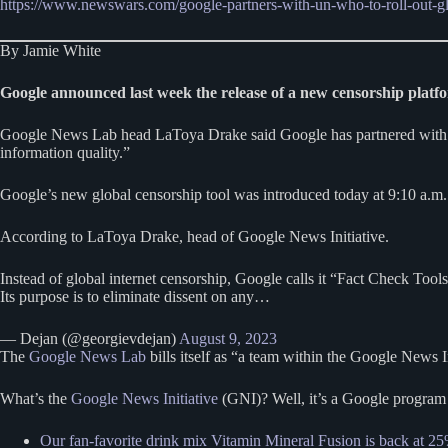
https://www.newswars.com/google-partners-with-un-who-to-roll-out-gl
By Jamie White
Google announced last week the release of a new censorship platfo
Google News Lab head LaToya Drake said Google has partnered with th
information quality.”
Google’s new global censorship tool was introduced today at 9:10 a.m. 
According to LaToya Drake, head of Google News Initiative.
Instead of global internet censorship, Google calls it “Fact Check Tools
Its purpose is to eliminate dissent on any…
— Dejan (@georgievdejan)
August 9, 2023
The
Google News Lab
bills itself as “a team within the Google News 
What’s the
Google News Initiative
(GNI)? Well, it’s a Google program t
Our fan-favorite drink mix Vitamin Mineral Fusion is back at 25