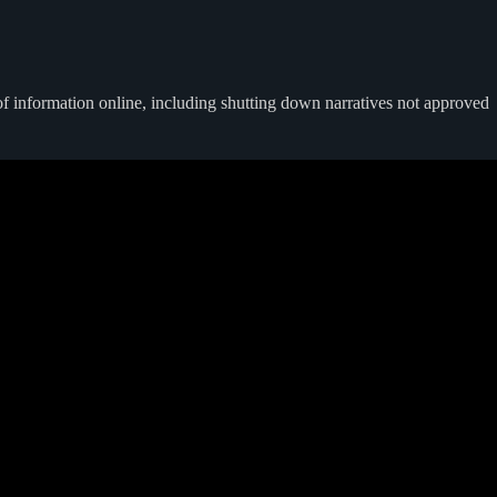
of information online, including shutting down narratives not approved