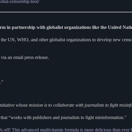
obal-censorship-tool/
rm in partnership with globalist organizations like the United Na
e UN, WHO, and other globalist organizations to develop new censors
via an email press release.
.”
Initiative whose
mission is to collaborate with journalists to fight misin
hat “works with publishers and journalists to fight misinformation.”
% off! This advanced multivitamin formula is more delicious than ever 