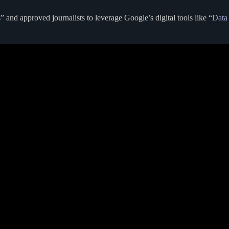
 and approved journalists to leverage Google’s digital tools like “
Data