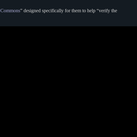
 Commons
” designed specifically for them to help “verify the