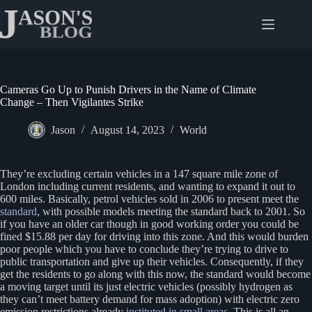
Skip
to
content
Cameras Go Up to Punish Drivers in the Name of Climate
Change – Then Vigilantes Strike
Jason
August 14, 2023
World
They’re excluding certain vehicles in a 147 square mile zone of
London including current residents, and wanting to expand it out to
600 miles. Basically, petrol vehicles sold in 2006 to present meet the
standard
, with possible models meeting the standard back to 2001. So
if you have an older car though in good working order you could be
fined $15.88 per day for driving into this zone. And this would burden
poor people which you have to conclude they’re trying to drive to
public transportation and give up their vehicles. Consequently, if they
get the residents to go along with this now, the standard would become
a moving target until its just electric vehicles (possibly hydrogen as
they can’t meet battery demand for mass adoption) with electric zero
emission restrictions already
instituted in small areas
. This is all an