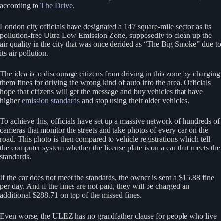
according to
The Drive
.
London city officials have designated a 147 square-mile sector as its
pollution-free Ultra Low Emission Zone, supposedly to clean up the
air quality in the city that was once derided as “The Big Smoke” due to
its air pollution.
The idea is to discourage citizens from driving in this zone by charging
them fines for driving the wrong kind of auto into the area. Officials
hope that citizens will get the message and buy vehicles that have
higher
emission standards
and stop using their older vehicles.
To achieve this, officials have set up a massive network of hundreds of
cameras that monitor the streets and take photos of every car on the
road. This photo is then compared to vehicle registrations which tell
the computer system whether the license plate is on a car that meets the
standards.
If the car does not meet the standards, the owner is sent a $15.88 fine
per day. And if the fines are not paid, they will be charged an
additional $288.71 on top of the missed fines.
Even worse, the ULEZ has no grandfather clause for people who live