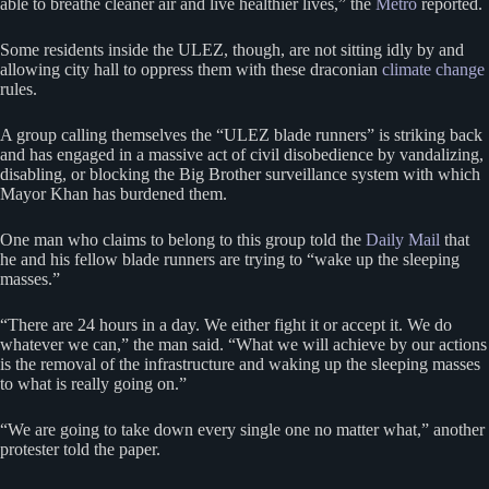
able to breathe cleaner air and live healthier lives,” the
Metro
reported.
Some residents inside the ULEZ, though, are not sitting idly by and
allowing city hall to oppress them with these draconian
climate change
rules.
A group calling themselves the “ULEZ blade runners” is striking back
and has engaged in a massive act of civil disobedience by vandalizing,
disabling, or blocking the Big Brother surveillance system with which
Mayor Khan has burdened them.
One man who claims to belong to this group told the
Daily Mail
that
he and his fellow blade runners are trying to “wake up the sleeping
masses.”
“There are 24 hours in a day. We either fight it or accept it. We do
whatever we can,” the man said. “What we will achieve by our actions
is the removal of the infrastructure and waking up the sleeping masses
to what is really going on.”
“We are going to take down every single one no matter what,” another
protester told the paper.