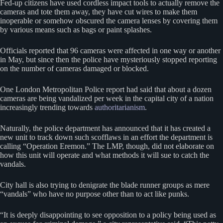
Fed-up citizens have used cordless impact tools to actually remove the
cameras and tote them away, they have cut wires to make them
inoperable or somehow obscured the camera lenses by covering them
by various means such as bags or paint splashes.
Officials reported that 96 cameras were affected in one way or another
in May, but since then the police have mysteriously stopped reporting
on the number of cameras damaged or blocked.
One London Metropolitan Police report had said that about a dozen
cameras are being vandalized per week in the capital city of a nation
increasingly trending towards
authoritarianism
.
Naturally, the police department has announced that it has created a
new unit to track down such scofflaws in an effort the department is
calling “Operation Eremon.” The LMP, though, did not elaborate on
how this unit will operate and what methods it will sue to catch the
vandals.
City hall is also trying to denigrate the blade runner groups as mere
“vandals” who have no purpose other than to act like punks.
“It is deeply disappointing to see opposition to a policy being used as