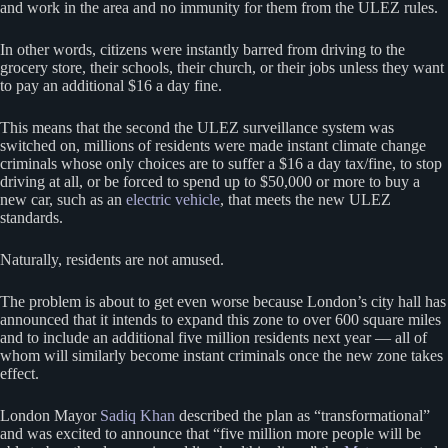
and work in the area and no immunity for them from the ULEZ rules.
In other words, citizens were instantly barred from driving to the
grocery store, their schools, their church, or their jobs unless they want
to pay an additional $16 a day fine.
This means that the second the ULEZ surveillance system was
switched on, millions of residents were made instant climate change
criminals whose only choices are to suffer a $16 a day tax/fine, to stop
driving at all, or be forced to spend up to $50,000 or more to buy a
new car, such as an
electric vehicle
, that meets the new ULEZ
standards.
Naturally, residents are not amused.
The problem is about to get even worse because London’s city hall has
announced that it intends to expand this zone to over 600 square miles
and to include an additional five million residents next year — all of
whom will similarly become instant criminals once the new zone takes
effect.
London Mayor
Sadiq Khan
described the plan as “transformational”
and was excited to announce that “five million more people will be