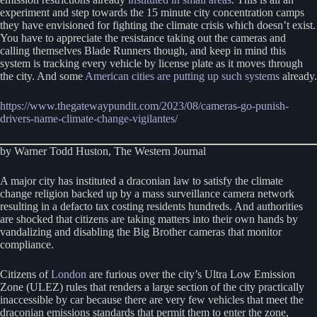
experiment and step towards the 15 minute city concentration camps
they have envisioned for fighting the climate crisis which doesn’t exist.
You have to appreciate the resistance taking out the cameras and
calling themselves Blade Runners though, and keep in mind this
system is tracking every vehicle by license plate as it moves through
the city. And some
American cities are putting up such systems
already.
https://www.thegatewaypundit.com/2023/08/cameras-go-punish-
drivers-name-climate-change-vigilantes/
by Warner Todd Huston, The Western Journal
A major city has instituted a draconian law to satisfy the climate
change religion backed up by a mass surveillance camera network
resulting in a defacto tax costing residents hundreds. And authorities
are shocked that citizens are taking matters into their own hands by
vandalizing and disabling the Big Brother cameras that monitor
compliance.
Citizens of
London
are furious over the city’s Ultra Low Emission
Zone (ULEZ) rules that renders a large section of the city practically
inaccessible by car because there are very few vehicles that meet the
draconian emissions standards that permit them to enter the zone,