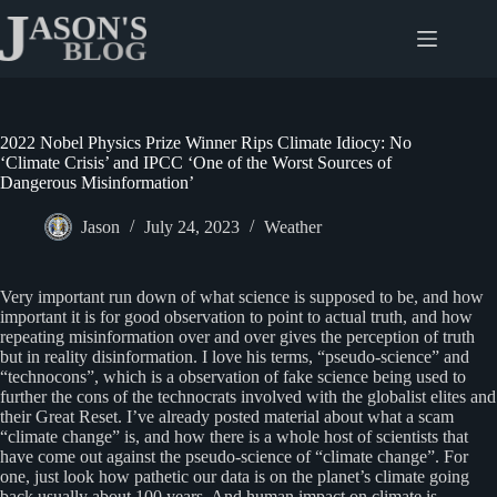
Skip
to
content
2022 Nobel Physics Prize Winner Rips Climate Idiocy: No
‘Climate Crisis’ and IPCC ‘One of the Worst Sources of
Dangerous Misinformation’
Jason
July 24, 2023
Weather
Very important run down of what science is supposed to be, and how
important it is for good observation to point to actual truth, and how
repeating misinformation over and over gives the perception of truth
but in reality disinformation. I love his terms, “pseudo-science” and
“technocons”, which is a observation of fake science being used to
further the cons of the technocrats involved with the globalist elites and
their Great Reset. I’ve already posted material about what a scam
“climate change” is, and how there is a whole host of scientists that
have come out against the pseudo-science of “climate change”. For
one, just look how pathetic our data is on the planet’s climate going
back usually about 100 years. And human impact on climate is