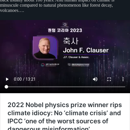
minuscule compared to natural phenomenon like forest decay,
volcanoes….