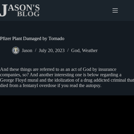
Skip
to
content
Pfizer Plant Damaged by Tornado
Jason
July 20, 2023
God
,
Weather
And these things are referred to as an act of God by insurance
companies, so? And another interesting one is below regarding a
George Floyd mural and the idolization of a drug addicted criminal that
died from a fentanyl overdose if you read the autopsy.