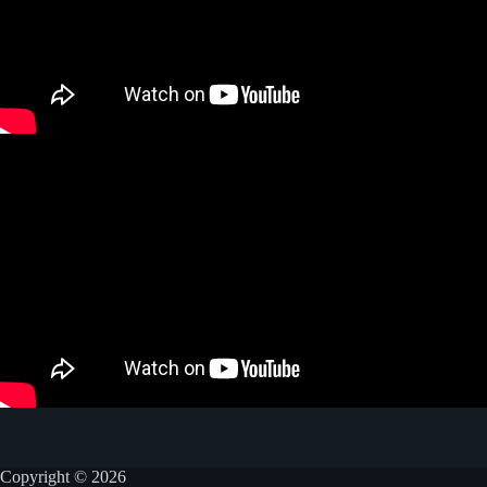
Copyright © 2026