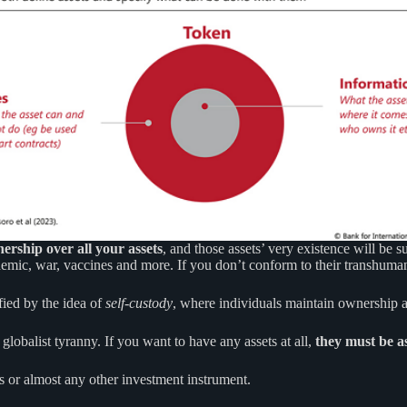
nership over all your assets
, and those assets’ very existence will be 
andemic, war, vaccines and more. If you don’t conform to their transhuma
fied by the idea of
self-custody
, where individuals maintain ownership a
globalist tyranny. If you want to have any assets at all,
they must be as
s or almost any other investment instrument.