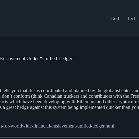
God
Tech
 Enslavement Under “Unified Ledger”
at tells you that this is coordinated and planned by the globalist elites a
you don’t conform (think Canadian truckers and contributors with the 
tracts which have been developing with Ethereum and other cryptocurren
s a great hedge against this system being implemented quicker than you
-for-worldwide-financial-enslavement-unified-ledger.html