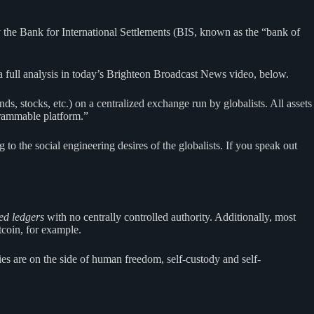
 the Bank for International Settlements (BIS, known as the “bank of
e a full analysis in today’s Brighteon Broadcast News video, below.
ds, stocks, etc.) on a centralized exchange run by globalists. All assets
ogrammable platform.”
to the social engineering desires of the globalists. If you speak out
ted ledgers
with no centrally controlled authority. Additionally, most
coin, for example.
ies are on the side of human freedom, self-custody and self-