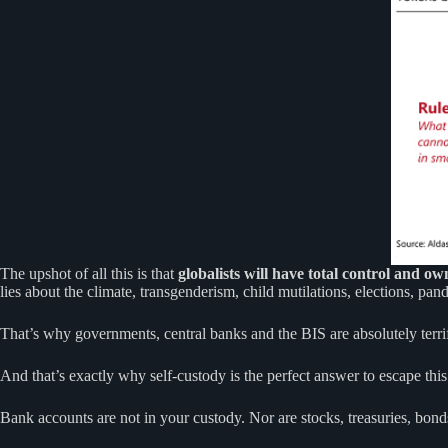
The upshot of all this is that
globalists will have total control and ow
lies about the climate, transgenderism, child mutilations, elections, p
That’s why governments, central banks and the BIS are absolutely terri
And that’s exactly why self-custody is the perfect answer to escape this 
Bank accounts are not in your custody. Nor are stocks, treasuries, bond