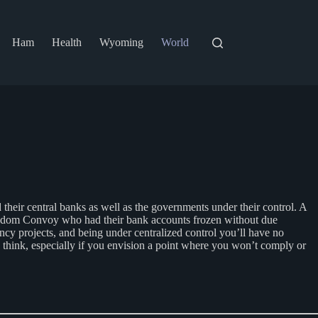
Ham
Health
Wyoming
World
nd their central banks as well as the governments under their control. A
Freedom Convoy who had their bank accounts frozen without due
cy projects, and being under centralized control you’ll have no
 think, especially if you envision a point where you won’t comply or