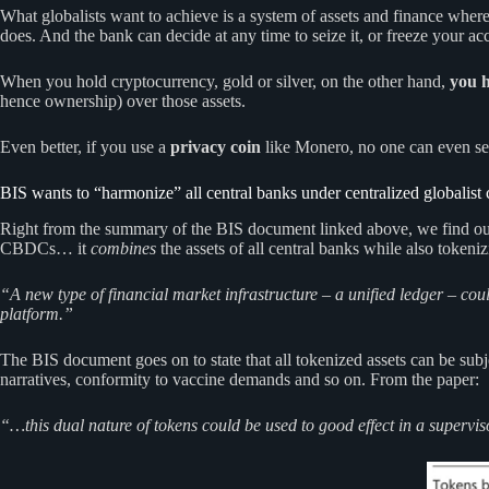
What globalists want to achieve is a system of assets and finance wher
does. And the bank can decide at any time to seize it, or freeze your 
When you hold cryptocurrency, gold or silver, on the other hand,
you 
hence ownership) over those assets.
Even better, if you use a
privacy coin
like Monero, no one can even s
BIS wants to “harmonize” all central banks under centralized globalist 
Right from the summary of the BIS document linked above, we find out tha
CBDCs… it
combines
the assets of all central banks while also tokeniz
“A new type of financial market infrastructure – a unified ledger – co
platform.”
The BIS document goes on to state that all tokenized assets can be su
narratives, conformity to vaccine demands and so on. From the paper:
“…this dual nature of tokens could be used to good effect in a superviso