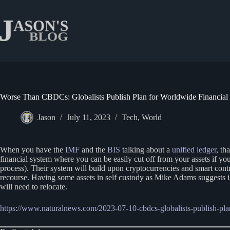
Skip
to
content
Worse Than CBDCs: Globalists Publish Plan for Worldwide Financial
Jason
July 11, 2023
Tech
,
World
When you have the
IMF
and the
BIS
talking about a
unified ledger
, th
financial system where you can be easily cut off from your assets if 
process). Their system will build upon cryptocurrencies and smart con
recourse. Having some assets in self custody as Mike Adams suggests i
will need to relocate.
https://www.naturalnews.com/2023-07-10-cbdcs-globalists-publish-plan