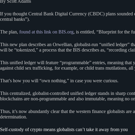
By Scott Adams
If you thought Central Bank Digital Currency (CBDC) plans sounded dys
central banks”).
The plan,
found at this link on BIS.org
, is entitled, “Blueprint for th
This new plan describes an Orwellian, globalist-run “unified ledger” that
will be “tokenized,” a process that the BIS describes as, “recording clai
This unified ledger will feature “programmable” entries, meaning that yo
against child sex trafficking, for example, or child trans mutilations, al
That’s how you will “own nothing,” in case you were curious.
This centralized, globalist-controlled unified ledger stands in sharp co
blockchains are non-programmable and also immutable, meaning no one c
Thus, it’s now abundantly clear that the western finance globalists are
determination.
Self-custody of crypto means globalists can’t take it away from you