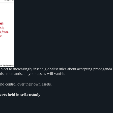
subject to increasingly insane globalist rules about accepting propaganda
nism demands, all your assets will vanish.
nd control over their own assets.
sets held in self-custody
.