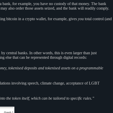
a bank, for example, you have no custody of that money. The bank
may also order those assets seized, and the bank will readily comply.
g bitcoin in a crypto wallet, for example, gives
you
total control (and
y central banks. In other words, this is even larger than just
ing else that can be represented through digital records:
 money, tokenised deposits and tokenised assets on a programmable
gulations involving speech, climate change, acceptance of LGBT
o the token itself, which can be tailored to specific rules.”