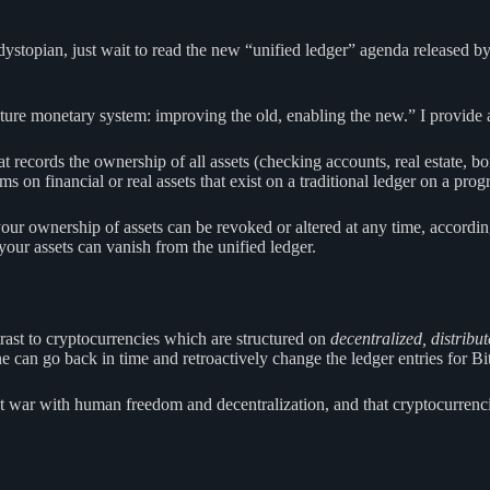
topian, just wait to read the new “unified ledger” agenda released by
e future monetary system: improving the old, enabling the new.” I provid
 records the ownership of all assets (checking accounts, real estate, bon
ms on financial or real assets that exist on a traditional ledger on a pr
ur ownership of assets can be revoked or altered at any time, according 
l your assets can vanish from the unified ledger.
ntrast to cryptocurrencies which are structured on
decentralized, distribu
an go back in time and retroactively change the ledger entries for Bit
 at war with human freedom and decentralization, and that cryptocurrenc