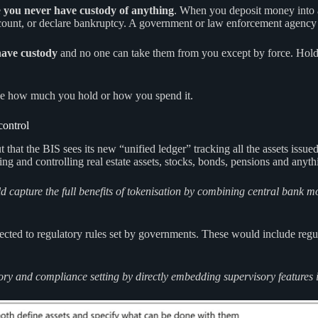
e
you never have custody of anything
. When you deposit money into 
account, or declare bankruptcy. A government or law enforcement agency 
have custody
and no one can take them from you except by force. Holdin
ee how much you hold or how you spend it.
control
t the BIS sees its new “unified ledger” tracking all the assets issued b
ing and controlling real estate assets, stocks, bonds, pensions and anyth
uld capture the full benefits of tokenisation by combining central bank
bjected to regulatory rules set by governments. These would include re
ry and compliance setting by directly embedding supervisory features int