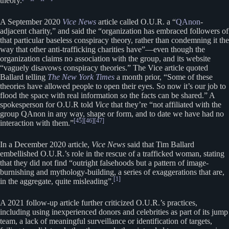
theory.
A September 2020
Vice News
article called O.U.R. a “
QAnon
-
adjacent charity,” and said the “organization has embraced followers of
that particular baseless conspiracy theory, rather than condemning it the
way that other anti-trafficking charities have”—even though the
organization claims no association with the group, and its website
“vaguely disavows conspiracy theories.” The Vice article quoted
Ballard telling
The New York Times
a month prior, “Some of these
theories have allowed people to open their eyes. So now it’s our job to
flood the space with real information so the facts can be shared.” A
spokesperson for O.U.R told
Vice
that they’re “not affiliated with the
group QAnon in any way, shape or form, and to date we have had no
[45]
[46]
[47]
interaction with them.”
In a December 2020 article,
Vice News
said that Tim Ballard
embellished O.U.R.’s role in the rescue of a trafficked woman, stating
that they did not find “outright falsehoods but a pattern of image-
burnishing and mythology-building, a series of exaggerations that are,
[1]
in the aggregate, quite misleading”.
A 2021 follow-up article further criticized O.U.R.’s practices,
including using inexperienced donors and celebrities as part of its jump
team, a lack of meaningful surveillance or identification of targets,