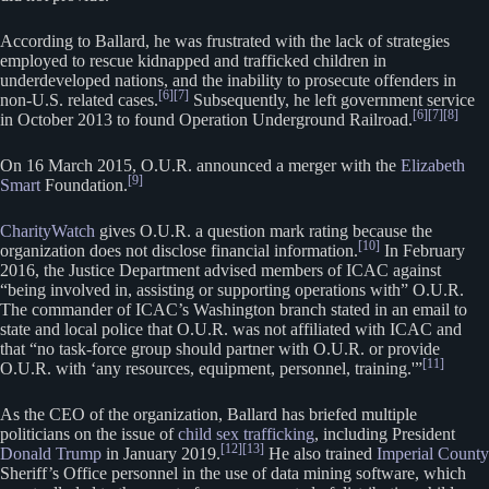
According to Ballard, he was frustrated with the lack of strategies
employed to rescue kidnapped and trafficked children in
underdeveloped nations, and the inability to prosecute offenders in
[6]
[7]
non-U.S. related cases.
Subsequently, he left government service
[6]
[7]
[8]
in October 2013 to found Operation Underground Railroad.
On 16 March 2015, O.U.R. announced a merger with the
Elizabeth
[9]
Smart
Foundation.
CharityWatch
gives O.U.R. a question mark rating because the
[10]
organization does not disclose financial information.
In February
2016, the Justice Department advised members of ICAC against
“being involved in, assisting or supporting operations with” O.U.R.
The commander of ICAC’s Washington branch stated in an email to
state and local police that O.U.R. was not affiliated with ICAC and
that “no task-force group should partner with O.U.R. or provide
[11]
O.U.R. with ‘any resources, equipment, personnel, training.'”
As the CEO of the organization, Ballard has briefed multiple
politicians on the issue of
child sex trafficking
, including President
[12]
[13]
Donald Trump
in January 2019.
He also trained
Imperial County
Sheriff’s Office personnel in the use of data mining software, which