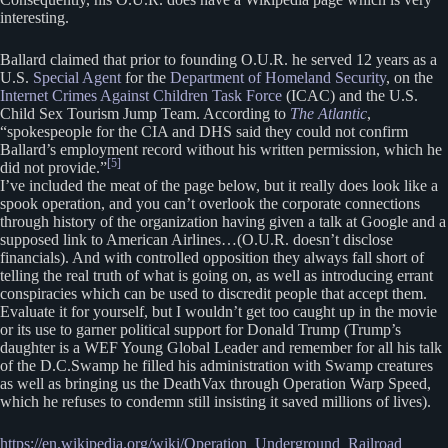
interesting.
Ballard claimed that prior to founding O.U.R. he served 12 years as a
U.S.
Special Agent
for the
Department of Homeland Security
, on the
Internet Crimes Against Children Task Force
(ICAC) and the U.S.
Child Sex Tourism Jump Team. According to
The Atlantic
,
“spokespeople for the CIA and DHS said they could not confirm
Ballard’s employment record without his written permission, which he
[5]
did not provide.”
I’ve included the meat of the page below, but it really does look like a
spook operation, and you can’t overlook the corporate connections
through history of the organization having given a talk at Google and a
supposed link to American Airlines…(O.U.R. doesn’t disclose
financials). And with controlled opposition they always fall short of
telling the real truth of what is going on, as well as introducing errant
conspiracies which can be used to discredit people that accept them.
Evaluate it for yourself, but I wouldn’t get too caught up in the movie
or its use to garner political support for Donald Trump (Trump’s
daughter is a WEF Young Global Leader and remember for all his talk
of the D.C.Swamp he filled his administration with Swamp creatures
as well as bringing us the DeathVax through Operation Warp Speed,
which he refuses to condemn still insisting it saved millions of lives).
https://en.wikipedia.org/wiki/Operation_Underground_Railroad