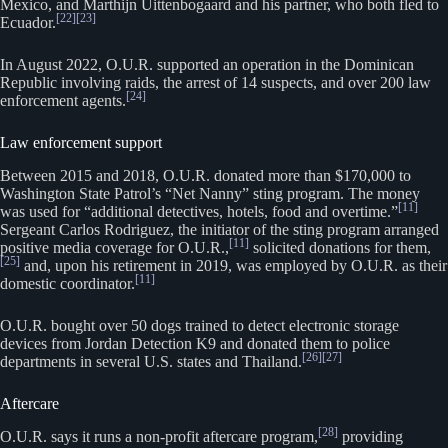
Mexico, and Marthijn Uittenbogaard and his partner, who both fled to
[22]
[23]
Ecuador.
In August 2022, O.U.R. supported an operation in the Dominican
Republic involving raids, the arrest of 14 suspects, and over 200 law
[24]
enforcement agents.
Law enforcement support
Between 2015 and 2018, O.U.R. donated more than $170,000 to
Washington State Patrol’s “Net Nanny” sting program. The money
[11]
was used for “additional detectives, hotels, food and overtime.”
Sergeant Carlos Rodriguez, the initiator of the sting program arranged
[11]
positive media coverage for O.U.R.,
solicited donations for them,
[25]
and, upon his retirement in 2019, was employed by O.U.R. as their
[11]
domestic coordinator.
O.U.R. bought over 50 dogs trained to detect electronic storage
devices from Jordan Detection K9 and donated them to police
[26]
[27]
departments in several U.S. states and Thailand.
Aftercare
[28]
O.U.R. says it runs a non-profit aftercare program,
providing