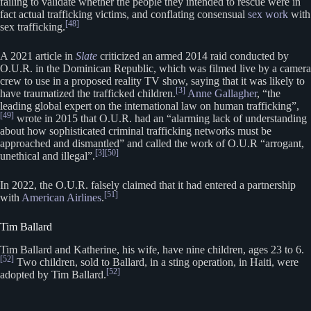
failing to validate whether the people they intended to rescue were in
fact actual trafficking victims, and conflating consensual
sex work
with
[48]
sex trafficking.
A 2021 article in
Slate
criticized an armed 2014 raid conducted by
O.U.R. in the Dominican Republic, which was filmed live by a camera
crew to use in a proposed reality TV show, saying that it was likely to
[3]
have traumatized the trafficked children.
Anne Gallagher
, “the
leading global expert on the international law on human trafficking”,
[49]
wrote in 2015 that O.U.R. had an “alarming lack of understanding
about how sophisticated criminal trafficking networks must be
approached and dismantled” and called the work of O.U.R “arrogant,
[3]
[50]
unethical and illegal”.
In 2022, the O.U.R. falsely claimed that it had entered a partnership
[51]
with
American Airlines
.
Tim Ballard
Tim Ballard and Katherine, his wife, have nine children, ages 23 to 6.
[52]
Two children, sold to Ballard, in a sting operation, in Haiti, were
[52]
adopted by Tim Ballard.