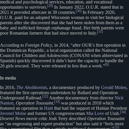
medical and psychological services, education, and vocational
[29]
opportunities to survivors.
In January 2022, O.U.R. stated that in
[30]
2021 it provided aftercare in 30 countries.
In February 2020,
O.U.R. paid for an adopted Wisconsin woman to visit her biological
parents after she discovered that she had been stolen from them as a
baby and trafficked through orphanage fraud. Her birth parents were
[31]
poor Romanian farmers that had since moved to Italy.
According to
Foreign Policy
, in 2014, “after OUR’s first operation in
the Dominican Republic, a local organization called the National
Council for Children and Adolescents (CONANI when abbreviated in
Spanish) quickly discovered it didn’t have the capacity to handle the
[8]
26 girls rescued. They were released in less than a week.”
In media
In 2016,
The Abolitionists
, a documentary produced by
Gerald Molen
,
featured the first operations undertaken by Ballard and Operation
[32]
Underground Railroad.
Another documentary from director
Nick
[33]
Nanton
,
Operation Toussaint
,
was produced in 2018 which
featured an operation in
Haiti
that had the support of Haitian President
[34]
Jovenel Moïse
and former US congresswoman
Mia Love
of Utah.
Deseret News
movie critic Josh Terry described
Operation Toussaint
as “an engrossing and expert production” but also said it “feels more
[35]
like a promotional film than a strictly traditional documentary.”