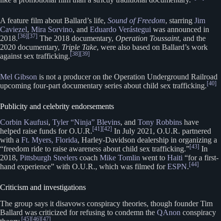
A feature film about Ballard’s life,
Sound of Freedom
, starring
Jim
Caviezel
,
Mira Sorvino
, and
Eduardo Verástegui
was announced in
[36]
[37]
2018.
The 2018 documentary,
Operation Toussaint
, and the
2020 documentary,
Triple Take
, were also based on Ballard’s work
[38]
[39]
against sex trafficking.
Mel Gibson
is not a producer on the Operation Underground Railroad
[40]
upcoming four-part documentary series about child sex trafficking.
Publicity and celebrity endorsements
Corbin Kaufusi
,
Tyler “Ninja” Blevins
, and
Tony Robbins
have
[41]
[42]
helped raise funds for O.U.R.
In July 2021, O.U.R. partnered
with a
Ft. Myers, Florida
, Harley-Davidson dealership in organizing a
[43]
“freedom ride to raise awareness about child sex trafficking.”
In
2018,
Pittsburgh Steelers
coach
Mike Tomlin
went to
Haiti
“for a first-
[44]
hand experience” with O.U.R., which was filmed for
ESPN
.
Criticism and investigations
The group says it disavows conspiracy theories, though founder Tim
Ballard was criticized for refusing to condemn the
QAnon
conspiracy
[45]
[46]
[47]