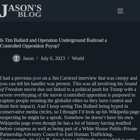
Skip
to
content
Is Tim Ballard and Operation Underground Railroad a
Controlled Opposition Psyop?
Jason
July 6, 2023
World
I had a previous
post
on a Jim Caviezel interview that was creepy and
you can tell his handler was present. This was all involving his
Sound
of Freedom
movie due out linked to a political push for Trump with a
severe overhyping of the movie (controlled opposition is purposed to
capture people resisting the globalist elites so they have control and
limit their impact). And I keep seeing Tim Ballard being hyped in
conservative media circles, so I thought I’d look up his Wikipedia page
suspecting he might be a spook. Somehow he doesn’t have his own
Wikipedia page even though he has a lot of history having testified
before congress as well as being part of a White House Public-Private
Partnership Advisory Council to End Human Trafficking.
Consequently, his O.U.R. does have a Wikipedia page which is very