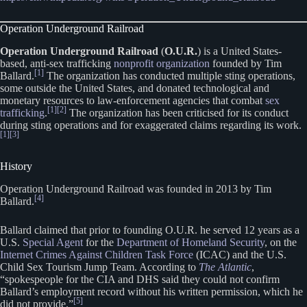
Operation Underground Railroad
Operation Underground Railroad
(
O.U.R.
) is a United States-
based, anti-sex trafficking
nonprofit organization
founded by Tim
[1]
Ballard.
The organization has conducted multiple sting operations,
some outside the United States, and donated technological and
monetary resources to law-enforcement agencies that combat
sex
[1]
[2]
trafficking
.
The organization has been criticised for its conduct
during sting operations and for exaggerated claims regarding its work.
[1]
[3]
History
Operation Underground Railroad was founded in 2013 by Tim
[4]
Ballard.
Ballard claimed that prior to founding O.U.R. he served 12 years as a
U.S.
Special Agent
for the
Department of Homeland Security
, on the
Internet Crimes Against Children Task Force
(ICAC) and the U.S.
Child Sex Tourism Jump Team. According to
The Atlantic
,
“spokespeople for the CIA and DHS said they could not confirm
Ballard’s employment record without his written permission, which he
[5]
did not provide.”