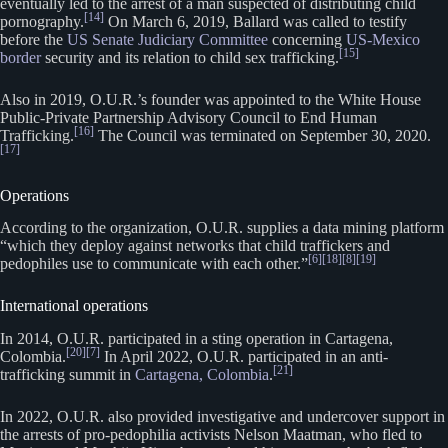
eventually led to the arrest of a man suspected of distributing child
[14]
pornography.
On March 6, 2019, Ballard was called to testify
before the
US Senate Judiciary Committee
concerning
US-Mexico
[15]
border
security and its relation to child sex trafficking.
Also in 2019, O.U.R.’s founder was appointed to the White House
Public-Private Partnership Advisory Council to End Human
[16]
Trafficking.
The Council was terminated on September 30, 2020.
[17]
Operations
According to the organization, O.U.R. supplies a data mining platform
“which they deploy against networks that child traffickers and
[6]
[18]
[8]
[19]
pedophiles use to communicate with each other.”
International operations
In 2014, O.U.R. participated in a sting operation in Cartagena,
[20]
[7]
Colombia.
In April 2022, O.U.R. participated in an anti-
[21]
trafficking summit in
Cartagena, Colombia
.
In 2022, O.U.R. also provided investigative and undercover support in
the arrests of pro-pedophilia activists Nelson Maatman, who fled to