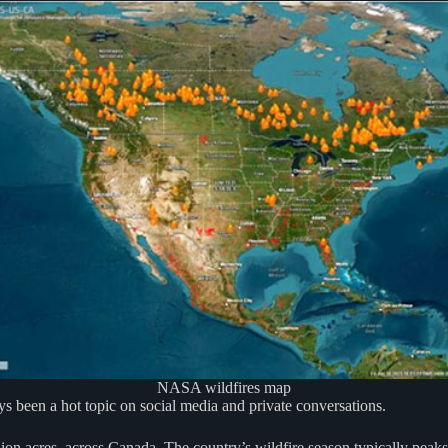
NASA wildfires map
days been a hot topic on social media and private conversations.
ion acres, across Canada. The country’s wildfire season typically peaks 