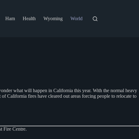
Ham
Health
Wyoming
World
e wonder what will happen in California this year. With the normal heavy
 of California fires have cleared out areas forcing people to relocate to
t Fire Centre.