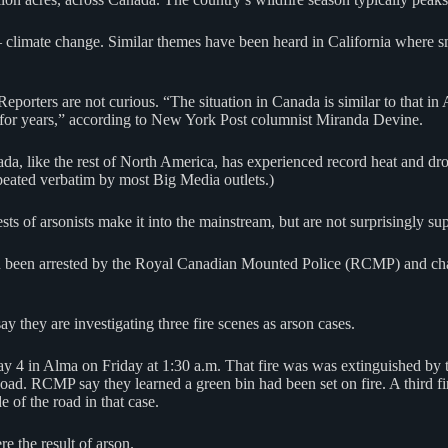
 — climate change. Similar themes have been heard in California where
porters are not curious. “The situation in Canada is similar to that i
y for years,” according to New York Post columnist Miranda Devine.
ada, like the rest of North America, has experienced record heat and d
eated verbatim by most Big Media outlets.)
ests of arsonists make it into the mainstream, but are not surprisingly s
been arrested by the Royal Canadian Mounted Police (RCMP) and charged
they are investigating three fire scenes as arson cases.
ay 4 in Alma on Friday at 1:30 a.m. That fire was was extinguished by t
oad. RCMP say they learned a green bin had been set on fire. A third f
 of the road in that case.
re the result of arson.