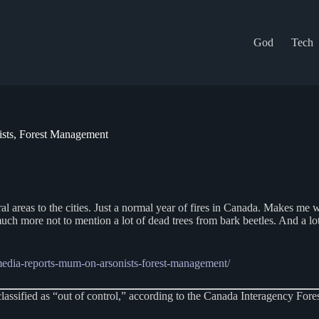
God
Tech
ists, Forest Management
rural areas to the cities. Just a normal year of fires in Canada. Makes m
much more not to mention a lot of dead trees from bark beetles. And a lot
media-reports-mum-on-arsonists-forest-management/
lassified as “out of control,” according to the Canada Interagency Fores