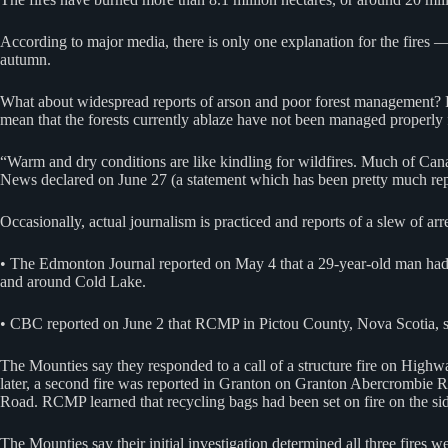
According to major media, there is only one explanation for the fires
autumn.
What about widespread reports of arson and poor forest management? Re
mean that the forests currently ablaze have not been managed properl
“Warm and dry conditions are like kindling for wildfires. Much of Can
News declared on June 27 (a statement which has been pretty much rep
Occasionally, actual journalism is practiced and reports of a slew of arr
• The Edmonton Journal reported on May 4 that a 29-year-old man had 
and around Cold Lake.
• CBC reported on June 2 that RCMP in Pictou County, Nova Scotia, say 
The Mounties say they responded to a call of a structure fire on Highw
later, a second fire was reported in Granton on Granton Abercrombie R
Road. RCMP learned that recycling bags had been set on fire on the side
The Mounties say their initial investigation determined all three fires we