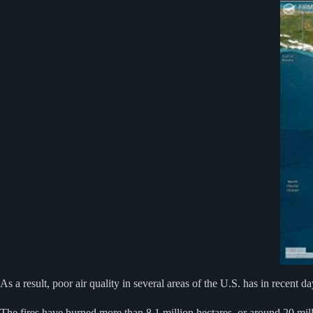
As a result, poor air quality in several areas of the U.S. has in recent 
The fires have burned more than 8.1 million hectares, or around 20 mill