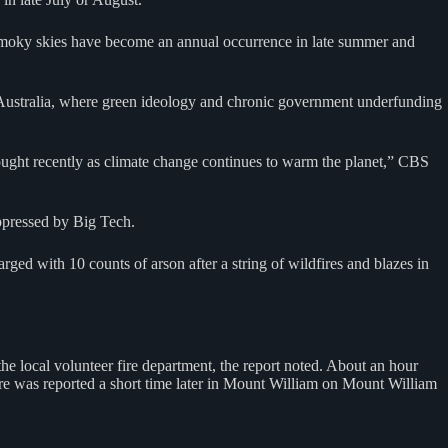
 smoky skies have become an annual occurrence in late summer and
n Australia, where green ideology and chronic government underfunding
rought recently as climate change continues to warm the planet,” CBS
uppressed by Big Tech.
 with 10 counts of arson after a string of wildfires and blazes in
he local volunteer fire department, the report noted. About an hour
ire was reported a short time later in Mount William on Mount William