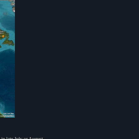
in late July or August.