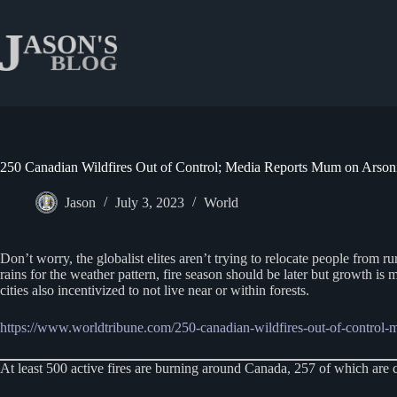
Skip
to
content
250 Canadian Wildfires Out of Control; Media Reports Mum on Arson
Jason
July 3, 2023
World
Don’t worry, the globalist elites aren’t trying to relocate people from 
rains for the weather pattern, fire season should be later but growth is 
cities also incentivized to not live near or within forests.
https://www.worldtribune.com/250-canadian-wildfires-out-of-control-
At least 500 active fires are burning around Canada, 257 of which are c