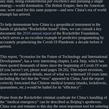
any state, being extraterritorial
par excellence
and pursuing a single
strategy—world domination. The British Empire, then the American
one, were used for this same purpose—and now China’s era of world
triumph has arrived.
To help demonstrate how China is a geopolitical instrument in the
hands of globalist “Rockefeller brand” elites, we can consult a key
document: the
2010 annual report
of the Rockefeller Foundation,
which serves as an excellent example of predictive programming by
accurately prophesizing the Covid-19 Plandemic a decade before it
arrived.
This report, “Scenarios for the Future of Technology and International
Development”, has a very interesting chapter, Lock Step, which has
been quoted thousands of times since the beginning of Covid-19 scam
(if you haven’t yet, please read pages 18-26). This report envisions,
down to the smallest details, most of what we witnessed 10 years later,
including the fact that the “virus” appeared in China. And the report
correctly forecasted that Chinese medical tyranny (masks, lockdowns,
quarantines, etc.) would be hailed for its “efficiency”.
Praise from the Rockefeller criminal syndicate for China’s handling of
the “medical emergency” can be described as Beijing’s apotheosis.
China was and remains to this day the most important tool for ushering