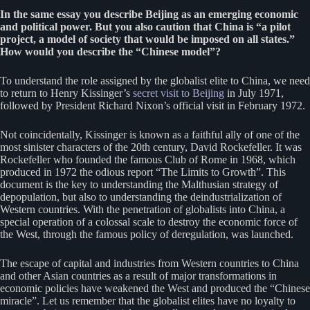
In the same essay you describe Beijing as an emerging economic
and political power. But you also caution that China is “a pilot
project, a model of society that would be imposed on all states.”
How would you describe the “Chinese model”?
To understand the role assigned by the globalist elite to China, we need
to return to Henry Kissinger’s
secret visit to Beijing
in July 1971,
followed by President Richard Nixon’s official visit in February 1972.
Not coincidentally, Kissinger is known as a faithful ally of one of the
most sinister characters of the 20th century, David Rockefeller. It was
Rockefeller who founded the famous Club of Rome in 1968, which
produced in 1972 the odious report “The Limits to Growth”. This
document is the key to understanding the Malthusian strategy of
depopulation, but also to understanding the deindustrialization of
Western countries. With the penetration of globalists into China, a
special operation of a colossal scale to destroy the economic force of
the West, through the famous policy of deregulation, was launched.
The escape of capital and industries from Western countries to China
and other Asian countries as a result of major transformations in
economic policies have weakened the West and produced the “Chinese
miracle”. Let us remember that the globalist elites have no loyalty to