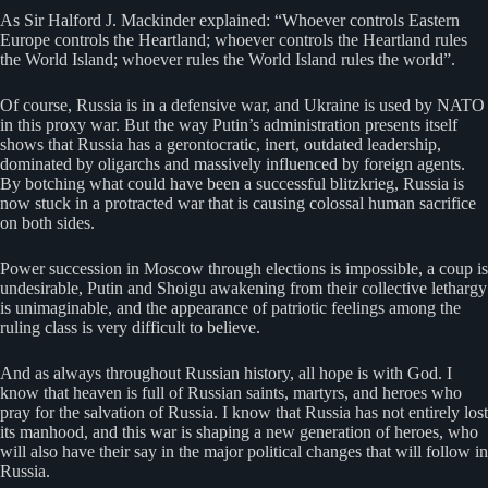
As Sir Halford J. Mackinder explained: “Whoever controls Eastern
Europe controls the Heartland; whoever controls the Heartland rules
the World Island; whoever rules the World Island rules the world”.
Of course, Russia is in a defensive war, and Ukraine is used by NATO
in this proxy war. But the way Putin’s administration presents itself
shows that Russia has a gerontocratic, inert, outdated leadership,
dominated by oligarchs and massively influenced by foreign agents.
By botching what could have been a successful blitzkrieg, Russia is
now stuck in a protracted war that is causing colossal human sacrifice
on both sides.
Power succession in Moscow through elections is impossible, a coup is
undesirable, Putin and Shoigu awakening from their collective lethargy
is unimaginable, and the appearance of patriotic feelings among the
ruling class is very difficult to believe.
And as always throughout Russian history, all hope is with God. I
know that heaven is full of Russian saints, martyrs, and heroes who
pray for the salvation of Russia. I know that Russia has not entirely lost
its manhood, and this war is shaping a new generation of heroes, who
will also have their say in the major political changes that will follow in
Russia.