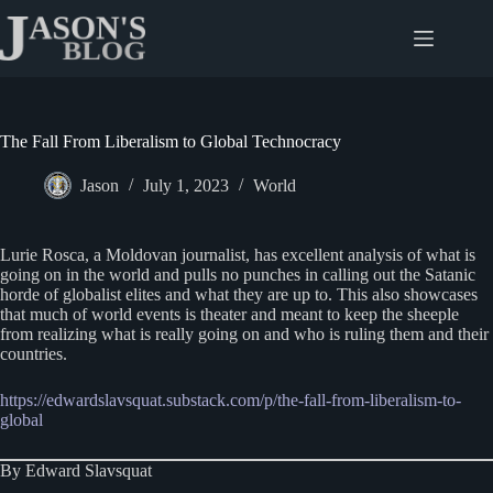
Skip
to
content
The Fall From Liberalism to Global Technocracy
Jason
July 1, 2023
World
Lurie Rosca, a Moldovan journalist, has excellent analysis of what is
going on in the world and pulls no punches in calling out the Satanic
horde of globalist elites and what they are up to. This also showcases
that much of world events is theater and meant to keep the sheeple
from realizing what is really going on and who is ruling them and their
countries.
https://edwardslavsquat.substack.com/p/the-fall-from-liberalism-to-
global
By Edward Slavsquat