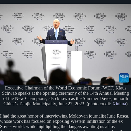
Executive Chairman of the World Economic Forum (WEF) Klaus
Schwab speaks at the opening ceremony of the 14th Annual Meeting
of the New Champions, also known as the Summer Davos, in north
China’s Tianjin Municipality, June 27, 2023. (photo credit:
Xinhua
)
I had the great honor of interviewing Moldovan journalist Iurie Rosca,
whose work has focused on exposing Western infiltration of the ex-
Soviet world, while highlighting the dangers awaiting us all as