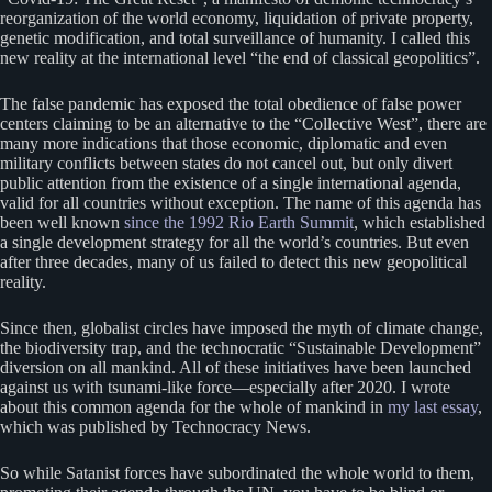
reorganization of the world economy, liquidation of private property,
genetic modification, and total surveillance of humanity. I called this
new reality at the international level “the end of classical geopolitics”.
The false pandemic has exposed the total obedience of false power
centers claiming to be an alternative to the “Collective West”, there are
many more indications that those economic, diplomatic and even
military conflicts between states do not cancel out, but only divert
public attention from the existence of a single international agenda,
valid for all countries without exception. The name of this agenda has
been well known
since the 1992 Rio Earth Summit
, which established
a single development strategy for all the world’s countries. But even
after three decades, many of us failed to detect this new geopolitical
reality.
Since then, globalist circles have imposed the myth of climate change,
the biodiversity trap, and the technocratic “Sustainable Development”
diversion on all mankind. All of these initiatives have been launched
against us with tsunami-like force—especially after 2020. I wrote
about this common agenda for the whole of mankind in
my last essay
,
which was published by Technocracy News.
So while Satanist forces have subordinated the whole world to them,