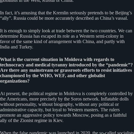
globalists in the West, Russia or China.
In fact, it’s amusing that the Kremlin seriously pretends to be Beijing’s
“ally”. Russia could be more accurately described as China’s vassal.
It is enough to simply look at trade between the two countries. We can
determine Russia has escaped its role as a Western semi-colony in
favor of the same kind of arrangement with China, and partly with
India and Turkey.
What is the current situation in Moldova with regards to
technocracy and medical tyranny introduced by the “pandemic”?
Are there any mainstream or grassroots efforts to resist initiatives
championed by the WHO, WEF, and other globalist
organizations?
At present, the political regime in Moldova is completely controlled by
the Americans, more precisely by the Soros network. Inflatable dolls
without personality, without biography, without any political or
administrative capacity, but loyal to Western masters. The rulers
promote an aggressive policy towards Moscow, posing as a faithful
ally of the Zionist regime in Kiev.
When the false pandemic was launched in 2020, the so-called socialists