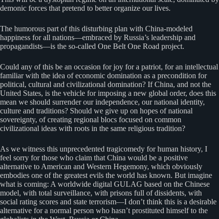
demonic forces that pretend to better organize our lives.
The humorous part of this disturbing plan with China-modeled
happiness for all nations—embraced by Russia’s leadership and
propagandists—is the so-called One Belt One Road project.
Could any of this be an occasion for joy for a patriot, for an intellectual
familiar with the idea of economic domination as a precondition for
political, cultural and civilizational domination? If China, and not the
United States, is the vehicle for imposing a new global order, does this
mean we should surrender our independence, our national identity,
culture and traditions? Should we give up on hopes of national
sovereignty, of creating regional blocs focused on common
civilizational ideas with roots in the same religious tradition?
As we witness this unprecedented tragicomedy for human history, I
feel sorry for those who claim that China would be a positive
alternative to American and Western Hegemony, which obviously
embodies one of the greatest evils the world has known. But imagine
what is coming: A worldwide digital GULAG based on the Chinese
model, with total surveillance, with prisons full of dissidents, with
social rating scores and state terrorism—I don’t think this is a desirable
alternative for a normal person who hasn’t prostituted himself to the