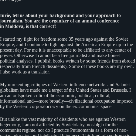
Iurie, tell us about your background and your approach to
journalism. You are the organizer of an annual conference
in Moldova, is that correct?
I started my fight for freedom some 35 years ago against the Soviet
Empire, and I continue to fight against the American Empire up to the
present day. For me it is unacceptable to be affiliated to any center of
power. Otherwise I cannot be a free journalist and make honest
political analyses. I publish books written by some friends from abroad
(especially from French dissidents). Some of these books are my own.
I also work as a translator.
My unrelenting critiques of Western influence networks and Satanist
globalism have made me a target of the United States and Brussels. I
am an outspoken critic of the economic, political, cultural,
informational and—more broadly—civilizational occupation imposed
by the Western corporatocracy on the ex-communist space.
But unlike the vast majority of dissidents who are against Western
hegemony, I am not affected by Sovietolatry, nostalgia for the
communist regime, nor do I practice Putinomania as a form of neo-
pagan adoration and intellectual blindness. This kind of syndrome is