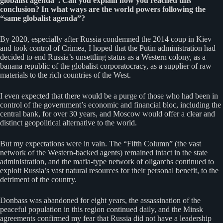
globalist agenda”. Can you explain how you reached this
conclusion? In what ways are the world powers following the
“same globalist agenda”?
By 2020, especially after Russia condemned the 2014 coup in Kiev
and took control of Crimea, I hoped that the Putin administration had
decided to end Russia’s unsettling status as a Western colony, as a
banana republic of the globalist corporatocracy, as a supplier of raw
materials to the rich countries of the West.
I even expected that there would be a purge of those who had been in
control of the government’s economic and financial bloc, including the
central bank, for over 30 years, and Moscow would offer a clear and
distinct geopolitical alternative to the world.
But my expectations were in vain. The “Fifth Column” (the vast
network of the Western-backed agents) remained intact in the state
administration, and the mafia-type network of oligarchs continued to
exploit Russia’s vast natural resources for their personal benefit, to the
detriment of the country.
Donbass was abandoned for eight years, the assassination of the
peaceful population in this region continued daily, and the Minsk
agreements confirmed my fear that Russia did not have a leadership