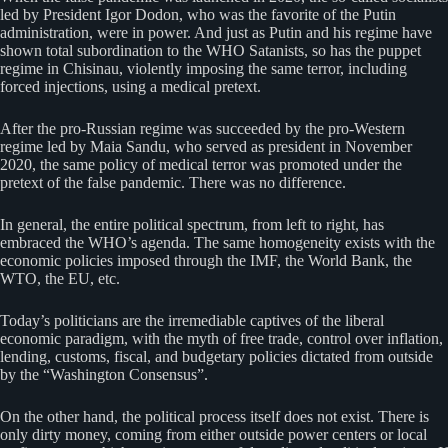
led by President Igor Dodon, who was the favorite of the Putin
administration, were in power. And just as Putin and his regime have
shown total subordination to the WHO Satanists, so has the puppet
regime in Chisinau, violently imposing the same terror, including
forced injections, using a medical pretext.
After the pro-Russian regime was succeeded by the pro-Western
regime led by Maia Sandu, who served as president in November
2020, the same policy of medical terror was promoted under the
pretext of the false pandemic. There was no difference.
In general, the entire political spectrum, from left to right, has
embraced the WHO’s agenda. The same homogeneity exists with the
economic policies imposed through the IMF, the World Bank, the
WTO, the EU, etc.
Today’s politicians are the irremediable captives of the liberal
economic paradigm, with the myth of free trade, control over inflation,
lending, customs, fiscal, and budgetary policies dictated from outside
by the “Washington Consensus”.
On the other hand, the political process itself does not exist. There is
only dirty money, coming from either outside power centers or local