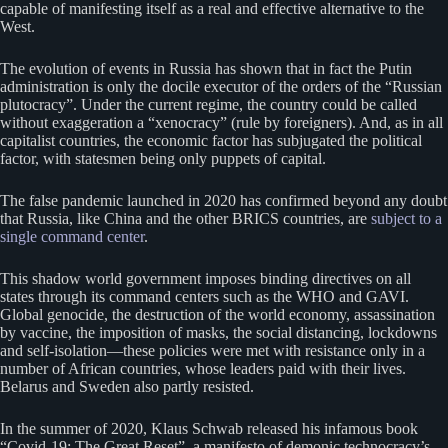
capable of manifesting itself as a real and effective alternative to the
West.
The evolution of events in Russia has shown that in fact the Putin
administration is only the docile executor of the orders of the “Russian
plutocracy”. Under the current regime, the country could be called
without exaggeration a “xenocracy” (rule by foreigners). And, as in all
capitalist countries, the economic factor has subjugated the political
factor, with statesmen being only puppets of capital.
The false pandemic launched in 2020 has confirmed beyond any doubt
that Russia, like China and the other BRICS countries, are
subject to a
single command center
.
This shadow world government imposes binding directives on all
states through its command centers such as the WHO and GAVI.
Global genocide, the destruction of the world economy, assassination
by vaccine, the imposition of masks, the social distancing, lockdowns
and self-isolation—these policies were met with resistance only in a
number of African countries, whose leaders paid with their lives.
Belarus and Sweden also partly resisted.
In the summer of 2020, Klaus Schwab released his infamous book
“Covid-19: The Great Reset”, a manifesto of demonic technocracy’s