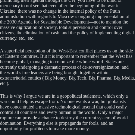
promoting their agenda through the UN, you have to be blind or
mercenary to not see that even after the beginning of the war in
Ukraine, there was no change in the internal policy of the Putin
administration with regards to Moscow’s ongoing implementation of
the 2030 Agenda for Sustainable Development—not to mention the
massive digitization of society, total supervision and control over
citizens, the elimination of cash, and the policy of implementing digital
currency, etc., etc.
A superficial perception of the West-East conflict places us on the side
of Eastern countries. But it is important to remember that the West has
become global, managing to colonize the whole world. States are
currently undergoing a dramatic process of de-sovereignization, and
the world’s true leaders are being brought together within
extraterritorial entities ( Big Money, Big Tech, Big Pharma, Big Media,
etc.).
This is why I argue we are in a geopolitical stalemate, which only a
war could help us escape from. No one wants a war, but globalists
have concentrated a massive technological arsenal that could easily
control all countries and every human in the world. Only a major
rupture can provide a chance to destroy the current system of world
domination. Everything else is propaganda for fools, and an
opportunity for profiteers to make more money.