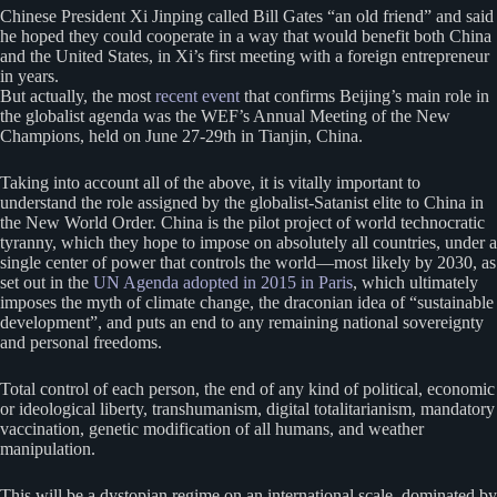
Chinese President Xi Jinping called Bill Gates “an old friend” and said
he hoped they could cooperate in a way that would benefit both China
and the United States, in Xi’s first meeting with a foreign entrepreneur
in years.
But actually, the most
recent event
that confirms Beijing’s main role in
the globalist agenda was the WEF’s Annual Meeting of the New
Champions, held on June 27-29th in Tianjin, China.
Taking into account all of the above, it is vitally important to
understand the role assigned by the globalist-Satanist elite to China in
the New World Order. China is the pilot project of world technocratic
tyranny, which they hope to impose on absolutely all countries, under a
single center of power that controls the world—most likely by 2030, as
set out in the
UN Agenda adopted in 2015 in Paris
, which ultimately
imposes the myth of climate change, the draconian idea of “sustainable
development”, and puts an end to any remaining national sovereignty
and personal freedoms.
Total control of each person, the end of any kind of political, economic
or ideological liberty, transhumanism, digital totalitarianism, mandatory
vaccination, genetic modification of all humans, and weather
manipulation.
This will be a dystopian regime on an international scale, dominated by