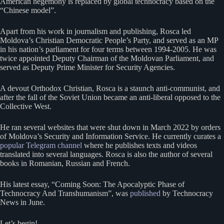
American hegemony is replaced by global technocracy based on the
“Chinese model”.
Apart from his work in journalism and publishing, Rosca led
Moldova’s Christian Democratic People’s Party, and served as an MP
in his nation’s parliament for four terms between 1994-2005. He was
twice appointed Deputy Chairman of the Moldovan Parliament, and
served as Deputy Prime Minister for Security Agencies.
A devout Orthodox Christian, Rosca is a staunch anti-communist, and
after the fall of the Soviet Union became an anti-liberal opposed to the
Collective West.
He ran several websites that were shut down in March 2022 by orders
of Moldova’s Security and Information Service. He currently curates a
popular Telegram channel
where he publishes texts and videos
translated into several languages. Rosca is also the author of several
books in Romanian, Russian and French.
His latest essay, “Coming Soon: The Apocalyptic Phase of
Technocracy And Transhumanism”, was
published
by Technocracy
News in June.
Let’s begin!