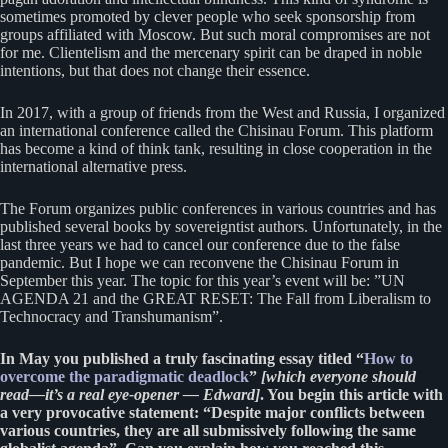
sometimes promoted by clever people who seek sponsorship from
groups affiliated with Moscow. But such moral compromises are not
for me. Clientelism and the mercenary spirit can be draped in noble
intentions, but that does not change their essence.
In 2017, with a group of friends from the West and Russia, I organized
an international conference called the Chisinau Forum. This platform
has become a kind of think tank, resulting in close cooperation in the
international alternative press.
The Forum organizes public conferences in various countries and has
published several books by sovereigntist authors. Unfortunately, in the
last three years we had to cancel our conference due to the false
pandemic. But I hope we can reconvene the Chisinau Forum in
September this year. The topic for this year’s event will be: ”UN
AGENDA 21 and the GREAT RESET: The Fall from Liberalism to
Technocracy and Transhumanism”.
In May you published a truly fascinating essay titled “
How to
overcome the paradigmatic deadlock
”
[which everyone should
read—it’s a real eye-opener — Edward]
. You begin this article with
a very provocative statement: “Despite major conflicts between
various countries, they are all submissively following the same