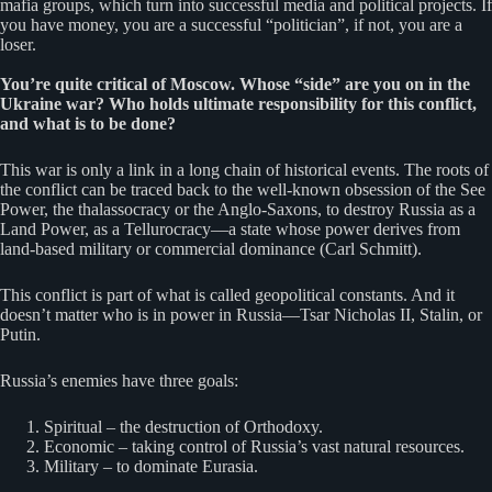
mafia groups, which turn into successful media and political projects. If
you have money, you are a successful “politician”, if not, you are a
loser.
You’re quite critical of Moscow. Whose “side” are you on in the
Ukraine war? Who holds ultimate responsibility for this conflict,
and what is to be done?
This war is only a link in a long chain of historical events. The roots of
the conflict can be traced back to the well-known obsession of the See
Power, the thalassocracy or the Anglo-Saxons, to destroy Russia as a
Land Power, as a Tellurocracy—a state whose power derives from
land-based military or commercial dominance (Carl Schmitt).
This conflict is part of what is called geopolitical constants. And it
doesn’t matter who is in power in Russia—Tsar Nicholas II, Stalin, or
Putin.
Russia’s enemies have three goals:
Spiritual – the destruction of Orthodoxy.
Economic – taking control of Russia’s vast natural resources.
Military – to dominate Eurasia.