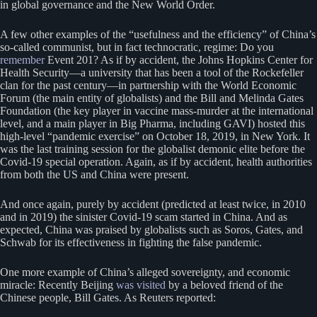
in global governance and the New World Order.
A few other examples of the “usefulness and the efficiency” of China’s
so-called communist, but in fact technocratic, regime: Do you
remember
Event 201? As if by accident, the Johns Hopkins Center for
Health Security—a university that has been a tool of the Rockefeller
clan for the past century—in partnership with the World Economic
Forum (the main entity of globalists) and the Bill and Melinda Gates
Foundation (the key player in vaccine mass-murder at the international
level, and a main player in Big Pharma, including GAVI) hosted this
high-level “pandemic exercise” on October 18, 2019, in New York. It
was the last training session for the globalist demonic elite before the
Covid-19 special operation. Again, as if by accident, health authorities
from both the US and China were present.
And once again, purely by accident (predicted at least twice, in 2010
and in 2019) the sinister Covid-19 scam started in China. And as
expected, China was praised by globalists such as Soros, Gates, and
Schwab for its effectiveness in fighting the false pandemic.
One more example of China’s alleged sovereignty, and economic
miracle: Recently Beijing
was visited
by a beloved friend of the
Chinese people, Bill Gates. As Reuters reported: