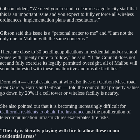
Gibson added, “We need you to send a clear message to city staff that
this is an important issue and you expect to fully enforce all wireless
ordinances, implementation plans and resolutions.”
Gibson said this issue is a “personal matter to me” and “I am not the
only one in Malibu with the same concerns.”
There are close to 30 pending applications in residential and/or school
zones with “plenty more to follow,” he said. “If the Council does not
act and fully exercise its legally permitted oversight, all of Malibu will
soon be infested with these unattractive and unsafe facilities.”
Dornhelm — a real estate agent who also lives on Carbon Mesa road
near Garcia, Harris and Gibson — told the council that property values
go down by 20% if a cell tower or wireless facility is nearby.
She also pointed out that it is becoming increasingly difficult for
California residents to obtain fire insurance
and the proliferation of
telecommunication infrastructures exacerbates fire risks.
‘The city is literally playing with fire to allow these in our
residential areas’