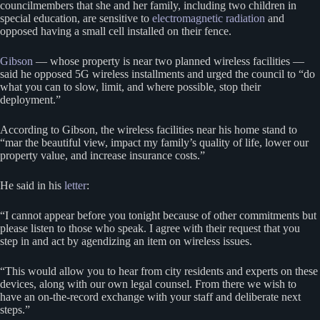
councilmembers that she and her family, including two children in
special education, are sensitive to
electromagnetic radiation
and
opposed having a small cell installed on their fence.
Gibson
— whose property is near two planned wireless facilities —
said he opposed 5G wireless installments and urged the council to “do
what you can to slow, limit, and where possible, stop their
deployment.”
According to Gibson, the wireless facilities near his home stand to
“mar the beautiful view, impact my family’s quality of life, lower our
property value, and increase insurance costs.”
He said in his
letter
:
“I cannot appear before you tonight because of other commitments but
please listen to those who speak. I agree with their request that you
step in and act by agendizing an item on wireless issues.
“This would allow you to hear from city residents and experts on these
devices, along with our own legal counsel. From there we wish to
have an on-the-record exchange with your staff and deliberate next
steps.”