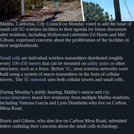
Malibu, California, City Council on Monday voted to add the issue of
small cell 5G wireless facilities to their agenda for future discussion
after residents, including Hollywood celebrities Ed Harris and Mel
Gibson, expressed concerns about the proliferation of the facilities in
their neighborhoods.
Small cells
are individual wireless transmitters distributed roughly
every
100-450 meters
that can be mounted on
utility poles
or other
structures, such as a fence. Before
5G
, most wireless networks were
built using a system of macro transmitters in the form of cellular
towers. The
5G network
uses both cellular towers and small cells.
During Monday’s public hearing, Malibu’s mayor and
city
councilmembers
heard live testimony from multiple Malibu residents,
including Vanessa Garcia and Lynn Dornhelm who live on Carbon
Mesa Road.
Harris and Gibson, who also live on Carbon Mesa Road, submitted
letters outlining their concerns about the small cells technology.