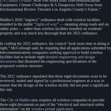
LA County’s Future
: How Fire Risks from Telecommunications
Equipment, Climate Challenges & A Dangerous Shift Away from
Environmental Review Threaten Los Angeles County’s Future.”
Malibu’s 2020 “urgency” ordinance dealt with wireless facilities
installed in the public “
rights-of-way
” — meaning along roads and on
utility poles — rather than wireless facilities installed on residents’
property and was much less thorough than the 2021 ordinance.
In crafting the 2021 ordinance, the council “took more time in doing it
right,” McCollough said, by requiring that all applications submitted by
telecommunications companies seeking approval to build wireless
facilities had to include eight
detailed engineering and design
documents
that illustrated the engineering specifications of the
proposed wireless structure.
The 2021 ordinance stipulated that these eight documents were to be
reviewed, sealed and signed by a professional engineer as a way to
ensure that the design of the wireless facility did not pose a significant
fire risk.
The
City of Malibu
now requires all wireless companies to provide
these eight documents as part of the “electrical and structural safety
information” on the
wireless permit application
.