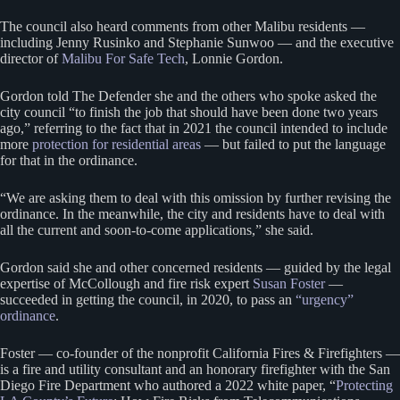
The council also heard comments from other Malibu residents —
including Jenny Rusinko and Stephanie Sunwoo — and the executive
director of
Malibu For Safe Tech
, Lonnie Gordon.
Gordon told The Defender she and the others who spoke asked the
city council “to finish the job that should have been done two years
ago,” referring to the fact that in 2021 the council intended to include
more
protection for residential areas
— but failed to put the language
for that in the ordinance.
“We are asking them to deal with this omission by further revising the
ordinance. In the meanwhile, the city and residents have to deal with
all the current and soon-to-come applications,” she said.
Gordon said she and other concerned residents — guided by the legal
expertise of McCollough and fire risk expert
Susan Foster
—
succeeded in getting the council, in 2020, to pass an
“urgency”
ordinance
.
Foster — co-founder of the nonprofit California Fires & Firefighters —
is a fire and utility consultant and an honorary firefighter with the San
Diego Fire Department who authored a 2022 white paper, “
Protecting