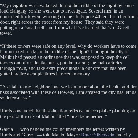
“My neighbor was awakened during the middle of the night by some
loud clanging, so she went out to investigate. Several men in an
unmarked truck were working on the utility pole 40 feet from her front
door, right across the street from my house. They said they were
putting up a ‘small cell’ and from what I’ve learned that’s a 5G cell
tower.
“If these towers were safe on any level, why do workers have to come
in unmarked trucks in the middle of the night? I thought the city of
Malibu had passed an ordinance that was supposed to keep the cell
towers out of residential areas, put them along the main arteries
through town, and take extra precautions in our city that has been
gutted by fire a couple times in recent memory.
“As I talk to my neighbors and we learn more about the health and fire
risks associated with these cell towers, I am amazed the city has left us
so defenseless.”
Harris concluded that this situation reflects “unacceptable planning on
the part of the city of Malibu” that “must be remedied.”
Garcia — who handed the councilmembers the letters written by
Harris and Gibson — told Malibu Mayor
Bruce Silverstein
and city