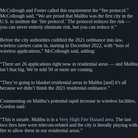
McCollough and Foster called this requirement the “fire protocol.”
McCollough said, “We are proud that Malibu was the first city in the
U.S. to institute the ‘fire protocol.’ The protocol reduces fire risk —
you can never entirely eliminate risk, but you can reduce it.”
Before the city authorities codified the 2021 ordinance into law,
wireless carriers came in, starting in December 2022, with “tons of
wireless applications,” McCollough said, adding:
“There are 26 applications right now in residential areas — and Malibu
isn’t that big. We’re told 50 or more are coming.
“They’re going to blanket residential areas in Malibu [and] it’s all
because we didn’t finish the 2021 residential ordinance.”
Commenting on Malibu’s potential rapid increase in wireless facilities,
Gordon said:
“This is unsafe. Malibu is in a
Very High Fire Hazard area
. The last
two fires here were telecom-related and the city is literally playing with
fire to allow these in our residential areas.”