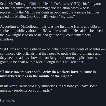
Scott McCollough,
Children Health Defense
’s (CHD) chief litigator
for the organization’s electromagnetic radiation cases who is
representing the Malibu residents in opposing the wireless facilities,
called the Malibu City Council’s vote a “big win.”
According to McCollough, this was the first time Harris and Gibson
spoke out publicly about the 5G wireless rollout. He said he believed
their willingness to do so helped get the city councilmembers’
attention.
“Ed Harris and Mel Gibson — on behalf of the residents of Malibu —
convinced city officials that they need to update their ordinance and
they need to address how this onslaught of current applications is
going to be dealt with,” McCollough told
The Defender
.
‘If these towers were safe…why do workers have to come in
unmarked trucks in the middle of the night?’
In his
letter
, Harris told city authorities “right now you have some
unhappy residents on your hands.”
He wrote: