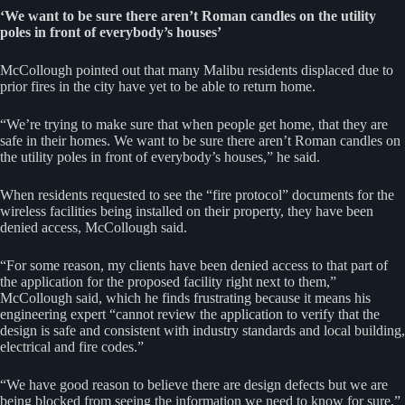
‘We want to be sure there aren’t Roman candles on the utility
poles in front of everybody’s houses’
McCollough pointed out that many Malibu residents displaced due to
prior fires in the city have yet to be able to return home.
“We’re trying to make sure that when people get home, that they are
safe in their homes. We want to be sure there aren’t Roman candles on
the utility poles in front of everybody’s houses,” he said.
When residents requested to see the “fire protocol” documents for the
wireless facilities being installed on their property, they have been
denied access, McCollough said.
“For some reason, my clients have been denied access to that part of
the application for the proposed facility right next to them,”
McCollough said, which he finds frustrating because it means his
engineering expert “cannot review the application to verify that the
design is safe and consistent with industry standards and local building,
electrical and fire codes.”
“We have good reason to believe there are design defects but we are
being blocked from seeing the information we need to know for sure,”