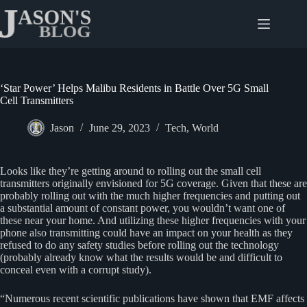
Skip
to
content
‘Star Power’ Helps Malibu Residents in Battle Over 5G Small
Cell Transmitters
Jason
June 29, 2023
Tech
,
World
Looks like they’re getting around to rolling out the small cell
transmitters originally envisioned for 5G coverage. Given that these are
probably rolling out with the much higher frequencies and putting out
a substantial amount of constant power, you wouldn’t want one of
these near your home. And utilizing these higher frequencies with your
phone also transmitting could have an impact on your health as they
refused to do any safety studies before rolling out the technology
(probably already know what the results would be and difficult to
conceal even with a corrupt study).
“Numerous recent scientific publications have shown that EMF affects