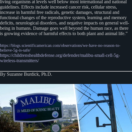
living organisms at levels well below most international and national
guidelines. Effects include increased cancer risk, cellular stress,
increase in harmful free radicals, genetic damages, structural and
functional changes of the reproductive system, learning and memory
deficits, neurological disorders, and negative impacts on general well-
being in humans. Damage goes well beyond the human race, as there
is growing evidence of harmful effects to both plant and animal life.”
https://blogs.scientificamerican.com/observations/we-have-no-reason-to-
believe-5g-is-safe/
https://childrenshealthdefense.org/defender/malibu-small-cell-5g-
wireless-transmitters/
By Suzanne Burdick, Ph.D.