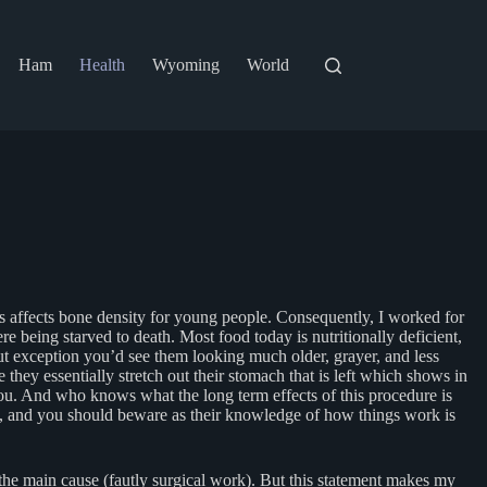
Ham
Health
Wyoming
World
s affects bone density for young people. Consequently, I worked for
 being starved to death. Most food today is nutritionally deficient,
out exception you’d see them looking much older, grayer, and less
hey essentially stretch out their stomach that is left which shows in
you. And who knows what the long term effects of this procedure is
you, and you should beware as their knowledge of how things work is
 the main cause (fautly surgical work). But this statement makes my