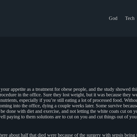
God
Tech
our appetite as a treatment for obese people, and the study showed thi
edure in the office. Sure they lost weight, but it was because they were
trients, especially if you’re still eating a lot of processed food. With
ming into the office, dying a couple weeks later. Some survive because t
be done with diet and exercise, and not letting the white coats cut on 
 well paying to them solutions are to cut on you and cut things out of 
here about half that died were because of the surgery with sepsis being