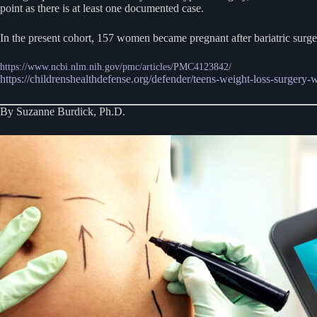
point as there is at least one documented case.
In the present cohort, 157 women became pregnant after bariatric surger
https://www.ncbi.nlm.nih.gov/pmc/articles/PMC4123842/
https://childrenshealthdefense.org/defender/teens-weight-loss-surgery-
By Suzanne Burdick, Ph.D.