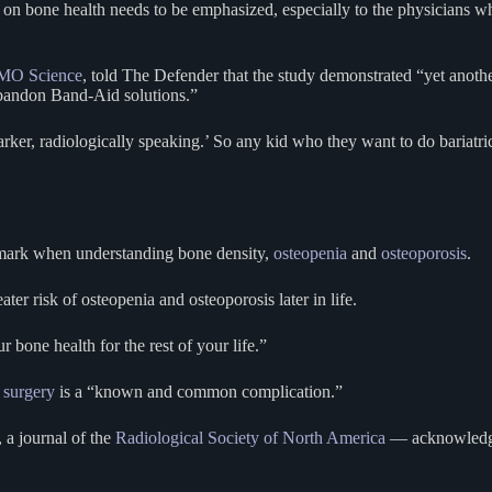
ct on bone health needs to be emphasized, especially to the physicians wh
O Science
, told The Defender that the study demonstrated “yet another
 abandon Band-Aid solutions.”
ker, radiologically speaking.’ So any kid who they want to do bariatri
he mark when understanding bone density,
osteopenia
and
osteoporosis
.
 risk of osteopenia and osteoporosis later in life.
 bone health for the rest of your life.”
c surgery
is a “known and common complication.”
, a journal of the
Radiological Society of North America
— acknowledg