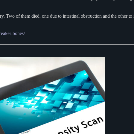
y. Two of them died, one due to intestinal obstruction and the other to
weaker-bones/