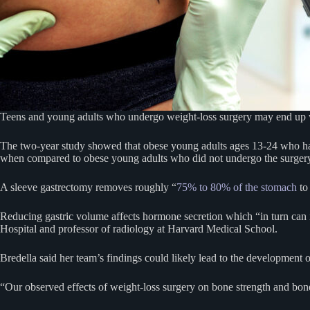
Teens and young adults who undergo weight-loss surgery may end up
The two-year study showed that obese young adults ages 13-24 who h
when compared to obese young adults who did not undergo the surger
A sleeve gastrectomy removes roughly “
75% to 80% of the stomach
to 
Reducing gastric volume affects hormone secretion which “in turn can i
Hospital and professor of radiology at Harvard Medical School.
Bredella said her team’s findings could likely lead to the development
“Our observed effects of weight-loss surgery on bone strength and bon