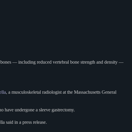
r bones — including reduced vertebral bone strength and density —
ella
, a musculoskeletal radiologist at the Massachusetts General
who have undergone a sleeve gastrectomy.
lla said in a press release.