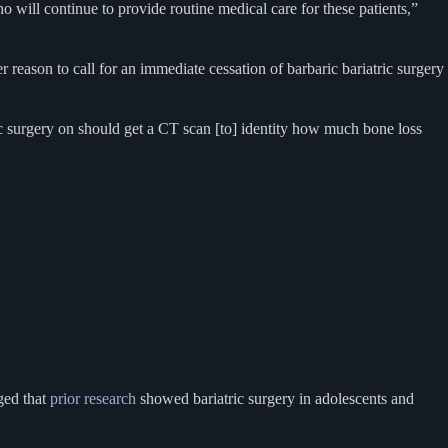
o will continue to provide routine medical care for these patients,”
 reason to call for an immediate cessation of barbaric bariatric surgery
c surgery on should get a CT scan [to] identity how much bone loss
ed that
prior research
showed bariatric surgery in adolescents and