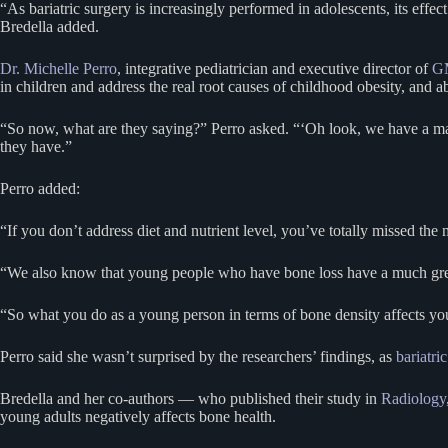
“As bariatric surgery is increasingly performed in adolescents, its effe
Bredella added.
Dr. Michelle Perro
, integrative pediatrician and executive director of
GM
in children and address the real root causes of childhood obesity, and
“So now, what are they saying?” Perro asked. “‘Oh look, we have a mar
they have.”
Perro added:
“If you don’t address diet and nutrient level, you’ve totally missed t
“We also know that young people who have bone loss have a much greater
“So what you do as a young person in terms of bone density affects your
Perro said she wasn’t surprised by the researchers’ findings, as
bariatri
Bredella and her co-authors — who published their study in
Radiology
young adults negatively affects bone health.