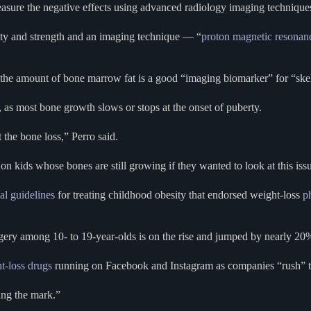
measure the negative effects using advanced radiology imaging technique
ity and strength and an imaging technique — “
proton magnetic resonan
 amount of bone marrow fat is a good “imaging biomarker” for “skeleta
3, as most bone growth slows or stops at the onset of puberty.
 the bone loss,” Perro said.
on kids whose bones are still growing if they wanted to look at this issue
al guidelines
for treating childhood obesity that endorsed weight-loss
p
urgery among 10- to 19-year-olds is on the rise and jumped by nearly 
t-loss drugs
running on Facebook and Instagram as companies “rush” 
ing the mark.”