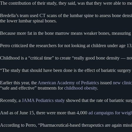
The contribution of their study, they said, was that they were able to 
Bredella’s team used CT scans of the lumbar spine to assess bone dens
the lower lumbar spinal bones.
Because more fat in the bone marrow means weaker bones, measuring the
Perro criticized the researchers for not looking at children under age 1
Childhood is a “critical time” to create “really good bone density — not
“The study that should have been done is the effect of bariatric surgery 
Earlier this year, the
American Academy of Pediatrics
issued
new clinic
“safe and effective” treatments for
childhood obesity
.
Recently, a
JAMA Pediatrics study
showed that the rate of bariatric s
And as of June 15, there were more than 4,000
ad campaigns for weigh
According to Perro, “Pharmaceutical-based therapeutics are again miss