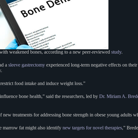
 with weakened bones, according to a new peer-reviewed
study
.
ad a
sleeve gastrectomy
experienced long-term negative effects on thei
y.
restrict food intake and induce weight loss.”
nfluence bone health,” said the researchers, led by
Dr. Miriam A. Bred
 of new treatments for addressing bone strength in obese young adults 
e marrow fat might also identify
new targets for novel therapies
,” Brede