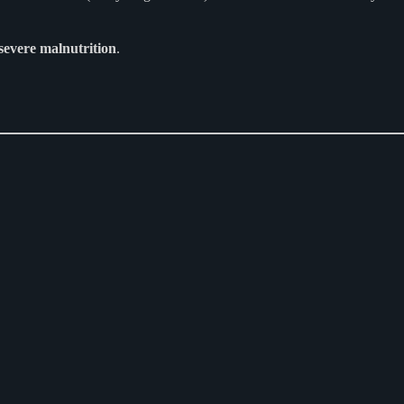
severe malnutrition
.