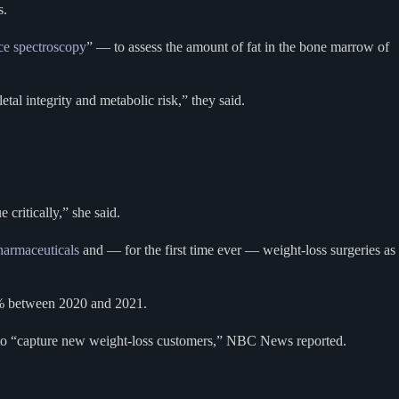
s.
ce spectroscopy
” — to assess the amount of fat in the bone marrow of
l integrity and metabolic risk,” they said.
 critically,” she said.
harmaceuticals
and — for the first time ever — weight-loss surgeries as
20% between 2020 and 2021.
to “capture new weight-loss customers,” NBC News reported.