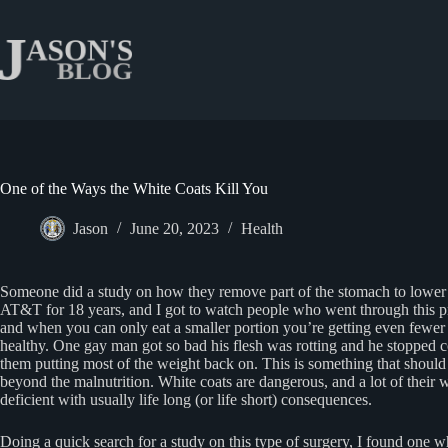
Skip
to
content
One of the Ways the White Coats Kill You
Jason
June 20, 2023
Health
Someone did a study on how they remove part of the stomach to lower y
AT&T for 18 years, and I got to watch people who went through this proc
and when you can only eat a smaller portion you’re getting even fewer nu
healthy. One gay man got so bad his flesh was rotting and he stopped co
them putting most of the weight back on. This is something that should 
beyond the malnutrition. White coats are dangerous, and a lot of their
deficient with usually life long (or life short) consequences.
Doing a quick search for a study on this type of surgery, I found one w