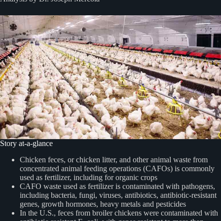
Story at-a-glance
Chicken feces, or chicken litter, and other animal waste from
concentrated animal feeding operations (CAFOs) is commonly
used as fertilizer, including for organic crops
CAFO waste used as fertilizer is contaminated with pathogens,
including bacteria, fungi, viruses, antibiotics, antibiotic-resistant
genes, growth hormones, heavy metals and pesticides
In the U.S., feces from broiler chickens were contaminated with