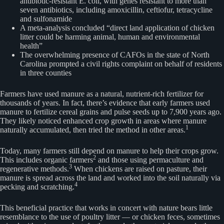
antibiotic-resistant E. coli, with genes resistant to more than
seven antibiotics, including amoxicillin, ceftiofur, tetracycline
and sulfonamide
A meta-analysis concluded “direct land application of chicken
litter could be harming animal, human and environmental
health”
The overwhelming presence of CAFOs in the state of North
Carolina prompted a civil rights complaint on behalf of residents
in three counties
Farmers have used manure as a natural, nutrient-rich fertilizer for
thousands of years. In fact, there’s evidence that early farmers used
manure to fertilize cereal grains and pulse seeds up to 7,900 years ago.
They likely noticed enhanced crop growth in areas where manure
1
naturally accumulated, then tried the method in other areas.
Today, many farmers still depend on manure to help their crops grow.
2
This includes organic farmers
and those using permaculture and
3
regenerative methods.
When chickens are raised on pasture, their
manure is spread across the land and worked into the soil naturally via
4
pecking and scratching.
This beneficial practice that works in concert with nature bears little
resemblance to the use of poultry litter — or chicken feces, sometimes