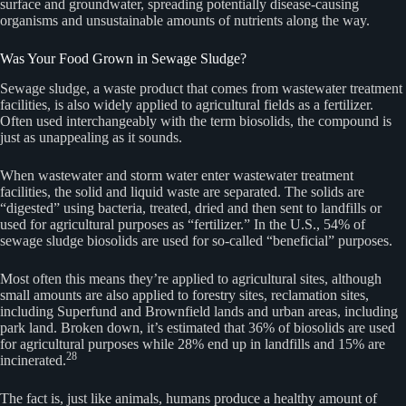
surface and groundwater, spreading potentially disease-causing
organisms and unsustainable amounts of nutrients along the way.
Was Your Food Grown in Sewage Sludge?
Sewage sludge, a waste product that comes from wastewater treatment
facilities, is also widely applied to agricultural fields as a fertilizer.
Often used interchangeably with the term biosolids, the compound is
just as unappealing as it sounds.
When wastewater and storm water enter wastewater treatment
facilities, the solid and liquid waste are separated. The solids are
“digested” using bacteria, treated, dried and then sent to landfills or
used for agricultural purposes as “fertilizer.” In the U.S., 54% of
sewage sludge biosolids are used for so-called “beneficial” purposes.
Most often this means they’re applied to agricultural sites, although
small amounts are also applied to forestry sites, reclamation sites,
including Superfund and Brownfield lands and urban areas, including
park land. Broken down, it’s estimated that 36% of biosolids are used
for agricultural purposes while 28% end up in landfills and 15% are
28
incinerated.
The fact is, just like animals, humans produce a healthy amount of