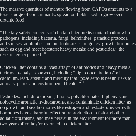
The massive quantities of manure flowing from CAFOs amounts to a
toxic sludge of contaminants, spread on fields used to grow even
organic food.
“The key safety concerns of chicken litter are its contamination with
pathogens, including bacteria, fungi, helminthes, parasitic protozoa,
and viruses; antibiotics and antibiotic-resistant genes; growth hormones
such as egg and meat boosters; heavy metals; and pesticides,” the
10
researchers explained.
Chicken litter contains a “vast array” of antibiotics and heavy metals,
their meta-analysis showed, including “high concentrations” of
cadmium, lead, arsenic and mercury that “pose serious health risks to
11
animals, plants and environmental health.”
Pesticides, including dioxins, furans, polychlorinated biphenyls and
polycyclic aromatic hydrocarbons, also contaminate chicken litter, as
do growth and sex hormones like estrogen and testosterone. Growth
hormones have a harmful effect on reproduction in fish and other
aquatic organisms, and may persist in the environment for more than
two years after they’re excreted in chicken litter.