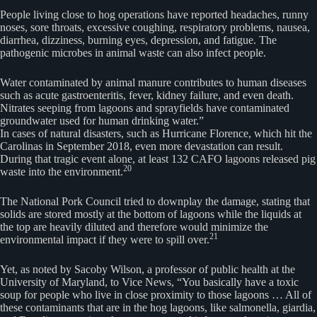
People living close to hog operations have reported headaches, runny
noses, sore throats, excessive coughing, respiratory problems, nausea,
diarrhea, dizziness, burning eyes, depression, and fatigue. The
pathogenic microbes in animal waste can also infect people.
Water contaminated by animal manure contributes to human diseases
such as acute gastroenteritis, fever, kidney failure, and even death.
Nitrates seeping from lagoons and sprayfields have contaminated
groundwater used for human drinking water.”
In cases of natural disasters, such as Hurricane Florence, which hit the
Carolinas in September 2018, even more devastation can result.
During that tragic event alone, at least 132 CAFO lagoons released pig
20
waste into the environment.
The National Pork Council tried to downplay the damage, stating that
solids are stored mostly at the bottom of lagoons while the liquids at
the top are heavily diluted and therefore would minimize the
21
environmental impact if they were to spill over.
Yet, as noted by Sacoby Wilson, a professor of public health at the
University of Maryland, to Vice News, “You basically have a toxic
soup for people who live in close proximity to those lagoons … All of
these contaminants that are in the hog lagoons, like salmonella, giardia,