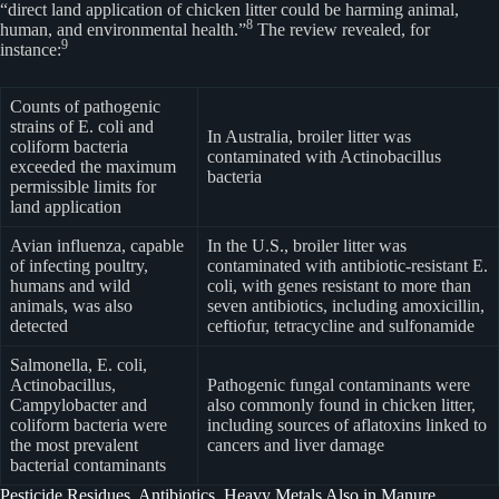
“direct land application of chicken litter could be harming animal,
8
human, and environmental health.”
The review revealed, for
9
instance:
Counts of pathogenic
strains of E. coli and
In Australia, broiler litter was
coliform bacteria
contaminated with Actinobacillus
exceeded the maximum
bacteria
permissible limits for
land application
Avian influenza, capable
In the U.S., broiler litter was
of infecting poultry,
contaminated with antibiotic-resistant E.
humans and wild
coli, with genes resistant to more than
animals, was also
seven antibiotics, including amoxicillin,
detected
ceftiofur, tetracycline and sulfonamide
Salmonella, E. coli,
Actinobacillus,
Pathogenic fungal contaminants were
Campylobacter and
also commonly found in chicken litter,
coliform bacteria were
including sources of aflatoxins linked to
the most prevalent
cancers and liver damage
bacterial contaminants
Pesticide Residues, Antibiotics, Heavy Metals Also in Manure