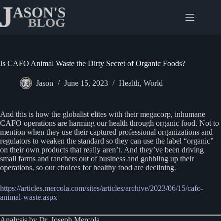
Skip
to
content
Is CAFO Animal Waste the Dirty Secret of Organic Foods?
Jason
June 15, 2023
Health
,
World
And this is how the globalist elites with their megacorp, inhumane
CAFO operations are harming our health through organic food. Not to
mention when they use their captured professional organizations and
regulators to weaken the standard so they can use the label “organic”
on their own products that really aren’t. And they’ve been driving
small farms and ranchers out of business and gobbling up their
operations, so our choices for healthy food are declining.
https://articles.mercola.com/sites/articles/archive/2023/06/15/cafo-
animal-waste.aspx
Analysis by Dr. Joseph Mercola