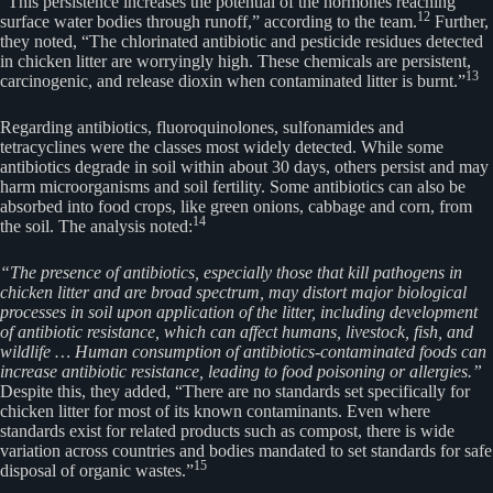
“This persistence increases the potential of the hormones reaching
12
surface water bodies through runoff,” according to the team.
Further,
they noted, “The chlorinated antibiotic and pesticide residues detected
in chicken litter are worryingly high. These chemicals are persistent,
13
carcinogenic, and release dioxin when contaminated litter is burnt.”
Regarding antibiotics, fluoroquinolones, sulfonamides and
tetracyclines were the classes most widely detected. While some
antibiotics degrade in soil within about 30 days, others persist and may
harm microorganisms and soil fertility. Some antibiotics can also be
absorbed into food crops, like green onions, cabbage and corn, from
14
the soil. The analysis noted:
“The presence of antibiotics, especially those that kill pathogens in
chicken litter and are broad spectrum, may distort major biological
processes in soil upon application of the litter, including development
of antibiotic resistance, which can affect humans, livestock, fish, and
wildlife … Human consumption of antibiotics-contaminated foods can
increase antibiotic resistance, leading to food poisoning or allergies.”
Despite this, they added, “There are no standards set specifically for
chicken litter for most of its known contaminants. Even where
standards exist for related products such as compost, there is wide
variation across countries and bodies mandated to set standards for safe
15
disposal of organic wastes.”