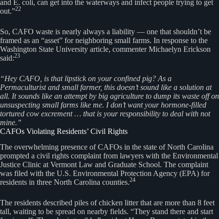
and E. coli, can get into the waterways and infect people trying to get
22
out.”
So, CAFO waste is nearly always a liability — one that shouldn’t be
framed as an “asset” for neighboring small farms. In response to the
Washington State University article, commenter Michaelyn Erickson
23
said:
“Hey CAFO, is that lipstick on your confined pig? As a
Permaculturist and small farmer, this doesn’t sound like a solution at
all. It sounds like an attempt by big agriculture to dump its waste off on
unsuspecting small farms like me. I don’t want your hormone-filled
tortured cow excrement … that is your responsibility to deal with not
mine.”
CAFOs Violating Residents’ Civil Rights
The overwhelming presence of CAFOs in the state of North Carolina
prompted a civil rights complaint from lawyers with the Environmental
Justice Clinic at Vermont Law and Graduate School. The complaint
was filed with the U.S. Environmental Protection Agency (EPA) for
24
residents in three North Carolina counties.
The residents described piles of chicken litter that are more than 8 feet
tall, waiting to be spread on nearby fields. “They stand there and start