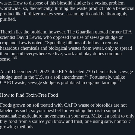
waste. How to dispose of this biosolid sludge is a vexing problem
worldwide, so, theoretically, turning the waste product into a beneficial
product like fertilizer makes sense, assuming it could be thoroughly
purified.
Therein lies the problem, however. The Guardian quoted former EPA
scientist David Lewis, who opposed the use of sewage sludge on
cropland. Lewis noted, “Spending billions of dollars to remove
hazardous chemicals and biological wastes from water, only to spread
them on soil everywhere we live, work and play defies common
29
sense.”
As of December 21, 2022, the EPA detected 739 chemicals in sewage
30
sludge used in the U.S. as a soil amendment.
Fortunately, unlike
31
CAFO waste, sewage sludge is prohibited in organic farming.
How to Find Toxin-Free Food
Foods grown on soil treated with CAFO waste or biosolids are not
labeled as such, so your best bet for avoiding them is to support
sustainable agriculture movements in your area. Make it a point to only
buy food from a source you know and trust, one using safe, nontoxic
growing methods.