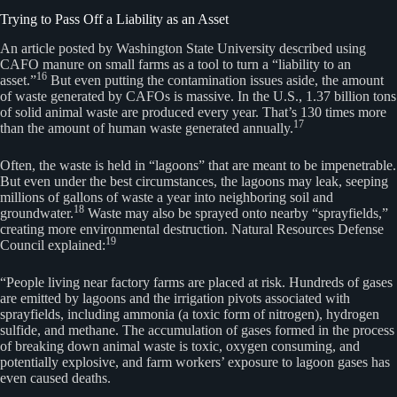
Trying to Pass Off a Liability as an Asset
An article posted by Washington State University described using
CAFO manure on small farms as a tool to turn a “liability to an
16
asset.”
But even putting the contamination issues aside, the amount
of waste generated by CAFOs is massive. In the U.S., 1.37 billion tons
of solid animal waste are produced every year. That’s 130 times more
17
than the amount of human waste generated annually.
Often, the waste is held in “lagoons” that are meant to be impenetrable.
But even under the best circumstances, the lagoons may leak, seeping
millions of gallons of waste a year into neighboring soil and
18
groundwater.
Waste may also be sprayed onto nearby “sprayfields,”
creating more environmental destruction. Natural Resources Defense
19
Council explained:
“People living near factory farms are placed at risk. Hundreds of gases
are emitted by lagoons and the irrigation pivots associated with
sprayfields, including ammonia (a toxic form of nitrogen), hydrogen
sulfide, and methane. The accumulation of gases formed in the process
of breaking down animal waste is toxic, oxygen consuming, and
potentially explosive, and farm workers’ exposure to lagoon gases has
even caused deaths.