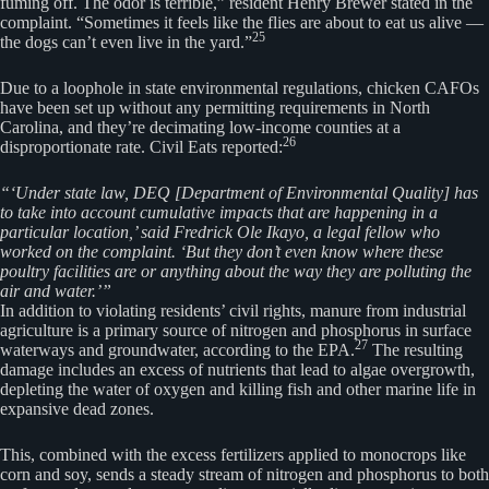
fuming off. The odor is terrible,” resident Henry Brewer stated in the
complaint. “Sometimes it feels like the flies are about to eat us alive —
25
the dogs can’t even live in the yard.”
Due to a loophole in state environmental regulations, chicken CAFOs
have been set up without any permitting requirements in North
Carolina, and they’re decimating low-income counties at a
26
disproportionate rate. Civil Eats reported:
“‘Under state law, DEQ [Department of Environmental Quality] has
to take into account cumulative impacts that are happening in a
particular location,’ said Fredrick Ole Ikayo, a legal fellow who
worked on the complaint. ‘But they don’t even know where these
poultry facilities are or anything about the way they are polluting the
air and water.’”
In addition to violating residents’ civil rights, manure from industrial
agriculture is a primary source of nitrogen and phosphorus in surface
27
waterways and groundwater, according to the EPA.
The resulting
damage includes an excess of nutrients that lead to algae overgrowth,
depleting the water of oxygen and killing fish and other marine life in
expansive dead zones.
This, combined with the excess fertilizers applied to monocrops like
corn and soy, sends a steady stream of nitrogen and phosphorus to both