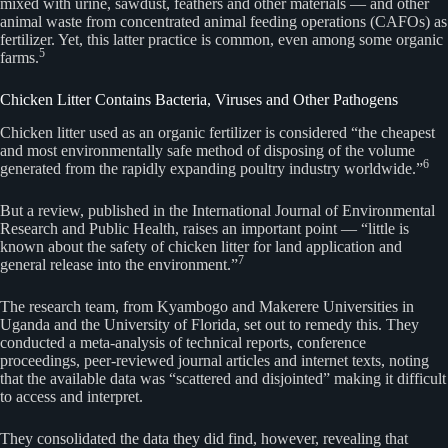
mixed with urine, sawdust, feathers and other materials — and other
animal waste from concentrated animal feeding operations (CAFOs) as
fertilizer. Yet, this latter practice is common, even among some organic
5
farms.
Chicken Litter Contains Bacteria, Viruses and Other Pathogens
Chicken litter used as an organic fertilizer is considered “the cheapest
and most environmentally safe method of disposing of the volume
6
generated from the rapidly expanding poultry industry worldwide.”
But a review, published in the International Journal of Environmental
Research and Public Health, raises an important point — “little is
known about the safety of chicken litter for land application and
7
general release into the environment.”
The research team, from Kyambogo and Makerere Universities in
Uganda and the University of Florida, set out to remedy this. They
conducted a meta-analysis of technical reports, conference
proceedings, peer-reviewed journal articles and internet texts, noting
that the available data was “scattered and disjointed” making it difficult
to access and interpret.
They consolidated the data they did find, however, revealing that