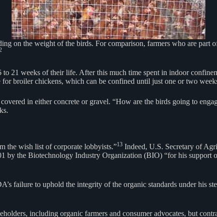
ing on the weight of the birds. For comparison, farmers who are part of
2
16 to 21 weeks of their life. After this much time spent in indoor confin
 for broiler chickens, which can be confined until just one or two weeks
covered in either concrete or gravel. “How are the birds going to engage
ks.
13
 the wish list of corporate lobbyists.”
Indeed, U.S. Secretary of Agri
 by the Biotechnology Industry Organization (BIO) “for his support of
’s failure to uphold the integrity of the organic standards under his s
eholders, including organic farmers and consumer advocates, but contra