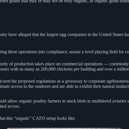
orted grains that may or may not be truly organic, as organic grain fr
ndustry have alleged that the largest egg companies in the United State
bring these operations into compliance, assure a level playing field fo
ajority of production takes place on commercial operations — commonly
houses with as many as 200,000 chickens per building and over a millio
zed the proposed regulations as a giveaway to corporate agribusiness int
mate access to the outdoors and are able to exhibit their natural instinc
allow organic poultry farmers to stack birds in multitiered aviaries stre
ited access.
at this “organic” CAFO setup looks like.