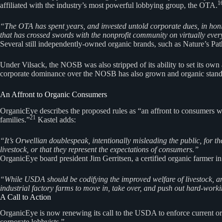
1
affiliated with the industry’s most powerful lobbying group, the OTA.
“The OTA has spent years, and invested untold corporate dues, in honing 
that has crossed swords with the nonprofit community on virtually ever
Several still independently-owned organic brands, such as Nature’s Pat
Under Vilsack, the NOSB was also stripped of its ability to set its ow
corporate dominance over the NOSB has also grown and organic standar
An Affront to Organic Consumers
OrganicEye describes the proposed rules as “an affront to consumers wh
21
families.”
Kastel adds:
“It’s Orwellian doublespeak, intentionally misleading the public, for 
livestock, or that they represent the expectations of consumers.”
OrganicEye board president Jim Gerritsen, a certified organic farmer in
“While USDA should be codifying the improved welfare of livestock, and
industrial factory farms to move in, take over, and push out hard-work
A Call to Action
OrganicEye is now renewing its call to the USDA to enforce current org
corporate lobbyists.”