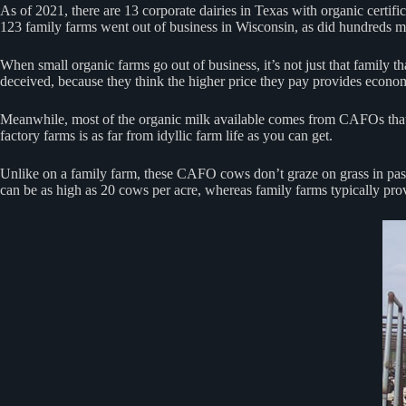
As of 2021, there are 13 corporate dairies in Texas with organic certif
123 family farms went out of business in Wisconsin, as did hundreds mo
When small organic farms go out of business, it’s not just that family 
deceived, because they think the higher price they pay provides econom
Meanwhile, most of the organic milk available comes from CAFOs that h
factory farms is as far from idyllic farm life as you can get.
Unlike on a family farm, these CAFO cows don’t graze on grass in pastur
can be as high as 20 cows per acre, whereas family farms typically pro