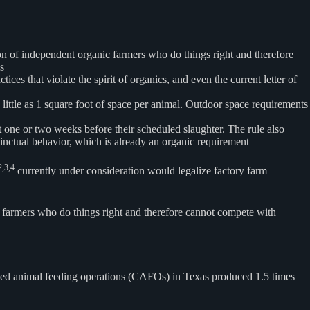
ion of independent organic farmers who do things right and therefore
s
s that violate the spirit of organics, and even the current letter of
s little as 1 square foot of space per animal. Outdoor space requirements
ust one or two weeks before their scheduled slaughter. The rule also
stinctual behavior, which is already an organic requirement
2,3,4
currently under consideration would legalize factory farm
ic farmers who do things right and therefore cannot compete with
fined animal feeding operations (CAFOs) in Texas produced 1.5 times