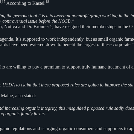
6,17
18
According to Kastel:
the persona that it is a tax-exempt nonprofit group working in the inter
y controversial issue before the NOSB.”
h, Nutiva and Dr. Bronner’s, have resigned their memberships in the OTA
n agenda. It’s supposed to work independently, but as small organic fa
ds have been watered down to benefit the largest of these corporate “
o are willing to pay a premium to support truly humane treatment of an
the USDA to claim that these proposed rules are going to improve the st
 Maine, also stated:
 increasing organic integrity, this misguided proposed rule sadly does 
ing organic family farms.”
anic regulations and is urging organic consumers and supporters to appe