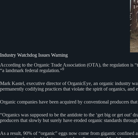
Industry Watchdog Issues Warning
According to the Organic Trade Association (OTA), the regulation is “t
9
“a landmark federal regulation.”
Mark Kastel, executive director of OrganicEye, an organic industry watc
permanently codifying practices that violate the spirit of organics, and e
Organic companies have been acquired by conventional producers that s
“Organics was supposed to be the antidote to the ‘get big or get out’ d
producers that slowly but surely have eroded organic standards through
As a result, 90% of “organic” eggs now come from gigantic confined a