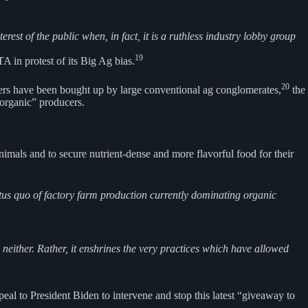
est of the public when, in fact, it is a ruthless industry lobby group
19
 in protest of its Big Ag bias.
20
rmers have been bought up by large conventional ag conglomerates,
the
organic” producers.
imals and to secure nutrient-dense and more flavorful food for their
atus quo of factory farm production currently dominating organic
neither. Rather, it enshrines the very practices which have allowed
al to President Biden to intervene and stop this latest “giveaway to