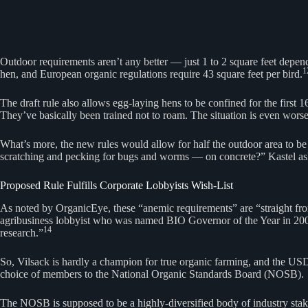
Outdoor requirements aren’t any better — just 1 to 2 square feet depend
1
hen, and European organic regulations require 43 square feet per bird.
The draft rule also allows egg-laying hens to be confined for the first 
They’ve basically been trained not to roam. The situation is even worse
What’s more, the new rules would allow for half the outdoor area to be 
scratching and pecking for bugs and worms — on concrete?” Kastel as
Proposed Rule Fulfills Corporate Lobbyists Wish-List
As noted by OrganicEye, these “anemic requirements” are “straight from
agribusiness lobbyist who was named BIO Governor of the Year in 2001
14
research.”
So, Vilsack is hardly a champion for true organic farming, and the USDA
choice of members to the National Organic Standards Board (NOSB).
The NOSB is supposed to be a highly-diversified body of industry stak