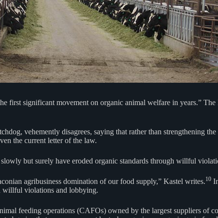
he first significant movement on organic animal welfare in years.” The
hdog, vehemently disagrees, saying that rather than strengthening the o
ven the current letter of the law.
lowly but surely have eroded organic standards through willful violat
10
raconian agribusiness domination of our food supply,” Kastel writes.
In
 willful violations and lobbying.
nimal feeding operations (CAFOs) owned by the largest suppliers of co