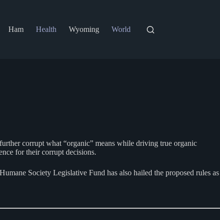
Ham
Health
Wyoming
World
further corrupt what “organic” means while driving true organic
nce for their corrupt decisions.
 Humane Society Legislative Fund has also hailed the proposed rules as