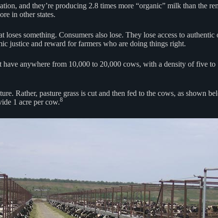
ication, and they’re producing 2.8 times more “organic” milk than the r
re in other states.
that loses something. Consumers also lose. They lose access to authentic
ic justice and reward for farmers who are doing things right.
ave anywhere from 10,000 to 20,000 cows, with a density of five to 10
e. Rather, pasture grass is cut and then fed to the cows, as shown belo
8
vide 1 acre per cow.