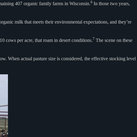
6
emaining 407 organic family farms in Wisconsin.
In those two years,
 organic milk that meets their environmental expectations, and they’re
7
 cows per acre, that roam in desert conditions.
The scene on these
w. When actual pasture size is considered, the effective stocking level