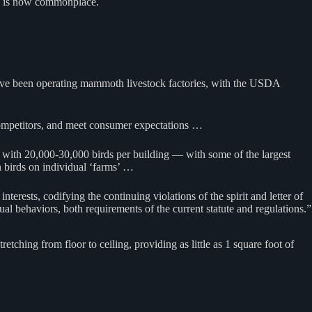
aud is now commonplace.
s have been operating mammoth livestock factories, with the USDA
r competitors, and meet consumer expectations …
 with 20,000-30,000 birds per building — with some of the largest
n birds on individual ‘farms’ …
erests, codifying the continuing violations of the spirit and letter of
tual behaviors, both requirements of the current statute and regulations.”
tching from floor to ceiling, providing as little as 1 square foot of