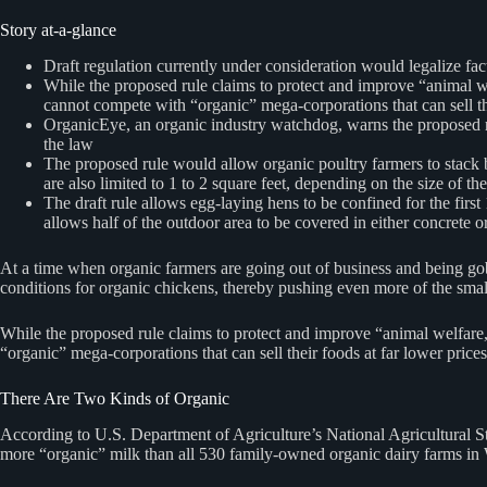
Story at-a-glance
Draft regulation currently under consideration would legalize fa
While the proposed rule claims to protect and improve “animal wel
cannot compete with “organic” mega-corporations that can sell th
OrganicEye, an organic industry watchdog, warns the proposed rule
the law
The proposed rule would allow organic poultry farmers to stack bir
are also limited to 1 to 2 square feet, depending on the size of the
The draft rule allows egg-laying hens to be confined for the first
allows half of the outdoor area to be covered in either concrete 
At a time when organic farmers are going out of business and being go
conditions for organic chickens, thereby pushing even more of the smal
While the proposed rule claims to protect and improve “animal welfare,”
“organic” mega-corporations that can sell their foods at far lower price
There Are Two Kinds of Organic
According to U.S. Department of Agriculture’s National Agricultural S
more “organic” milk than all 530 family-owned organic dairy farms i