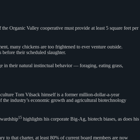
 the Organic Valley cooperative must provide at least 5 square feet per
ement, many chickens are too frightened to ever venture outside.
 before their scheduled slaughter.
 in their natural instinctual behavior — foraging, eating grass,
culture Tom Vilsack himself is a former million-dollar-a-year
 the industry’s economic growth and agricultural biotechnology
15
tewardship
highlights his corporate Big-Ag, biotech biases, as does his
ry to that charter, at least 80% of current board members are now