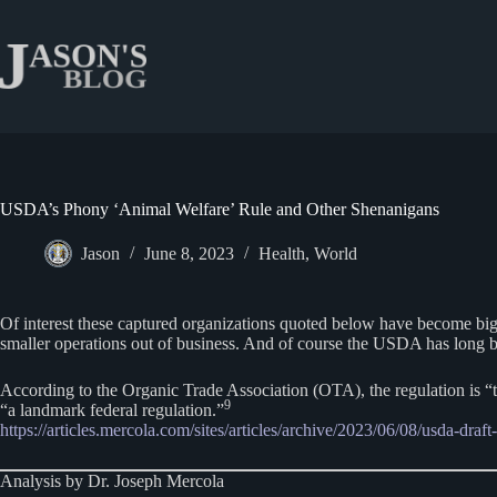
Skip
to
content
USDA’s Phony ‘Animal Welfare’ Rule and Other Shenanigans
Jason
June 8, 2023
Health
,
World
Of interest these captured organizations quoted below have become big
smaller operations out of business. And of course the USDA has long bee
According to the Organic Trade Association (OTA), the regulation is “t
9
“a landmark federal regulation.”
https://articles.mercola.com/sites/articles/archive/2023/06/08/usda-draft
Analysis by Dr. Joseph Mercola