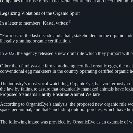
companies that raise birds in near-total confinement and feed them imp
Legalizing Violations of the Organic Spirit
11
In a letter to members, Kastel writes:
“For most of the last decade and a half, stakeholders in the organic i
illegally granting organic certification.
In 2022, the agency released a new draft rule which they purport will 
Other than family-scale farms producing certified organic eggs, the m
conventional egg marketers in the country operating certified organic 
The industry’s most vocal watchdog, OrganicEye, has vociferously critici
the law by failing to assure that organically managed animals have legiti
Proposed Standards Hardly Enshrine Animal Welfare
According to OrganicEye’s analysis, the proposed new organic rule would 
space per animal, and that’s including outdoor porches, which have lim
The following image was provided by OrganicEye as an example of wh