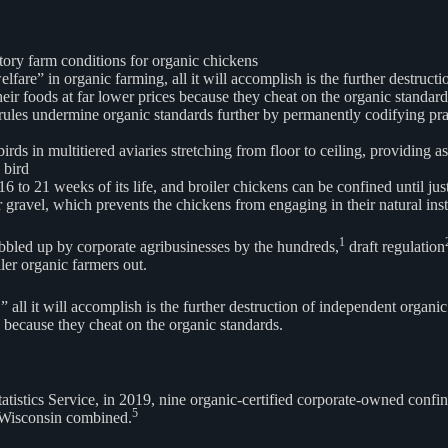
ctory farm conditions for organic chickens
fare” in organic farming, all it will accomplish is the further destruct
eir foods at far lower prices because they cheat on the organic standard
s undermine organic standards further by permanently codifying practice
ds in multitiered aviaries stretching from floor to ceiling, providing a
 bird
 16 to 21 weeks of its life, and broiler chickens can be confined until j
or gravel, which prevents the chickens from engaging in their natural in
1
bbled up by corporate agribusinesses by the hundreds,
draft regulation
ler organic farmers out.
 all it will accomplish is the further destruction of independent organ
s because they cheat on the organic standards.
tatistics Service, in 2019, nine organic-certified corporate-owned con
5
n Wisconsin combined.