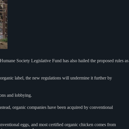
 Humane Society Legislative Fund has also hailed the proposed rules as
rganic label, the new regulations will undermine it further by
ions and lobbying.
stead, organic companies have been acquired by conventional
nventional eggs, and most certified organic chicken comes from