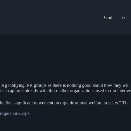
God
Tech
 Ag lobbying, PR groups as there is nothing good about how they will 
n captured already with these other organizations used to run interfere
he first significant movement on organic animal welfare in years.” The
-regulations.aspx