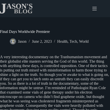
Skip
to
content
Final Days Worldwide Premiere
Jason
June 2, 2023
Health
,
Tech
,
World
A very interesting documentary on the Tranhumanism movement and
their globalist elite masters serving the God of this world. The thing
with anything these days, is controlled opposition. One of their tactics
is putting out truth mixed with misinformation to harm those trying to
shine a light on the truth. So though you’re awake to what is going on,
if they can get you to latch onto an untruth they can easily discredit
you. So as there is a lot of truth in the documentary, some of the
information might be untrue. I’m reminded of Pathologist Ryan Cole
that examined some vials of gene therapy under his electron
microscope on camera who didn’t find graphene oxide, but thought
what he was seeing was cholesterol fragments misinterpreted as
graphene oxide. Consequently the vials were heavily polluted with
many fragments showing poor quality control. Though he only