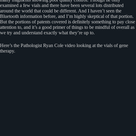
examined a few vials and there have been several lots distributed
around the world that could be different. And I haven’t seen the
Bluetooth information before, and I’m highly skeptical of that portion.
But the portions of patents covered is definitely something to pay close
attention to, and it’s a good primer of things to be mindful of overall as
we try and understand exactly what they’re up to.
Here’s the Pathologist Ryan Cole video looking at the vials of gene
therapy.