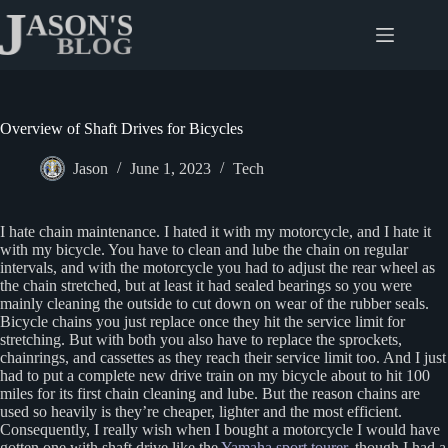
Skip
to
content
Overview of Shaft Drives for Bicycles
Jason
June 1, 2023
Tech
I hate chain maintenance. I hated it with my motorcycle, and I hate it
with my bicycle. You have to clean and lube the chain on regular
intervals, and with the motorcycle you had to adjust the rear wheel as
the chain stretched, but at least it had sealed bearings so you were
mainly cleaning the outside to cut down on wear of the rubber seals.
Bicycle chains you just replace once they hit the service limit for
stretching. But with both you also have to replace the sprockets,
chainrings, and cassettes as they reach their service limit too. And I just
had to put a complete new drive train on my bicycle about to hit 100
miles for its first chain cleaning and lube. But the reason chains are
used so heavily is they’re cheaper, lighter and the most efficient.
Consequently, I really wish when I bought a motorcycle I would have
gotten one with shaft drive like the
Yamaha sport tourer
, though I had a