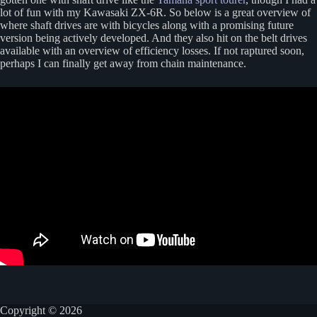
lot of fun with my Kawasaki ZX-6R. So below is a great overview of
where shaft drives are with bicycles along with a promising future
version being actively developed. And they also hit on the belt drives
available with an overview of efficiency losses. If not raptured soon,
perhaps I can finally get away from chain maintenance.
Copyright © 2026