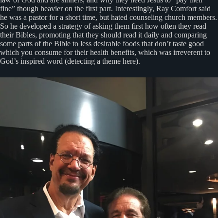
fine” though heavier on the first part. Interestingly, Ray Comfort said
he was a pastor for a short time, but hated counseling church members.
So he developed a strategy of asking them first how often they read
their Bibles, promoting that they should read it daily and comparing
some parts of the Bible to less desirable foods that don’t taste good
which you consume for their health benefits, which was irreverent to
God’s inspired word (detecting a theme here).