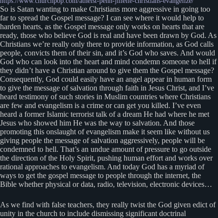
https://www.churchpop.com/atheist-penn-jillette-christians-evangelize/
So is Satan wanting to make Christians more aggressive in going too
far to spread the Gospel message? I can see where it would help to
harden hearts, as the Gospel message only works on hearts that are
ready, those who believe God is real and have been drawn by God. As
Christians we’re really only there to provide information, as God calls
people, convicts them of their sin, and it’s God who saves. And would
God who can look into the heart and mind condemn someone to hell if
they didn’t have a Christian around to give them the Gospel message?
Consequently, God could easily have an angel appear in human form
to give the message of salvation through faith in Jesus Christ, and I’ve
heard testimony of such stories in Muslim countries where Christians
are few and evangelism is a crime or can get you killed. I’ve even
heard a former Islamic terrorist talk of a dream He had where he met
Jesus who showed him He was the way to salvation. And those
promoting this onslaught of evangelism make it seem like without us
giving people the message of salvation aggressively, people will be
condemned to hell. That’s an undue amount of pressure to go outside
the direction of the Holy Spirit, pushing human effort and works over
rational approaches to evangelism. And today God has a myriad of
ways to get the gospel message to people through the internet, the
Bible whether physical or data, radio, television, electronic devices…
As we find with false teachers, they really twist the God given edict of
unity in the church to include dismissing significant doctrinal