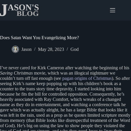
Skip
to
content
Does Satan Want You Evangelizing More?
Jason
May 28, 2023
God
I’ve never cared for Kirk Cameron after watching the beginning of his
Saving Christmas
movie, which was an illogical nightmare we
couldn’t turn off fast enough (see
pagan origins of Christmas
). So after
seeing Kirk’s name keep popping up with his children’s book as a
counter to the trans story time depravity, I started looking into him
because he fits the bill for controlled opposition. Consequently, he’s
heavily associated with Ray Comfort, which wreaks of a changed
name as they do in entertainment, and watching a conference talk he
gave which was actually alright, he has a large Bible that looks like it
was left in the rain, used as a prop as he quotes limited scripture mostly
from memory (that Bible looks like disrespectful treatment of the Word
of God). He’s big on using the law to show people they violated the
law of God and are sinners, and why they need Jesus to “pay their