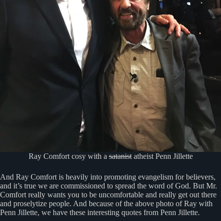
Ray Comfort cosy with a
satanist
atheist Penn Jillette
And Ray Comfort is heavily into promoting evangelism for believers,
and it’s true we are commissioned to spread the word of God. But Mr.
Comfort really wants you to be uncomfortable and really get out there
and proselytize people. And because of the above photo of Ray with
Penn Jillette, we have these interesting quotes from Penn Jillette.