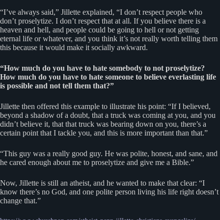
“I’ve always said,” Jillette explained, “I don’t respect people who
don’t proselytize. I don’t respect that at all. If you believe there is a
heaven and hell, and people could be going to hell or not getting
eternal life or whatever, and you think it’s not really worth telling them
this because it would make it socially awkward.
“How much do you have to hate somebody to not proselytize?
How much do you have to hate someone to believe everlasting life
is possible and not tell them that?”
Jillette then offered this example to illustrate his point: “If I believed,
beyond a shadow of a doubt, that a truck was coming at you, and you
didn’t believe it, that that truck was bearing down on you, there’s a
certain point that I tackle you, and this is more important than that.”
“This guy was a really good guy. He was polite, honest, and sane, and
he cared enough about me to proselytize and give me a Bible.”
Now, Jillette is still an atheist, and he wanted to make that clear: “I
know there’s no God, and one polite person living his life right doesn’t
change that.”