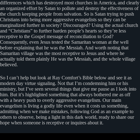
differences which has destroyed most churches in America, and clearly
an organized effort by Satan to pollute and destroy the effectiveness of
the church keeping people from salvation. So is Satan trying to push
Christians into being more aggressive evangelists so they can be
marginalized further in society? Discouraged? Using the actual church
and “Christians” to further harden people’s hearts so they’re less
receptive to the Gospel message of reconciliation to God?
Consequently, even Jesus tested the Samaritan woman at the well
before explaining that he was the Messiah. And worth noting that
Samaritan village was the most receptive to Jesus and where he
actually told them plainly He was the Messiah, and the whole village
believed.
So I can’t help but look at Ray Comfort’s Bible below and see it as
modern day virtue signaling. Not that I’m condemning him or his
ministry, but I’ve seen several things that give me pause as I look into
him. But it’s highlighted something that always bothered me as off
with a heavy push to overly aggressive evangelism. Our main
evangelism is living a godly life even when it costs us something,
admitting when we make mistakes, following God as an example to
others to observe, being a light in this dark world, ready to share our
hope when someone is receptive or inquires about it.