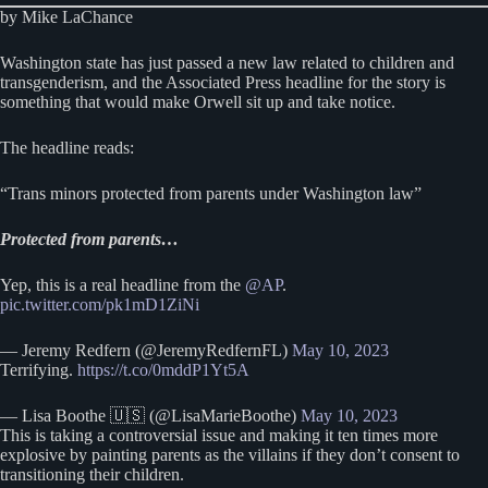
by Mike LaChance
Washington state has just passed a new law related to children and
transgenderism, and the Associated Press headline for the story is
something that would make Orwell sit up and take notice.
The headline reads:
“Trans minors protected from parents under Washington law”
Protected from parents…
Yep, this is a real headline from the
@AP
.
pic.twitter.com/pk1mD1ZiNi
— Jeremy Redfern (@JeremyRedfernFL)
May 10, 2023
Terrifying.
https://t.co/0mddP1Yt5A
— Lisa Boothe 🇺🇸 (@LisaMarieBoothe)
May 10, 2023
This is taking a controversial issue and making it ten times more
explosive by painting parents as the villains if they don’t consent to
transitioning their children.