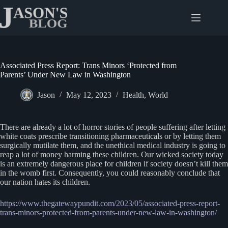
Skip
to
content
Associated Press Report: Trans Minors ‘Protected from
Parents’ Under New Law in Washington
Jason
May 12, 2023
Health
,
World
There are already a lot of horror stories of people suffering after letting
white coats prescribe transitioning pharmaceuticals or by letting them
surgically mutilate them, and the unethical medical industry is going to
reap a lot of money harming these children. Our wicked society today
is an extremely dangerous place for children if society doesn’t kill them
in the womb first. Consequently, you could reasonably conclude that
our nation hates its children.
https://www.thegatewaypundit.com/2023/05/associated-press-report-
trans-minors-protected-from-parents-under-new-law-in-washington/