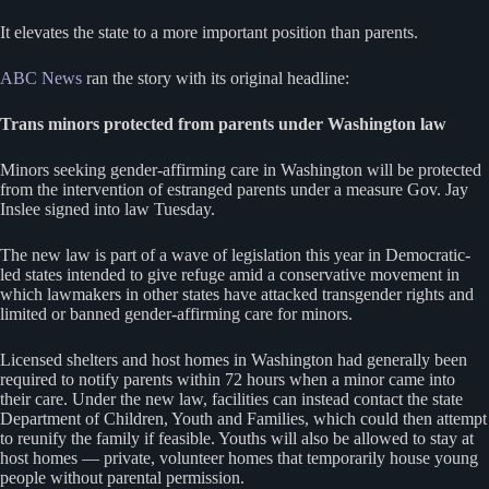
It elevates the state to a more important position than parents.
ABC News
ran the story with its original headline:
Trans minors protected from parents under Washington law
Minors seeking gender-affirming care in Washington will be protected
from the intervention of estranged parents under a measure Gov. Jay
Inslee signed into law Tuesday.
The new law is part of a wave of legislation this year in Democratic-
led states intended to give refuge amid a conservative movement in
which lawmakers in other states have attacked transgender rights and
limited or banned gender-affirming care for minors.
Licensed shelters and host homes in Washington had generally been
required to notify parents within 72 hours when a minor came into
their care. Under the new law, facilities can instead contact the state
Department of Children, Youth and Families, which could then attempt
to reunify the family if feasible. Youths will also be allowed to stay at
host homes — private, volunteer homes that temporarily house young
people without parental permission.