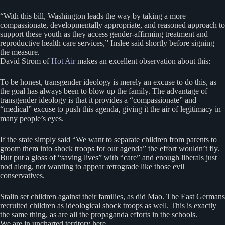
“With this bill, Washington leads the way by taking a more
compassionate, developmentally appropriate, and reasoned approach to
support these youth as they access gender-affirming treatment and
reproductive health care services,” Inslee said shortly before signing
the measure.
David Strom of
Hot Air
makes an excellent observation about this:
To be honest, transgender ideology is merely an excuse to do this, as
the goal has always been to blow up the family. The advantage of
transgender ideology is that it provides a “compassionate” and
“medical” excuse to push this agenda, giving it the air of legitimacy in
many people’s eyes.
If the state simply said “We want to separate children from parents to
groom them into shock troops for our agenda” the effort wouldn’t fly.
But put a gloss of “saving lives” with “care” and enough liberals just
nod along, not wanting to appear retrograde like those evil
conservatives.
Stalin set children against their families, as did Mao. The East Germans
recruited children as ideological shock troops as well. This is exactly
the same thing, as are all the propaganda efforts in the schools.
We are in uncharted territory here.