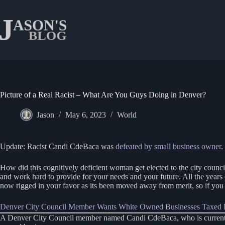
Skip
to
content
Picture of a Real Racist – What Are You Guys Doing in Denver?
Jason
May 6, 2023
World
Update: Racist Candi CdeBaca was
defeated by small business owner
.
How did this cognitively deficient woman get elected to the city counci
and work hard to provide for your needs and your future. All the years
now rigged in your favor as its been moved away from merit, so if you ca
Denver City Council Member Wants White Owned Businesses Taxed E
A Denver City Council member named Candi CdeBaca, who is currently ru