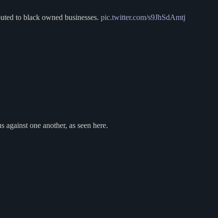
buted to black owned businesses.
pic.twitter.com/s9JhSdAmtj
s against one another, as seen here.