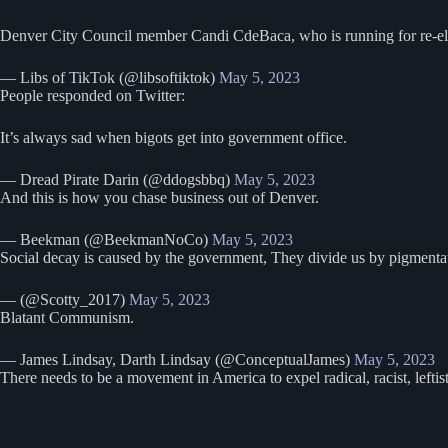
Denver City Council member Candi CdeBaca, who is running for re-elec
— Libs of TikTok (@libsoftiktok)
May 5, 2023
People responded on Twitter:
It’s always sad when bigots get into government office.
— Dread Pirate Darin (@ddogsbbq)
May 5, 2023
And this is how you chase business out of Denver.
— Beekman (@BeekmanNoCo)
May 5, 2023
Social decay is caused by the government, They divide us by pigmentatio
— (@Scotty_2017)
May 5, 2023
Blatant Communism.
— James Lindsay, Darth Lindsay (@ConceptualJames)
May 5, 2023
There needs to be a movement in America to expel radical, racist, leftist