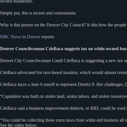
owned businesses.
Simply put, this is racism and communism.
Why is this person on the Denver City Council? Is this how the people
NBC News in Denver
reports:
Denver Councilwoman CdeBaca suggests tax on white-owned busi
Denver City Councilwoman Candi CdeBaca is suggesting a new tax on w
CdeBaca advocated for race-based taxation, which would almost certain
CdeBaca faces a June 6 runoff to represent District 9. Her challenger, 
“Capitalism was built on stolen land, stolen labors, and stolen resource
CdeBaca said a business improvement districts, or BID, could be used 
“You could be collecting those extra taxes from white-led business all
See the video below: