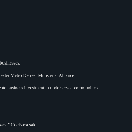
businesses.
eater Metro Denver Ministerial Alliance.
rivate business investment in underserved communities.
sses,” CdeBaca said.