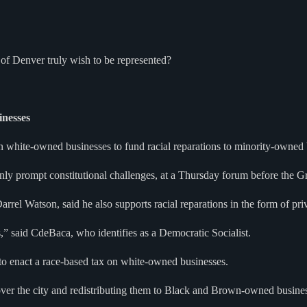
 of Denver truly wish to be represented?
nesses
hite-owned businesses to fund racial reparations to minority-owned 
ly prompt constitutional challenges, at a Thursday forum before the Gr
Darrel Watson, said he also supports racial reparations in the form of p
s,” said CdeBaca, who identifies as a Democratic Socialist.
to enact a race-based tax on white-owned businesses.
 over the city and redistributing them to Black and Brown-owned busine