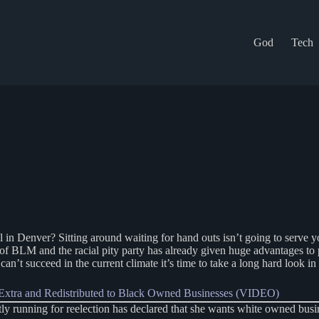
God
Tech
l in Denver? Sitting around waiting for hand outs isn’t going to serve y
 of BLM and the racial pity party has already given huge advantages to 
n’t succeed in the current climate it’s time to take a long hard look in 
xtra and Redistributed to Black Owned Businesses (VIDEO)
nning for reelection has declared that she wants white owned business