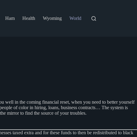
Ham
Health
Wyoming
World
ou well in the coming financial reset, when you need to better yourself
people of color in hiring, loans, business contracts… The system is
the mirror to find the source of your troubles.
es taxed extra and for these funds to then be redistributed to black