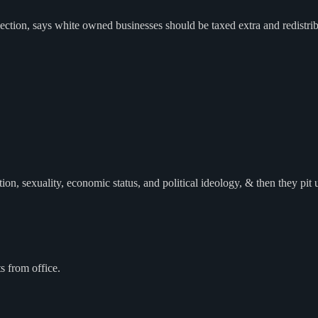
tion, says white owned businesses should be taxed extra and redistri
n, sexuality, economic status, and political ideology, & then they pit u
s from office.