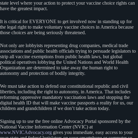
state level where your action to protect your vaccine choice rights can
have the greatest impact.
It is critical for EVERYONE to get involved now in standing up for
the legal right to make voluntary vaccine choices in America because
those choices are being seriously threatened.
Not only are lobbyists representing drug companies, medical trade
associations and public health officials trying to persuade legislators to
strip all vaccine exemptions from public health laws, but global
political operatives lobbying the United Nations and World Health
Organization are determined to take away the human right to
autonomy and protection of bodily integrity.
We must take action to defend our constitutional republic and civil
liberties, including the right to autonomy, in America. That includes
reforming oppressive mandatory vaccination laws and stopping the
digital health ID that will make vaccine passports a reality for us, our
children and grandchildren if we don’t take action today.
Signing up to use the free online Advocacy Portal sponsored by the
National Vaccine Information Center (NVIC) at
www.NVICAdvocacy.org
gives you immediate, easy access to your
own state and federal legislators on your smartphone or computer so