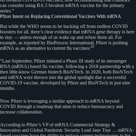
can consider using BA.5 bivalent mRNA vaccine for the primary
series.”
Pfizer Intent on Replacing Conventional Vaccines With mRNA
But while the WHO seems to be backing off from endless COVID
boosters for all, there’s clear evidence that mRNA gene therapy is here
to stay — unless enough of us wake up and refuse them all. For
example, as reported by BioProcess International, Pfizer is pushing
10
mRNA as an alternative to current flu vaccines:
“Last September, Pfizer initiated a Phase III study of its messenger
RNA (mRNA) based flu vaccine, following a 2018 partnership with a
then little-know German biotech BioNTech. In 2020, both BioNTech
and mRNA were thrown into the global spotlight due a successful
COVID-19 vaccine, developed by Pfizer and BioNTech in just nine
months.
Now Pfizer is leveraging a similar approach to mRNA beyond
COVID through a roadmap that aims to reduce bureaucracy and
increase collaboration.
According to Pfizer’s VP of mRNA Commercial Strategy &
Innovation and Global Pandemic Security Lead Jane True … mRNA-
based vaccines have the ability to replace current technologies in the