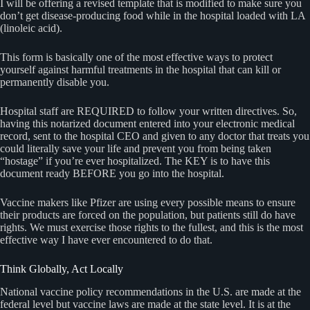
I will be offering a revised template that is modified to make sure you
don’t get disease-producing food while in the hospital loaded with LA
(linoleic acid).
This form is basically one of the most effective ways to protect
yourself against harmful treatments in the hospital that can kill or
permanently disable you.
Hospital staff are REQUIRED to follow your written directives. So,
having this notarized document entered into your electronic medical
record, sent to the hospital CEO and given to any doctor that treats you
could literally save your life and prevent you from being taken
“hostage” if you’re ever hospitalized. The KEY is to have this
document ready BEFORE you go into the hospital.
Vaccine makers like Pfizer are using every possible means to ensure
their products are forced on the population, but patients still do have
rights. We must exercise those rights to the fullest, and this is the most
effective way I have ever encountered to do that.
Think Globally, Act Locally
National vaccine policy recommendations in the U.S. are made at the
federal level but vaccine laws are made at the state level. It is at the