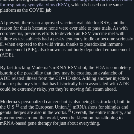
for respiratory syncytial virus (RSV)
, which is based on the same
platform as the COVID jab.
At present, there’s no approved vaccine available for RSV, and the
reason for that is because none were ever able to pass trials. As with
coronavirus, previous efforts to develop an RSV vaccine met with
failure as test subjects had a pesky tendency to die or become seriously
ill when exposed to the wild virus, thanks to paradoxical immune
enhancement (PIE), also known as antibody dependent enhancement
(ADE).
By fast-tracking Moderna’s mRNA RSV shot, the FDA is completely
ignoring the possibility that they may be creating an avalanche of
ADE-related illness from the COVID shot. Adding another injection
for a respiratory virus that has historically been associated with ADE
could be extremely risky, yet they’re moving full steam ahead.
Moderna’s personalized cancer shot is also being fast-tracked, both in
13
14
the U.S.
and the European Union.
mRNA shots for shingles and
15
genital herpes are also in the works.
Overall, the entire industry, and
governments around the world, seem hell-bent on transitioning to
mRNA-based gene therapy for just about everything.