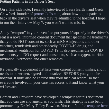
Putting Patients in the Driver’s Seat
On a final side note, I recently interviewed Laura Bartlett and Greta
Crawford, founder of
protocolkills.com
, about how to put patients
back in the driver’s seat when they’re admitted to the hospital. I hope
to run their interview May 7; you won’t want to miss it.
A key “weapon” in your arsenal to put yourself squarely in the driver’s
seat is a novel informed consent document that specifies the treatments
that you do NOT consent to, such as mRNA injections and other
vaccines, remdesivir and other deadly COVID-19 drugs, and
mechanical ventilation for COVID-19. It also specifies the COVID
treatments you DO request and consent to, such as oxygen, nutrition,
hydration, ivermectin and other remedies.
It’s basically a document that lists your current consent wishes, and it
needs to be written, signed and notarized BEFORE you go to the
hospital. It must also be entered into your medical record, so that
everyone involved in your care has access to it and know what your
wishes are.
Bartlett and Crawford have developed a template for this document
that you can use and amend as you wish. This strategy is also being
promoted by Dr. Mary Talley Bowden. You can find the
template here
.