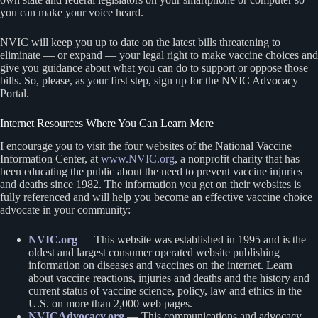
you can make your voice heard.
NVIC will keep you up to date on the latest bills threatening to
eliminate — or expand — your legal right to make vaccine choices and
give you guidance about what you can do to support or oppose those
bills. So, please, as your first step, sign up for the NVIC Advocacy
Portal.
Internet Resources Where You Can Learn More
I encourage you to visit the four websites of the National Vaccine
Information Center, at
www.NVIC.org
, a nonprofit charity that has
been educating the public about the need to prevent vaccine injuries
and deaths since 1982. The information you get on their websites is
fully referenced and will help you become an effective vaccine choice
advocate in your community:
NVIC.org
— This website was established in 1995 and is the
oldest and largest consumer operated website publishing
information on diseases and vaccines on the internet. Learn
about vaccine reactions, injuries and deaths and the history and
current status of vaccine science, policy, law and ethics in the
U.S. on more than 2,000 web pages.
NVICAdvocacy.org
— This communications and advocacy