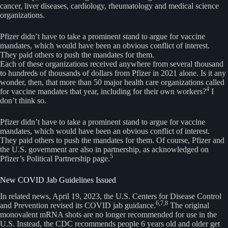
cancer, liver diseases, cardiology, rheumatology and medical science
organizations.
Pfizer didn’t have to take a prominent stand to argue for vaccine
mandates, which would have been an obvious conflict of interest.
They paid others to push the mandates for them.
Each of these organizations received anywhere from several thousand
to hundreds of thousands of dollars from Pfizer in 2021 alone. Is it any
wonder, then, that more than 50 major health care organizations called
4
for vaccine mandates that year, including for their own workers?
I
don’t think so.
Pfizer didn’t have to take a prominent stand to argue for vaccine
mandates, which would have been an obvious conflict of interest.
They paid others to push the mandates for them. Of course, Pfizer and
the U.S. government are also in partnership, as acknowledged on
5
Pfizer’s Political Partnership page.
New COVID Jab Guidelines Issued
In related news, April 19, 2023, the U.S. Centers for Disease Control
6,7,8
and Prevention revised its COVID jab guidance.
The original
monovalent mRNA shots are no longer recommended for use in the
U.S. Instead, the CDC recommends people 6 years old and older get