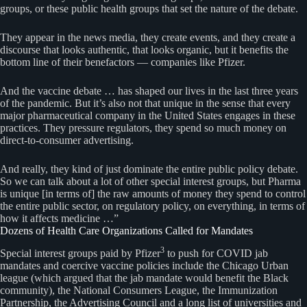
groups, or these public health groups that set the nature of the debate.
They appear in the news media, they create events, and they create a
discourse that looks authentic, that looks organic, but it benefits the
bottom line of their benefactors — companies like Pfizer.
And the vaccine debate … has shaped our lives in the last three years
of the pandemic. But it’s also not that unique in the sense that every
major pharmaceutical company in the United States engages in these
practices. They pressure regulators, they spend so much money on
direct-to-consumer advertising.
And really, they kind of just dominate the entire public policy debate.
So we can talk about a lot of other special interest groups, but Pharma
is unique [in terms of] the raw amounts of money they spend to control
the entire public sector, on regulatory policy, on everything, in terms of
how it affects medicine …”
Dozens of Health Care Organizations Called for Mandates
3
Special interest groups paid by Pfizer
to push for COVID jab
mandates and coercive vaccine policies include the Chicago Urban
league (which argued that the jab mandate would benefit the Black
community), the National Consumers League, the Immunization
Partnership, the Advertising Council and a long list of universities and