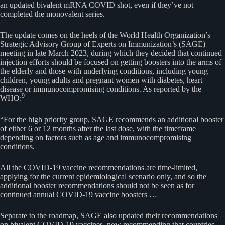
an updated bivalent mRNA COVID shot, even if they’ve not
completed the monovalent series.
The update comes on the heels of the World Health Organization’s
Strategic Advisory Group of Experts on Immunization’s (SAGE)
meeting in late March 2023, during which they decided that continued
injection efforts should be focused on getting boosters into the arms of
the elderly and those with underlying conditions, including young
children, young adults and pregnant women with diabetes, heart
disease or immunocompromising conditions. As reported by the
9
WHO:
“For the high priority group, SAGE recommends an additional booster
of either 6 or 12 months after the last dose, with the timeframe
depending on factors such as age and immunocompromising
conditions.
All the COVID-19 vaccine recommendations are time-limited,
applying for the current epidemiological scenario only, and so the
additional booster recommendations should not be seen as for
continued annual COVID-19 vaccine boosters …
Separate to the roadmap, SAGE also updated their recommendations
on bivalent COVID-19 vaccines, now recommending that countries