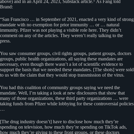
above) and in an April 24, 2023, Substack article.
As Fang told
Brand:
“San Francisco … in September of 2021, enacted a very kind of strong
mandate with no exemption for prior immunity … or … natural
immunity. Pfizer was not playing a visible role here. They didn’t
comment on any of the articles. They weren’t really talking to the
press.
You saw consumer groups, civil rights groups, patient groups, doctors
groups, public health organizations, all saying these mandates are
necessary, even though there wasn’t a lot of scientific evidence to
support the basis that we needed these mandates. [The shots] were sold
to us with the claim that they would stop transmission of the virus.
You had this coalition of community groups saying we need the
mandate. Well, I’m taking a look at new disclosures that show that
many of those organizations, these third party organizations … were
taking funds from Pfizer while lobbying for these controversial policies
…
[The drug industry doesn’t] have to disclose how much they’re
spending on television, how much they’re spending on TikTok ads,
how much they’re giving to these front groups, or these doctors