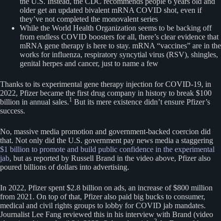
the U.S. Instead, the CDC recommends people 6 years old and
older get an updated bivalent mRNA COVID shot, even if
they’ve not completed the monovalent series
While the World Health Organization seems to be backing off
from endless COVID boosters for all, there’s clear evidence that
mRNA gene therapy is here to stay. mRNA “vaccines” are in the
works for influenza, respiratory syncytial virus (RSV), shingles,
genital herpes and cancer, just to name a few
Thanks to its experimental gene therapy injection for COVID-19, in
2022, Pfizer became the first drug company in history to break $100
1
billion in annual sales.
But its mere existence didn’t ensure Pfizer’s
success.
No, massive media promotion and government-backed coercion did
that. Not only did the U.S. government pay news media a staggering
$1 billion to promote and build public confidence in the experimental
jab
, but as reported by Russell Brand in the video above, Pfizer also
poured billions of dollars into advertising.
In 2022, Pfizer spent $2.8 billion on ads, an increase of $800 million
from 2021. On top of that, Pfizer also paid big bucks to consumer,
medical and civil rights groups to lobby for COVID jab mandates.
Journalist Lee Fang reviewed this in his interview with Brand (video
2