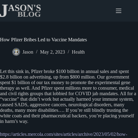
Skip
to
content
How Pfizer Bribes Led to Vaccine Mandates
Jason
May 2, 2023
Health
Let this sink in, Pfizer broke $100 billion in annual sales and spent
$2.8 billion on advertising, up from $800 million. Our government
spent $1 billion of our tax money to promote the experimental gene
therapy as well. And Pfizer spent millions more to consumer, medical
and civil rights groups that lobbied for COVID jab mandates. All for a
“vaccine” that didn’t work but actually harmed your immune system,
caused SADS, aggressive cancers, neurological disorders, many
deaths, many more disabilities…. If you’re still blindly trusting the
white coats and their pharmaceutical backers, you’re placing yourself
in harm’s way.
https://articles.mercola.com/sites/articles/archive/2023/05/02/how-