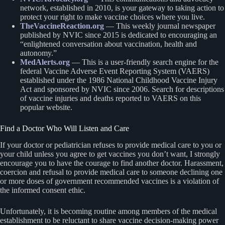
network, established in 2010, is your gateway to taking action to
protect your right to make vaccine choices where you live.
TheVaccineReaction.org
— This weekly journal newspaper
published by NVIC since 2015 is dedicated to encouraging an
“enlightened conversation about vaccination, health and
autonomy.”
MedAlerts.org
— This is a user-friendly search engine for the
federal Vaccine Adverse Event Reporting System (VAERS)
established under the 1986 National Childhood Vaccine Injury
Act and sponsored by NVIC since 2006. Search for descriptions
of vaccine injuries and deaths reported to VAERS on this
popular website.
Find a Doctor Who Will Listen and Care
If your doctor or pediatrician refuses to provide medical care to you or
your child unless you agree to get vaccines you don’t want, I strongly
encourage you to have the courage to find another doctor. Harassment,
coercion and refusal to provide medical care to someone declining one
or more doses of government recommended vaccines is a violation of
the informed consent ethic.
Unfortunately, it is becoming routine among members of the medical
establishment to be reluctant to share vaccine decision-making power