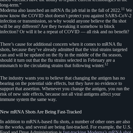
long-term.”
11
Moderna also launched an mRNA flu jab trial in the fall of 2022.
We
now know the COVID shot doesn’t protect you against SARS-CoV-2
infection or transmission, so why would anyone believe the flu shot
will be any different? Are they tweaking it somehow to block
infection? Or will it be a repeat of COVID — all risk and no benefit?
There’s cause for additional concern when it comes to mRNA flu
shots, because they’ve already admitted that the viral strains targeted
can and will be updated on the fly in the middle of the flu season,
should it turn out that the flu strains selected in February are a
12
mismatch to the circulating strains that following winter.
The industry wants you to believe that changing the antigen has no
bearing on the potential side effects, but they have no evidence to
support that assertion. Whenever you change the antigen, you run the
risk of new side effects, because not all viral antigens affect your
immune system the same way.
New mRNA Shots Are Being Fast-Tracked
In addition to mRNA-based flu shots, a number of other ones are also
in the works, and several are being fast-tracked. For example, the U.S.
Food and Drug Administration is
fast-tracking Moderna’s mRNA shot