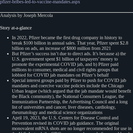
pfizer-bribes-led-to-vaccine-mandates.aspx
Analysis by Joseph Mercola
Story at-a-glance
In 2022, Pfizer became the first drug company in history to
break $100 billion in annual sales. That year, Pfizer spent $2.8
billion on ads, an increase of $800 million from 2021
But Pfizer’s success isn’t due to direct ads. It’s because a) the
U.S. government spent $1 billion of taxpayers’ money to
promote the experimental COVID jab, and b) Pfizer paid
millions to consumer, medical and civil rights groups that
lobbied for COVID jab mandates on Pfizer’s behalf
Special interest groups paid by Pfizer to push for COVID jab
mandates and coercive vaccine policies include the Chicago
Urban league (which argued that the jab mandate would benefit
the Black community), the National Consumers League, the
Immunization Partnership, the Advertising Council and a long
list of universities and cancer, liver diseases, cardiology,
rheumatology and medical science organizations
April 19, 2023, the U.S. Centers for Disease Control and
Prevention revised its COVID jab guidance. The original
monovalent mRNA shots are no longer recommended for use in