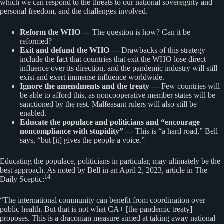
which we can respond to the threats to our national sovereignty and
personal freedom, and the challenges involved.
Reform the WHO —
The question is how? Can it be
reformed?
Exit and defund the WHO —
Drawbacks of this strategy
include the fact that countries that exit the WHO lose direct
influence over its direction, and the pandemic industry will still
exist and exert immense influence worldwide.
Ignore the amendments and the treaty —
Few countries will
be able to afford this, as noncooperative member states will be
sanctioned by the rest. Malfeasant rulers will also still be
enabled.
Educate the populace and politicians and “encourage
noncompliance with stupidity” —
This is “a hard road,” Bell
says, “but [it] gives the people a voice.”
Educating the populace, politicians in particular, may ultimately be the
best approach. As noted by Bell in an April 2, 2023, article in The
14
Daily Sceptic:
“The international community can benefit from coordination over
public health. But that is not what CA+ [the pandemic treaty]
proposes. This is a draconian measure aimed at taking away national