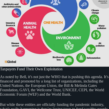
Taxpayers Fund Their Own Exploitation
As noted by Bell, it’s not just the WHO that is pushing this agenda. It’s
financed and promoted by a long list of organizations, including the
United Nations, the European Union, the Bill & Melinda Gates
Foundation, GAVI, the Wellcome Trust, UNICEF, CEPI, the World
Economic Forum (WEF) and the World Bank.
But while these entities are officially funding the pandemic industry,
what’s really happening is they’re “using taxes to fund wealthy people