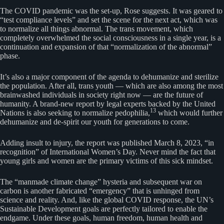
The COVID pandemic was the set-up, Rose suggests. It was geared to
“test compliance levels” and set the scene for the next act, which was
to normalize all things abnormal. The trans movement, which
completely overwhelmed the social consciousness in a single year, is a
continuation and expansion of that “normalization of the abnormal”
phase.
It’s also a major component of the agenda to dehumanize and sterilize
the population. After all, trans youth — which are also among the most
brainwashed individuals in society right now — are the future of
humanity. A brand-new report by legal experts backed by the United
13
Nations is also seeking to normalize pedophilia,
which would further
dehumanize and de-spirit our youth for generations to come.
Adding insult to injury, the report was published March 8, 2023, “in
recognition” of International Women’s Day. Never mind the fact that
young girls and women are the primary victims of this sick mindset.
The “manmade climate change” hysteria and subsequent war on
carbon is another fabricated “emergency” that is unhinged from
science and reality. And, like the global COVID response, the UN’s
Sustainable Development goals are perfectly tailored to enable the
endgame. Under these goals, human freedom, human health and