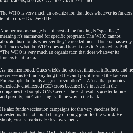
organizations, such as GAVI the Vaccine Alliance.
The WHO is very much an organization that does whatever its funders
tell it to do. ~ Dr. David Bell
Another major change is that most of the funding is “specified,”
meaning it’s earmarked for specific programs. The WHO cannot
allocate those funds wherever they’re needed most. This too massively
influences what the WHO does and how it does it. As noted by Bell,
“The WHO is very much an organization that does whatever its
funders tell it to do.”
As just mentioned, Gates wields the greatest financial influence, and he
never seems to fund anything that he can’t profit from at the backend.
For example, he funds a “green revolution” in Africa that promotes
genetically engineered (GE) crops because he’s invested in the
companies that supply GMO seeds. The end result is greater famine
and poverty, but Gates laughs all the way to the bank.
He also funds vaccination campaigns for the very vaccines he’s
invested in. It’s not about charity or doing good for the world. He
simply creates markets for his investments.
Bell points out that the COVID lockdown strategy clearly did not