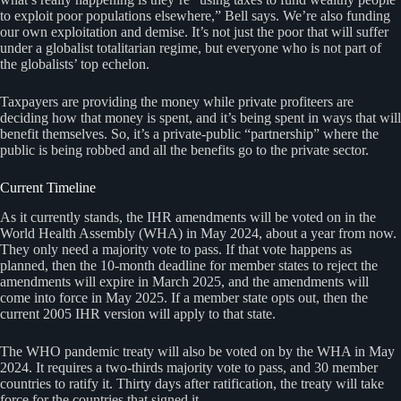
to exploit poor populations elsewhere,” Bell says. We’re also funding
our own exploitation and demise. It’s not just the poor that will suffer
under a globalist totalitarian regime, but everyone who is not part of
the globalists’ top echelon.
Taxpayers are providing the money while private profiteers are
deciding how that money is spent, and it’s being spent in ways that will
benefit themselves. So, it’s a private-public “partnership” where the
public is being robbed and all the benefits go to the private sector.
Current Timeline
As it currently stands, the IHR amendments will be voted on in the
World Health Assembly (WHA) in May 2024, about a year from now.
They only need a majority vote to pass. If that vote happens as
planned, then the 10-month deadline for member states to reject the
amendments will expire in March 2025, and the amendments will
come into force in May 2025. If a member state opts out, then the
current 2005 IHR version will apply to that state.
The WHO pandemic treaty will also be voted on by the WHA in May
2024. It requires a two-thirds majority vote to pass, and 30 member
countries to ratify it. Thirty days after ratification, the treaty will take
force for the countries that signed it.