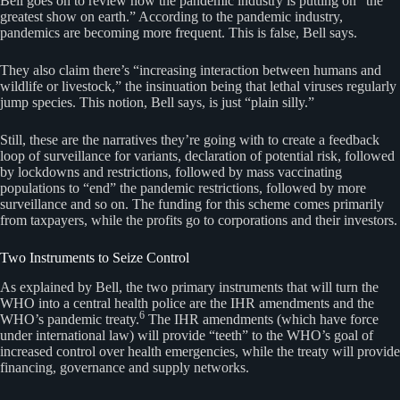
Bell goes on to review how the pandemic industry is putting on “the
greatest show on earth.” According to the pandemic industry,
pandemics are becoming more frequent. This is false, Bell says.
They also claim there’s “increasing interaction between humans and
wildlife or livestock,” the insinuation being that lethal viruses regularly
jump species. This notion, Bell says, is just “plain silly.”
Still, these are the narratives they’re going with to create a feedback
loop of surveillance for variants, declaration of potential risk, followed
by lockdowns and restrictions, followed by mass vaccinating
populations to “end” the pandemic restrictions, followed by more
surveillance and so on. The funding for this scheme comes primarily
from taxpayers, while the profits go to corporations and their investors.
Two Instruments to Seize Control
As explained by Bell, the two primary instruments that will turn the
WHO into a central health police are the IHR amendments and the
6
WHO’s pandemic treaty.
The IHR amendments (which have force
under international law) will provide “teeth” to the WHO’s goal of
increased control over health emergencies, while the treaty will provide
financing, governance and supply networks.