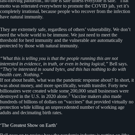
fast-moving pandemic, no one is safe unless everyone is safe.” That
motto was reiterated everywhere to promote the COVID jab, yet it’s
completely irrational, because people who recover from the infection
have natural immunity.
They are extremely safe, regardless of others’ vulnerability. We don’t
need the whole world to be immune. We just need to meet the
threshold for herd immunity and the vulnerable are automatically
protected by those with natural immunity.
“What this is telling you is that the people running this are not
interested in evidence, in truth, or even in being logical,”
Bell says.
“They’re interested in sound bytes, and this has nothing to do with
health care. Nothing.”
If not about health, what was the pandemic response about? In short, it
was about money, and more specifically, wealth transfer. Forty new
billionaires were created while some 200,000 small businesses were
5
destroyed in the U.S. in 2020 alone.
Vaccine makers also made
hundreds of billions of dollars on “vaccines” that provided virtually no
protection while killing an unprecedented number of working age
adults and decimating birth rates.
‘The Greatest Show on Earth’