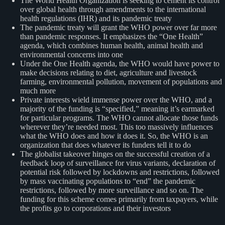
The World Health Organization is seeking to cement its control
over global health through amendments to the international
health regulations (IHR) and its pandemic treaty
The pandemic treaty will grant the WHO power over far more
than pandemic responses. It emphasizes the “One Health”
agenda, which combines human health, animal health and
environmental concerns into one
Under the One Health agenda, the WHO would have power to
make decisions relating to diet, agriculture and livestock
farming, environmental pollution, movement of populations and
much more
Private interests wield immense power over the WHO, and a
majority of the funding is “specified,” meaning it’s earmarked
for particular programs. The WHO cannot allocate those funds
wherever they’re needed most. This too massively influences
what the WHO does and how it does it. So, the WHO is an
organization that does whatever its funders tell it to do
The globalist takeover hinges on the successful creation of a
feedback loop of surveillance for virus variants, declaration of
potential risk followed by lockdowns and restrictions, followed
by mass vaccinating populations to “end” the pandemic
restrictions, followed by more surveillance and so on. The
funding for this scheme comes primarily from taxpayers, while
the profits go to corporations and their investors