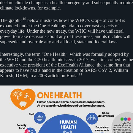
declare climate change as a health emergency and subsequently require
climate lockdowns, for example.
10
The graphic
below illustrates how the WHO’s scope of control is
expanded under the One Health agenda to cover vast aspects of
everyday life. Under the new treaty, the WHO will have unilateral
power to make decisions about any of these areas, and its dictates will
supersede and overrule any and all local, state and federal laws.
Interestingly, the term “One Health,” which was formally adopted by
the WHO and the G20 health ministers in 2017, was first coined by the
executive vice president of the EcoHealth Alliance, the same firm that
appears to have had a hand in the creation of SARS-CoV-2, William
11
Karesh, DVM, in a 2003 article on Ebola.