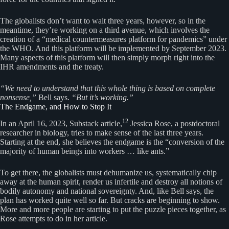
The globalists don’t want to wait three years, however, so in the
meantime, they’re working on a third avenue, which involves the
creation of a “medical countermeasures platform for pandemics” under
the WHO. And this platform will be implemented by September 2023.
Many aspects of this platform will then simply morph right into the
IHR amendments and the treaty.
“We need to understand that this whole thing is based on complete
nonsense,”
Bell says.
“But it’s working.”
The Endgame, and How to Stop It
12
In an April 16, 2023, Substack article,
Jessica Rose, a postdoctoral
researcher in biology, tries to make sense of the last three years.
Starting at the end, she believes the endgame is the “conversion of the
majority of human beings into workers … like ants.”
To get there, the globalists must dehumanize us, systematically chip
away at the human spirit, render us infertile and destroy all notions of
bodily autonomy and national sovereignty. And, like Bell says, the
plan has worked quite well so far. But cracks are beginning to show.
More and more people are starting to put the puzzle pieces together, as
Rose attempts to do in her article.