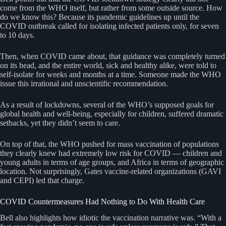
come from the WHO itself, but rather from some outside source. How
do we know this? Because its pandemic guidelines up until the
COVID outbreak called for isolating infected patients only, for seven
to 10 days.
Then, when COVID came about, that guidance was completely turned
on its head, and the entire world, sick and healthy alike, were told to
self-isolate for weeks and months at a time. Someone made the WHO
issue this irrational and unscientific recommendation.
As a result of lockdowns, several of the WHO’s supposed goals for
global health and well-being, especially for children, suffered dramatic
setbacks, yet they didn’t seem to care.
On top of that, the WHO pushed for mass vaccination of populations
they clearly knew had extremely low risk for COVID — children and
young adults in terms of age groups, and Africa in terms of geographic
location. Not surprisingly, Gates vaccine-related organizations (GAVI
and CEPI) led that charge.
COVID Countermeasures Had Nothing to Do With Health Care
Bell also highlights how idiotic the vaccination narrative was. “With a