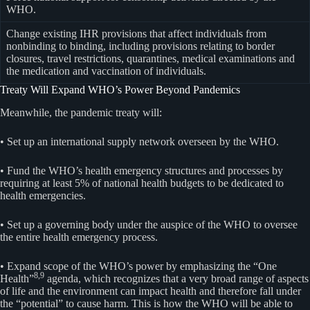
WHO.
Change existing IHR provisions that affect individuals from
nonbinding to binding, including provisions relating to border
closures, travel restrictions, quarantines, medical examinations and
the medication and vaccination of individuals.
Treaty Will Expand WHO’s Power Beyond Pandemics
Meanwhile, the pandemic treaty will:
• Set up an international supply network overseen by the WHO.
• Fund the WHO’s health emergency structures and processes by
requiring at least 5% of national health budgets to be dedicated to
health emergencies.
• Set up a governing body under the auspice of the WHO to oversee
the entire health emergency process.
• Expand scope of the WHO’s power by emphasizing the “One
8,9
Health”
agenda, which recognizes that a very broad range of aspects
of life and the environment can impact health and therefore fall under
the “potential” to cause harm. This is how the WHO will be able to