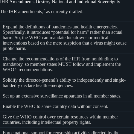
IHR Amendments Destroy National and Individual Sovereignty
7
The IHR amendments,
as currently drafted:
Expand the definitions of pandemics and health emergencies.
Specifically, it introduces “potential for harm” rather than actual
harm. So, the WHO can mandate lockdowns or medical
interventions based on the mere suspicion that a virus might cause
public harm.
Change the recommendations of the IHR from nonbinding to
mandatory, so member states MUST follow and implement the
WHO’s recommendations.
Solidify the director-general’s ability to independently and single-
handedly declare health emergencies.
Set up an extensive surveillance apparatus in all member states.
Enable the WHO to share country data without consent.
Give the WHO control over certain resources within member
countries, including intellectual property rights.
Force national support for censorship activities directed by the