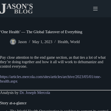
Skip
to
content
‘One Health’ — The Global Takeover of Everything
Jason
May 1, 2023
Health
,
World
Pay close attention to the end game section, as that ties a lot of what
they’re doing together and how it all will work to dehumanize and
control everyone.
https://articles.mercola.com/sites/articles/archive/2023/05/01/one-
health.aspx
Analysis by
Dr. Joseph Mercola
Story at-a-glance