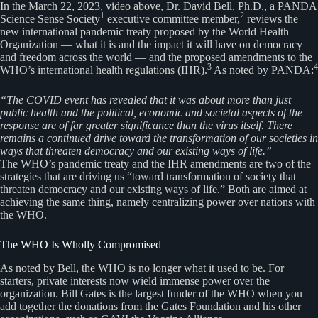
In the March 22, 2023, video above, Dr. David Bell, Ph.D., a PANDA
1
2
Science Sense Society
executive committee member,
reviews the
new international pandemic treaty proposed by the World Health
Organization — what it is and the impact it will have on democracy
and freedom across the world — and the proposed amendments to the
3
4
WHO’s international health regulations (IHR).
As noted by PANDA:
“The COVID event has revealed that it was about more than just
public health and the political, economic and societal aspects of the
response are of far greater significance than the virus itself. There
remains a continued drive toward the transformation of our societies in
ways that threaten democracy and our existing ways of life.”
The WHO’s pandemic treaty and the IHR amendments are two of the
strategies that are driving us “toward transformation of society that
threaten democracy and our existing ways of life.” Both are aimed at
achieving the same thing, namely centralizing power over nations with
the WHO.
The WHO Is Wholly Compromised
As noted by Bell, the WHO is no longer what it used to be. For
starters, private interests now wield immense power over the
organization. Bill Gates is the largest funder of the WHO when you
add together the donations from the Gates Foundation and his other