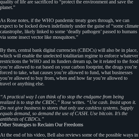
quality of life are sacrificed to “protect the environment and save the
planet.”
As Rose notes, if the WHO pandemic treaty goes through, we can
expect to be locked down indefinitely under the guise of “some climate
catastrophe, likely linked to some ‘deadly pathogen’ passed to humans
via some insect vector like mosquitoes.”
By then, central bank digital currencies (CBDCs) will also be in place,
which will enable the unelected totalitarian regime to enforce whatever
restrictions the WHO and its funders dream up, be it related to the food
you’re allowed to eat based on your carbon footprint, the drugs you’re
forced to take, what causes you’re allowed to fund, what businesses
you’re allowed to buy from, when and how far you’re allowed to
travel or anything else.
“A practical way I can think of to stop the endgame from being
realized is to stop the CBDC,”
Rose writes.
“Use cash. Insist upon it.
Do not give business to stores that only use cashless systems. Supply
equals demand, so demand the use of CASH. Use bitcoin. It’s the
antithesis of CBDCs.”
Other Strategies to Reclaim Our Freedoms
At the end of his video, Bell also reviews some of the possible ways in