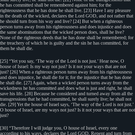
he has committed shall be remembered against him; for the
righteousness that he has done he shall live. [23] Have I any pleasure
in the death of the wicked, declares the Lord GOD, and not rather that
he should turn from his way and live? [24] But when a righteous
person turns away from his righteousness and does injustice and does
the same abominations that the wicked person does, shall he live?
None of the righteous deeds that he has done shall be remembered; for
the treachery of which he is guilty and the sin he has committed, for
them he shall die.
[25] “Yet you say, ‘The way of the Lord is not just.’ Hear now, O
house of Israel: Is my way not just? Is it not your ways that are not
just? [26] When a righteous person turns away from his righteousness
and does injustice, he shall die for it; for the injustice that he has done
he shall die. [27] Again, when a wicked person turns away from the
wickedness he has committed and does what is just and right, he shall
save his life. [28] Because he considered and turned away from all the
transgressions that he had committed, he shall surely live; he shall not
die. [29] Yet the house of Israel says, ‘The way of the Lord is not just.’
O house of Israel, are my ways not just? Is it not your ways that are not
just?
[30] “Therefore I will judge you, O house of Israel, every one
according to his ways, declares the Lord GOD. Repent and turn from