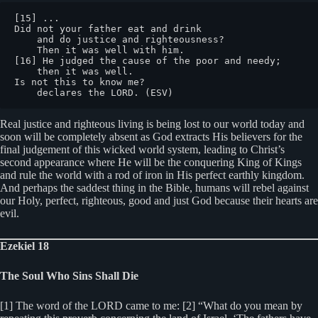
[15] ...

Did not your father eat and drink

    and do justice and righteousness?

    Then it was well with him.

[16] He judged the cause of the poor and needy;

    then it was well.

Is not this to know me?

    declares the LORD. (ESV)
Real justice and righteous living is being lost to our world today and
soon will be completely absent as God extracts His believers for the
final judgement of this wicked world system, leading to Christ’s
second appearance where He will be the conquering King of Kings
and rule the world with a rod of iron in His perfect earthly kingdom.
And perhaps the saddest thing in the Bible, humans will rebel against
our Holy, perfect, righteous, good and just God because their hearts are
evil.
Ezekiel 18
The Soul Who Sins Shall Die
[1] The word of the LORD came to me: [2] “What do you mean by