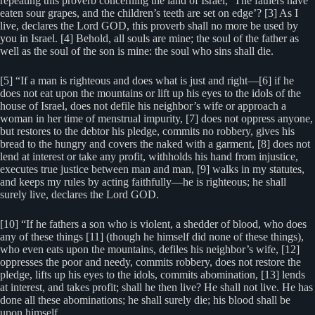
repeating this proverb concerning the land of Israel, ‘The fathers have
eaten sour grapes, and the children’s teeth are set on edge’? [3] As I
live, declares the Lord GOD, this proverb shall no more be used by
you in Israel. [4] Behold, all souls are mine; the soul of the father as
well as the soul of the son is mine: the soul who sins shall die.
[5] “If a man is righteous and does what is just and right—[6] if he
does not eat upon the mountains or lift up his eyes to the idols of the
house of Israel, does not defile his neighbor’s wife or approach a
woman in her time of menstrual impurity, [7] does not oppress anyone,
but restores to the debtor his pledge, commits no robbery, gives his
bread to the hungry and covers the naked with a garment, [8] does not
lend at interest or take any profit, withholds his hand from injustice,
executes true justice between man and man, [9] walks in my statutes,
and keeps my rules by acting faithfully—he is righteous; he shall
surely live, declares the Lord GOD.
[10] “If he fathers a son who is violent, a shedder of blood, who does
any of these things [11] (though he himself did none of these things),
who even eats upon the mountains, defiles his neighbor’s wife, [12]
oppresses the poor and needy, commits robbery, does not restore the
pledge, lifts up his eyes to the idols, commits abomination, [13] lends
at interest, and takes profit; shall he then live? He shall not live. He has
done all these abominations; he shall surely die; his blood shall be
upon himself.