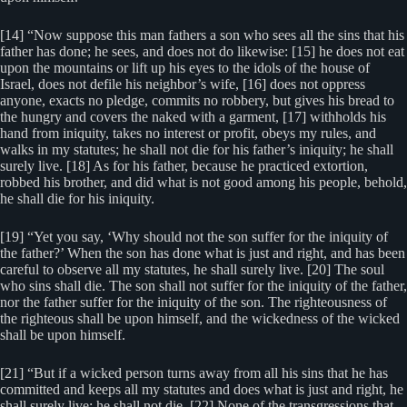
[14] “Now suppose this man fathers a son who sees all the sins that his
father has done; he sees, and does not do likewise: [15] he does not eat
upon the mountains or lift up his eyes to the idols of the house of
Israel, does not defile his neighbor’s wife, [16] does not oppress
anyone, exacts no pledge, commits no robbery, but gives his bread to
the hungry and covers the naked with a garment, [17] withholds his
hand from iniquity, takes no interest or profit, obeys my rules, and
walks in my statutes; he shall not die for his father’s iniquity; he shall
surely live. [18] As for his father, because he practiced extortion,
robbed his brother, and did what is not good among his people, behold,
he shall die for his iniquity.
[19] “Yet you say, ‘Why should not the son suffer for the iniquity of
the father?’ When the son has done what is just and right, and has been
careful to observe all my statutes, he shall surely live. [20] The soul
who sins shall die. The son shall not suffer for the iniquity of the father,
nor the father suffer for the iniquity of the son. The righteousness of
the righteous shall be upon himself, and the wickedness of the wicked
shall be upon himself.
[21] “But if a wicked person turns away from all his sins that he has
committed and keeps all my statutes and does what is just and right, he
shall surely live; he shall not die. [22] None of the transgressions that