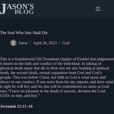
Skip
to
content
The Soul Who Sins Shall Die
Jason
April 26, 2023
God
This is a foundational Old Testament chapter of Ezekiel that judgement
is based on the faith and conduct of the individual. In talking of
physical death many that die in their sins are also looking at spiritual
death, the second death, eternal separation from God and God’s
people. This was before Christ, but faith in God is what saves and
shows in our conduct. If one turns from his sin, repents, and does what
is right he will live and his sins will be remembered no more as God
says “I have no pleasure in the death of anyone, declares the Lord
GOD; so turn, and live.”
Jeremiah 22:15–16