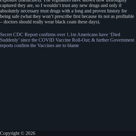
captured they are, so I wouldn’t trust any new drugs and only if
absolutely necessary trust drugs with a long and proven history for
being safe (what they won’t prescribe first because its not as profitable
– doctors should really wear black coats these days).
Secret CDC Report confirms over 1.1m Americans have ‘Died
Suddenly’ since the COVID Vaccine Roll-Out; & further Government
reports confirm the Vaccines are to blame
Copyright © 2026