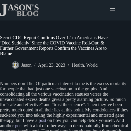
Skip
to
content
Secret CDC Report Confirms Over 1.1m Americans Have
‘Died Suddenly’ Since the COVID Vaccine Roll-Out; &
Further Government Reports Confirm the Vaccines Are to
Blame
Jason
April 23, 2023
Health
,
World
Numbers don’t lie. Of particular interest to me is the excess mortality
for people that had just one vaccination in the graphs. And
consolidating all the various vaccination statuses verses the
unvaccinated excess deaths gives a pretty alarming picture. So much
for “safe and effective” and “trust the science”. Then they’ve been
pretty much outed in all their lies at this point. My condolences if they
suckered you into taking the highly experimental and untested gene
therapy, but I have a
post
on how you can help detox yourself. And
another
post
with a lot of other ways to detox naturally from chemical
exposure (medicines). The regulators have shown how thoroughly