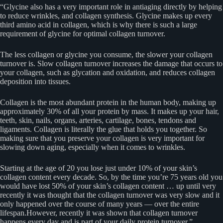
“Glycine also has a very important role in antiaging directly by helping
to reduce wrinkles, and collagen synthesis. Glycine makes up every
third amino acid in collagen, which is why there is such a large
requirement of glycine for optimal collagen turnover.
The less collagen or glycine you consume, the slower your collagen
turnover is. Slow collagen turnover increases the damage that occurs to
your collagen, such as glycation and oxidation, and reduces collagen
deposition into tissues.
Collagen is the most abundant protein in the human body, making up
approximately 30% of all your protein by mass. It makes up your hair,
teeth, skin, nails, organs, arteries, cartilage, bones, tendons and
ligaments. Collagen is literally the glue that holds you together. So
making sure that you preserve your collagen is very important for
slowing down aging, especially when it comes to wrinkles.
Starting at the age of 20 you lose just under 10% of your skin’s
collagen content every decade. So, by the time you’re 75 years old you
would have lost 50% of your skin’s collagen content … up until very
recently it was thought that the collagen turnover was very slow and it
only happened over the course of many years — over the entire
lifespan.However, recently it was shown that collagen turnover
happens every day and is part of your daily protein turnover.”