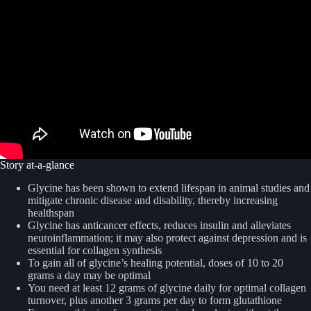
Story at-a-glance
Glycine has been shown to extend lifespan in animal studies and
mitigate chronic disease and disability, thereby increasing
healthspan
Glycine has anticancer effects, reduces insulin and alleviates
neuroinflammation; it may also protect against depression and is
essential for collagen synthesis
To gain all of glycine’s healing potential, doses of 10 to 20
grams a day may be optimal
You need at least 12 grams of glycine daily for optimal collagen
turnover, plus another 3 grams per day to form glutathione