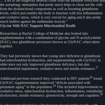
… a lot of the longevity benefits come from the methane restriction and
the autophagy stimulation that pretty much helps to clean out the cells
from the dysfunctional components as well as boosting glutathione
levels, which just enables the body to function with less inflammation
and oxidative stress, which is very crucial for aging and it also pretty
much buffers against the methionine toxicity.”
Glycine With NAC Supports Mitochondrial Health
Researchers at Baylor College of Medicine also looked into
supplementation with a combination of glycine and N-acetylcysteine
(NAC), two glutathione precursors known as GlyNAC when taken
together.
They had previously shown that young mice deficient in glutathione
had mitochondrial dysfunction, and supplementing with GlyNAC in
older mice not only improved glutathione deficiency but also
27
mitochondrial impairment, oxidative stress and insulin resistance.
28
Additional previous research they conducted in HIV patients
found
GlyNAC supplementation improved “deficits associated with
29
premature aging” in this population.
This included improvements to
oxidative stress, mitochondrial dysfunction, inflammation, endothelial
30
dysfunction, insulin resistance, genotoxicity, strength and cognition.