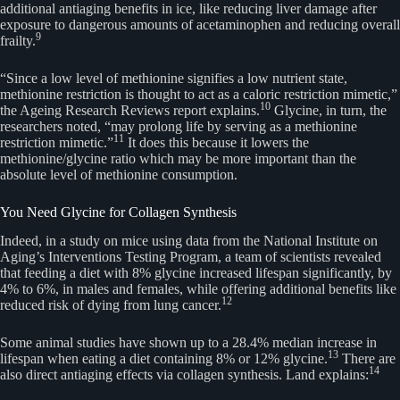
additional antiaging benefits in ice, like reducing liver damage after
exposure to dangerous amounts of acetaminophen and reducing overall
9
frailty.
“Since a low level of methionine signifies a low nutrient state,
methionine restriction is thought to act as a caloric restriction mimetic,”
10
the Ageing Research Reviews report explains.
Glycine, in turn, the
researchers noted, “may prolong life by serving as a methionine
11
restriction mimetic.”
It does this because it lowers the
methionine/glycine ratio which may be more important than the
absolute level of methionine consumption.
You Need Glycine for Collagen Synthesis
Indeed, in a study on mice using data from the National Institute on
Aging’s Interventions Testing Program, a team of scientists revealed
that feeding a diet with 8% glycine increased lifespan significantly, by
4% to 6%, in males and females, while offering additional benefits like
12
reduced risk of dying from lung cancer.
Some animal studies have shown up to a 28.4% median increase in
13
lifespan when eating a diet containing 8% or 12% glycine.
There are
14
also direct antiaging effects via collagen synthesis. Land explains: