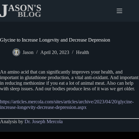
Skip
to
content
Glycine to Increase Longevity and Decrease Depression
Jason
April 20, 2023
Health
An amino acid that can significantly improves your health, and
important in glutathione production, a vital anti-oxidant. And important
in reducing methionine if you eat a lot of animal meat. Also can help
with sleep issues. And our bodies produce less of it was we get older.
https://articles.mercola.com/sites/articles/archive/2023/04/20/glycine-
increase-longevity-decrease-depression.aspx
Analysis by
Dr. Joseph Mercola