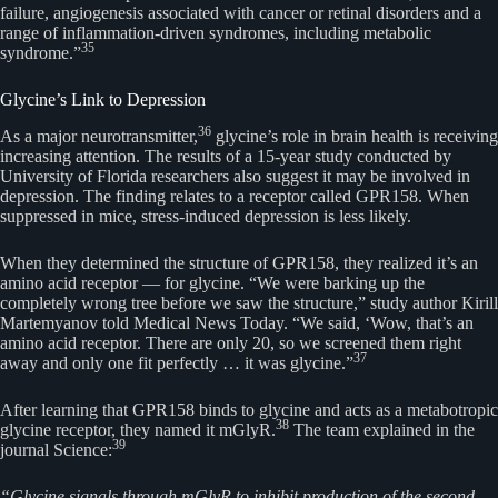
failure, angiogenesis associated with cancer or retinal disorders and a
range of inflammation-driven syndromes, including metabolic
35
syndrome.”
Glycine’s Link to Depression
36
As a major neurotransmitter,
glycine’s role in brain health is receiving
increasing attention. The results of a 15-year study conducted by
University of Florida researchers also suggest it may be involved in
depression. The finding relates to a receptor called GPR158. When
suppressed in mice, stress-induced depression is less likely.
When they determined the structure of GPR158, they realized it’s an
amino acid receptor — for glycine. “We were barking up the
completely wrong tree before we saw the structure,” study author Kirill
Martemyanov told Medical News Today. “We said, ‘Wow, that’s an
amino acid receptor. There are only 20, so we screened them right
37
away and only one fit perfectly … it was glycine.”
After learning that GPR158 binds to glycine and acts as a metabotropic
38
glycine receptor, they named it mGlyR.
The team explained in the
39
journal Science:
“Glycine signals through mGlyR to inhibit production of the second