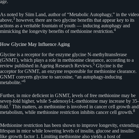
age.
As noted by Siim Land, author of “Metabolic Autophagy,” in the video
3
above,
however, there are two glycine benefits that appear key to its
actions as a veritable fountain of youth — inducing autophagy and
4
mimicking the longevity benefits of methionine restriction.
How Glycine May Influence Aging
Glycine is a receptor for the enzyme glycine N-methyltransferase
(GNMT), which plays a role in methionine clearance, according to a
5
review published in Ageing Research Reviews.
Glycine is the
acceptor for GNMT, an enzyme responsible for methionine clearance.
GNMT converts glycine to sarcosine, “an autophagy-inducing
6
metabolite.”
Further, in mice deficient in GNMT, levels of free methionine may be
seven-fold higher, while S-adenosyl-L-methionine may increase by 35-
7
fold.
This matters, as methionine is involved in cancer cell growth and
8
metabolism, while methionine restriction inhibits cancer cell growth.
Methionine restriction has been shown to improve longevity, extending
lifespan in mice while lowering levels of insulin, glucose and insulin-
like growth factor 1. Limiting methionine also yields a host of