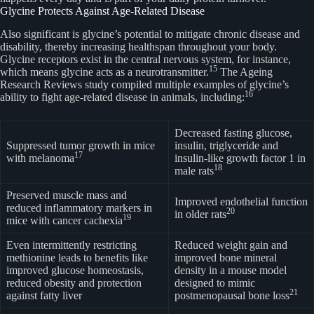
Glycine Protects Against Age-Related Disease
Also significant is glycine’s potential to mitigate chronic disease and
disability, thereby increasing healthspan throughout your body.
Glycine receptors exist in the central nervous system, for instance,
15
which means glycine acts as a neurotransmitter.
The Ageing
Research Reviews study compiled multiple examples of glycine’s
16
ability to fight age-related disease in animals, including:
Decreased fasting glucose,
Suppressed tumor growth in mice
insulin, triglyceride and
17
with melanoma
insulin-like growth factor 1 in
18
male rats
Preserved muscle mass and
Improved endothelial function
reduced inflammatory markers in
20
in older rats
19
mice with cancer cachexia
Even intermittently restricting
Reduced weight gain and
methionine leads to benefits like
improved bone mineral
improved glucose homeostasis,
density in a mouse model
reduced obesity and protection
designed to mimic
21
against fatty liver
postmenopausal bone loss