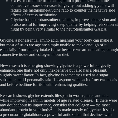
Excess methionine from eating animal products without the
connective tissues decreases longevity, but adding glycine will
reduce the methionine/glycine ratio to counter the negative side
effects of excess methionine
Glycine has neurotransmitter qualities, improves depression and
is also useful for improving sleep quality by helping relaxation at
night by being very similar to the neurotransmitter GABA
Glycine, a nonessential amino acid, meaning your body can make it,
but most of us as we age are simply unable to make enough of it,
especially if our dietary intake is low because we are not eating enough
connective tissue and collagen in our diet.
New research is emerging showing glycine is a powerful longevity
enhancer, one that’s not only inexpensive but also has a pleasant,
slightly sweet flavor. In fact, glycine is sometimes used as a sugar
substitute, and I personally take 1 teaspoon with each of my two meals
and before bedtime for its health-enhancing qualities.
Research shows glycine extends lifespan in worms, mice and rats
1
while improving health in models of age-related disease.
If there were
any doubt about its importance, consider that collagen — the most
2
abundant protein in your body
— is made mostly of glycine. It’s also
a precursor to glutathione, a powerful antioxidant that declines with