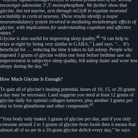
messenger adenosine 3′,5′-monophosphate. We further show that
glycine, but not taurine, acts through mGlyR to regulate neuronal
excitability in cortical neurons. These results identify a major
neuromodulatory system involved in mediating metabotropic effects of
glycine, with implications for understanding cognition and affective
states.”
40
Glycine is also useful for improving sleep quality.
“It can help to
relax at night by being very similar to GABA,” Land says. “… It’s
beneficial for … reducing the time it takes to fall asleep. People who
ingested 3 grams of glycine within one hour before bedtime saw an
improvement in subjective sleep quality, fell asleep faster and were less
41
sleepy during the day.”
How Much Glycine Is Enough?
To gain all of glycine’s healing potential, doses of 10, 15, or 20 grams
a day may be necessary. Land suggests you need at least 12 grams of
glycine daily for optimal collagen turnover, plus another 3 grams per
42
day to form glutathione and other compounds:
“Your body only makes 3 grams of glycine per day, and if you only
consume around 2 to 3 grams of glycine from foods then it means that
almost all of us are in a 10-gram glycine deficit every day,” he says.