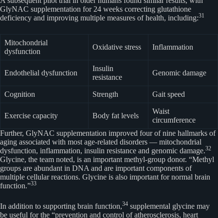
A subsequent pilot trial in older humans found similar results, with
GlyNAC supplementation for 24 weeks correcting glutathione
31
deficiency and improving multiple measures of health, including:
Mitochondrial
Oxidative stress
Inflammation
dysfunction
Insulin
Endothelial dysfunction
Genomic damage
resistance
Cognition
Strength
Gait speed
Waist
Exercise capacity
Body fat levels
circumference
Further, GlyNAC supplementation improved four of nine hallmarks of
aging associated with most age-related disorders — mitochondrial
32
dysfunction, inflammation, insulin resistance and genomic damage.
Glycine, the team noted, is an important methyl-group donor. “Methyl
groups are abundant in DNA and are important components of
multiple cellular reactions. Glycine is also important for normal brain
33
function.”
34
In addition to supporting brain function,
supplemental glycine may
be useful for the “prevention and control of atherosclerosis, heart