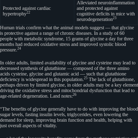
Alleviated neuroinflammation
Protected against cardiac
and protected against
22
hypertrophy
cognitive deficits in mice with
23
neurodegeneration
Human trials confirm what the animal models suggest — that glycine
is protective against a range of chronic diseases. In a study of 60
people with metabolic syndrome, 15 grams of glycine a day for three
months had reduced oxidative stress and improved systolic blood
24
pressure.
In older adults, limited availability of glycine and cysteine may lead to
decreased synthesis of glutathione — composed of the three amino
acids cysteine, glycine and glutamic acid — such that glutathione
25
deficiency is widespread in this population.
The lack of glutathione,
perhaps driven by limited glycine, in older adults may be a key element
driving the oxidative stress and mitochondrial dysfunction that lead to
26
age-related degeneration. Land notes:
“The benefits of glycine generally have to do with improving the blood
sugar levels, fasting insulin levels, triglycerides, even lowering the
demand for sleep, improving brain function and health, helping with
just overall aspects of vitality.