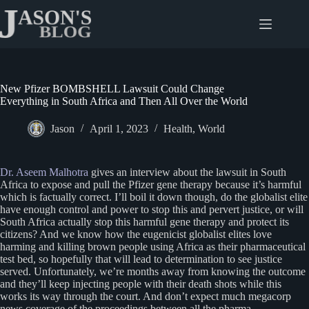
Skip
to
content
New Pfizer BOMBSHELL Lawsuit Could Change
Everything in South Africa and Then All Over the World
Jason
April 1, 2023
Health
,
World
Dr. Aseem Malhotra
gives an interview about the lawsuit in South
Africa to expose and pull the Pfizer gene therapy because it’s harmful
which is factually correct. I’ll boil it down though, do the globalist elite
have enough control and power to stop this and pervert justice, or will
South Africa actually stop this harmful gene therapy and protect its
citizens? And we know how the eugenicist globalist elites love
harming and killing brown people using Africa as their pharmaceutical
test bed, so hopefully that will lead to determination to see justice
served. Unfortunately, we’re months away from knowing the outcome
and they’ll keep injecting people with their death shots while this
works its way through the court. And don’t expect much megacorp
news coverage of the proceedings between all the pharma