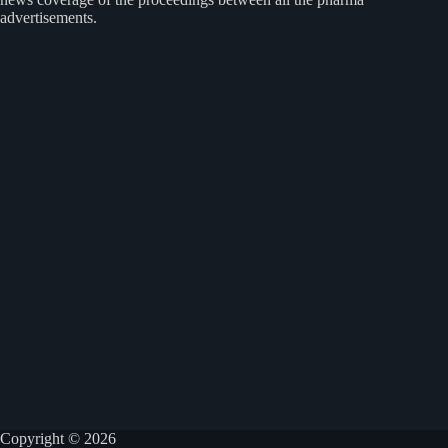
advertisements.
Copyright © 2026