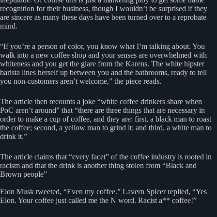
recognition for their business, though I wouldn’t be surprised if they
are sincere as many these days have been turned over to a reprobate
mind.
“If you’re a person of color, you know what I’m talking about. You
walk into a new coffee shop and your senses are overwhelmed with
whiteness and you get the glare from the Karens. The white hipster
barista lines herself up between you and the bathrooms, ready to tell
you non-customers aren’t welcome,” the piece reads.
The article then recounts a joke “white coffee drinkers share when
PoC aren’t around” that “there are three things that are necessary in
order to make a cup of coffee, and they are: first, a black man to roast
the coffee; second, a yellow man to grind it; and third, a white man to
drink it.”
The article claims that “every facet” of the coffee industry is rooted in
racism and that the drink is another thing stolen from “Black and
Brown people”
Elon Musk tweeted, “Even my coffee.” Lavern Spicer replied, “Yes
Elon. Your coffee just called me the N word. Racist a** coffee!”