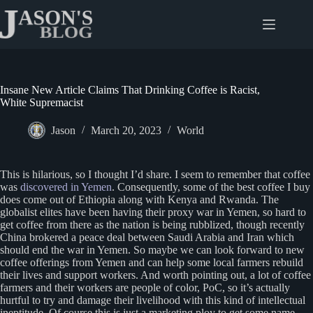
Skip
to
content
Insane New Article Claims That Drinking Coffee is Racist,
White Supremacist
Jason
March 20, 2023
World
This is hilarious, so I thought I’d share. I seem to remember that coffee
was
discovered in Yemen
. Consequently, some of the best coffee I buy
does come out of Ethiopia along with Kenya and Rwanda. The
globalist elites have been having their proxy war in Yemen, so hard to
get coffee from there as the nation is being rubblized, though recently
China brokered a peace deal between Saudi Arabia and Iran which
should end the war in Yemen. So maybe we can look forward to new
coffee offerings from Yemen and can help some local farmers rebuild
their lives and support workers. And worth pointing out, a lot of coffee
farmers and their workers are people of color, PoC, so it’s actually
hurtful to try and damage their livelihood with this kind of intellectual
ineptitude. Of course this is just a marketing ploy to get some name