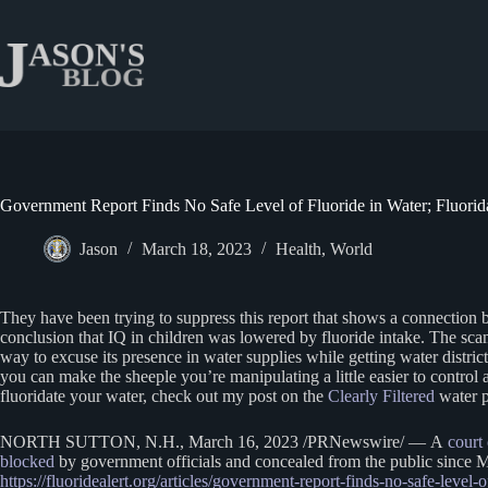
Skip
to
content
Government Report Finds No Safe Level of Fluoride in Water; Fluorid
Jason
March 18, 2023
Health
,
World
They have been trying to suppress this report that shows a connection b
conclusion that IQ in children was lowered by fluoride intake. The scam 
way to excuse its presence in water supplies while getting water distric
you can make the sheeple you’re manipulating a little easier to control
fluoridate your water, check out my post on the
Clearly Filtered
water p
NORTH SUTTON, N.H., March 16, 2023 /PRNewswire/ — A
court
blocked
by government officials and concealed from the public since M
https://fluoridealert.org/articles/government-report-finds-no-safe-level-