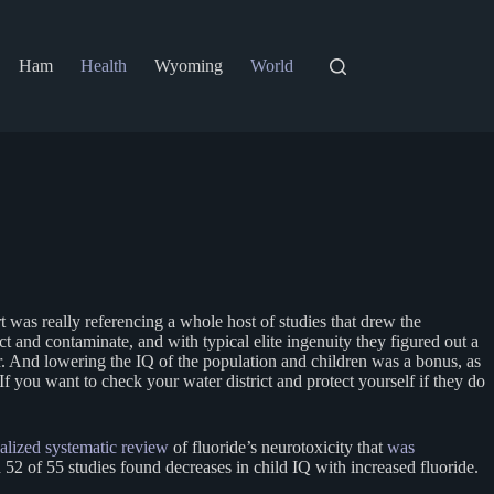
Ham
Health
Wyoming
World
 was really referencing a whole host of studies that drew the
t and contaminate, and with typical elite ingenuity they figured out a
ter. And lowering the IQ of the population and children was a bonus, as
f you want to check your water district and protect yourself if they do
nalized systematic review
of fluoride’s neurotoxicity that
was
2 of 55 studies found decreases in child IQ with increased fluoride.