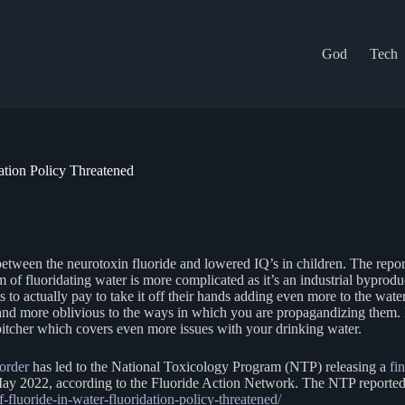
God
Tech
ation Policy Threatened
etween the neurotoxin fluoride and lowered IQ’s in children. The report
of fluoridating water is more complicated as it’s an industrial byproduc
ts to actually pay to take it off their hands adding even more to the wa
 and more oblivious to the ways in which you are propagandizing them. I
itcher which covers even more issues with your drinking water.
 order
has led to the National Toxicology Program (NTP) releasing a
fi
ay 2022, according to the Fluoride Action Network. The NTP reported 5
of-fluoride-in-water-fluoridation-policy-threatened/