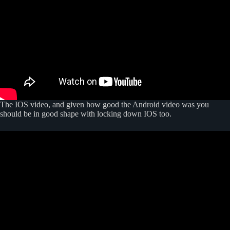
The IOS video, and given how good the Android video was you
should be in good shape with locking down IOS too.