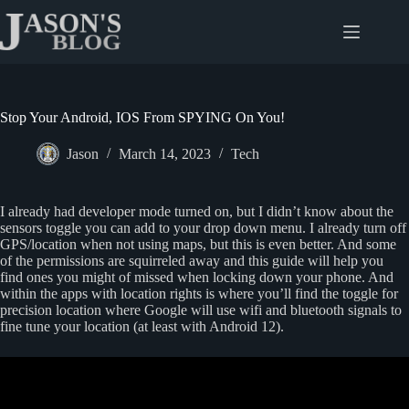
Skip
to
content
Stop Your Android, IOS From SPYING On You!
Jason
March 14, 2023
Tech
I already had developer mode turned on, but I didn’t know about the
sensors toggle you can add to your drop down menu. I already turn off
GPS/location when not using maps, but this is even better. And some
of the permissions are squirreled away and this guide will help you
find ones you might of missed when locking down your phone. And
within the apps with location rights is where you’ll find the toggle for
precision location where Google will use wifi and bluetooth signals to
fine tune your location (at least with Android 12).