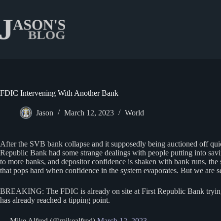
Skip
to
content
FDIC Intervening With Another Bank
Jason
March 12, 2023
World
After the SVB bank collapse and it supposedly being auctioned off quic
Republic Bank had some strange dealings with people putting into savings
to more banks, and depositor confidence is shaken with bank runs, th
that pops hard when confidence in the system evaporates. But we are see
BREAKING: The FDIC is already on site at First Republic Bank trying t
has already reached a tipping point.
— Mike Alfred (@mikealfred)
March 12, 2023