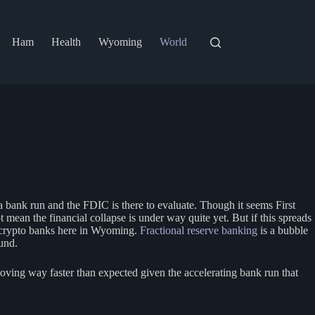
Ham
Health
Wyoming
World
a bank run and the FDIC is there to evaluate. Though it seems First
 mean the financial collapse is under way quite yet. But if this spreads
e crypto banks here in Wyoming.
Fractional reserve banking
is a bubble
und.
ving way faster than expected given the accelerating bank run that