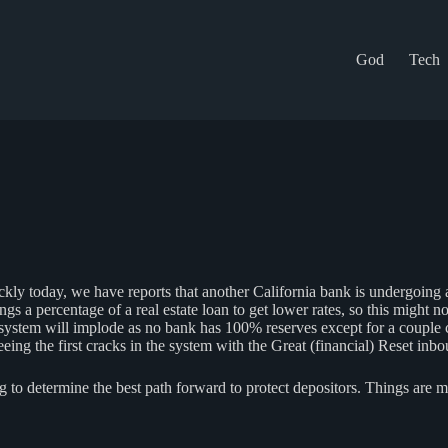
God
Tech
kly today, we have reports that another California bank is undergoing 
 a percentage of a real estate loan to get lower rates, so this might not
e system will implode as no bank has 100% reserves except for a coupl
ing the first cracks in the system with the Great (financial) Reset inbo
o determine the best path forward to protect depositors. Things are mo