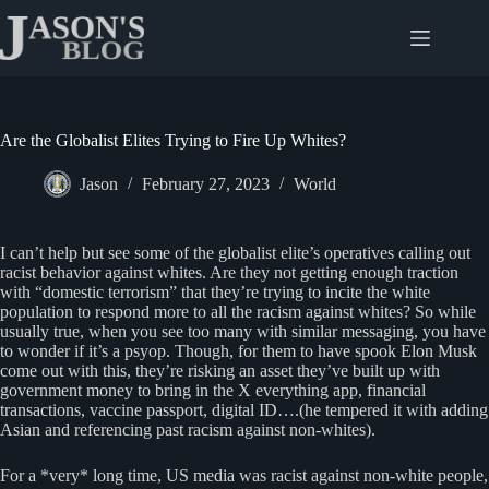
Skip
to
content
Are the Globalist Elites Trying to Fire Up Whites?
Jason
February 27, 2023
World
I can’t help but see some of the globalist elite’s operatives calling out
racist behavior against whites. Are they not getting enough traction
with “domestic terrorism” that they’re trying to incite the white
population to respond more to all the racism against whites? So while
usually true, when you see too many with similar messaging, you have
to wonder if it’s a psyop. Though, for them to have spook Elon Musk
come out with this, they’re risking an asset they’ve built up with
government money to bring in the X everything app, financial
transactions, vaccine passport, digital ID….(he tempered it with adding
Asian and referencing past racism against non-whites).
For a *very* long time, US media was racist against non-white people,