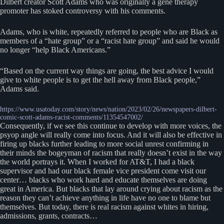
Dilbert creator Scott Adams who was originally a gene therapy
promoter has stoked controversy with his comments.
Adams, who is white, repeatedly referred to people who are Black as
members of a “hate group” or a “racist hate group” and said he would
no longer “help Black Americans.”
“Based on the current way things are going, the best advice I would
give to white people is to get the hell away from Black people,”
Adams said.
https://www.usatoday.com/story/news/nation/2023/02/26/newspapers-dilbert-
comic-scott-adams-racist-comments/11354547002/
Consequently, if we see this continue to develop with more voices, the
psyop angle will really come into focus. And it will also be effective in
firing up blacks further leading to more social unrest confirming in
their minds the bogeyman of racism that really doesn’t exist in the way
the world portrays it. When I worked for AT&T, I had a black
supervisor and had our black female vice president come visit our
center… blacks who work hard and educate themselves are doing
great in America. But blacks that lay around crying about racism as the
reason they can’t achieve anything in life have no one to blame but
themselves. But today, there is real racism against whites in hiring,
admissions, grants, contracts…