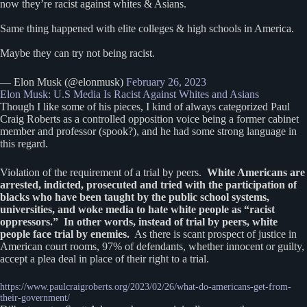
now they’re racist against whites & Asians.
Same thing happened with elite colleges & high schools in America.
Maybe they can try not being racist.
— Elon Musk (@elonmusk)
February 26, 2023
Elon Musk: U.S Media Is Racist Against Whites and Asians
Though I like some of his pieces, I kind of always categorized Paul
Craig Roberts as a controlled opposition voice being a former cabinet
member and professor (spook?), and he had some strong language in
this regard.
Violation of the requirement of a trial by peers.
White Americans are
arrested, indicted, prosecuted and tried with the participation of
blacks who have been taught by the public school systems,
universities, and woke media to hate white people as “racist
oppressors.” In other words, instead of trial by peers, white
people face trial by enemies.
As there is scant prospect of justice in
American court rooms, 97% of defendants, whether innocent or guilty,
accept a plea deal in place of their right to a trial.
https://www.paulcraigroberts.org/2023/02/26/what-do-americans-get-from-
their-government/