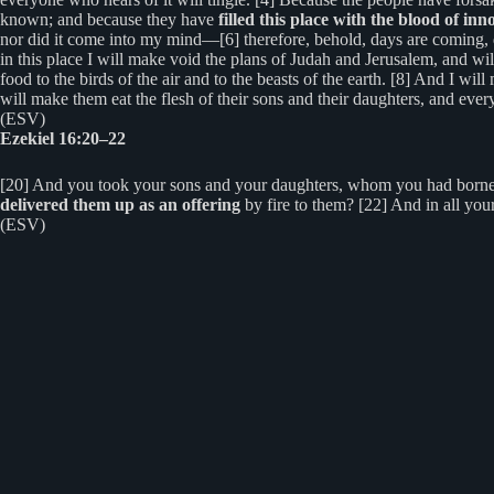
known; and because they have
filled this place with the blood of inn
nor did it come into my mind—[6] therefore, behold, days are coming, 
in this place I will make void the plans of Judah and Jerusalem, and will
food to the birds of the air and to the beasts of the earth. [8] And I wil
will make them eat the flesh of their sons and their daughters, and every
(ESV)
Ezekiel 16:20–22
[20] And you took your sons and your daughters, whom you had borne t
delivered them up as an offering
by fire to them? [22] And in all y
(ESV)