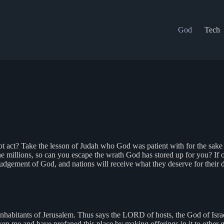
God
Tech
t act? Take the lesson of Judah who God was patient with for the sake o
he millions, so can you escape the wrath God has stored up for you? If
udgement of God, and nations will receive what they deserve for their 
habitants of Jerusalem. Thus says the LORD of hosts, the God of Israel:
ken me and have profaned this place by making offerings in it to other 