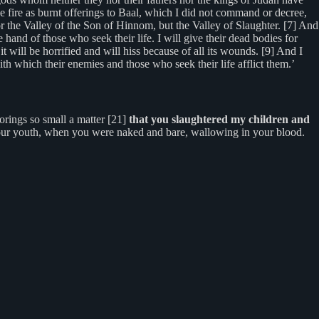
the fire as burnt offerings to Baal, which I did not command or decree,
 the Valley of the Son of Hinnom, but the Valley of Slaughter. [7] And
 hand of those who seek their life. I will give their dead bodies for
it will be horrified and will hiss because of all its wounds. [9] And I
with which their enemies and those who seek their life afflict them.’
rings so small a matter [21]
that you slaughtered my children and
your youth, when you were naked and bare, wallowing in your blood.