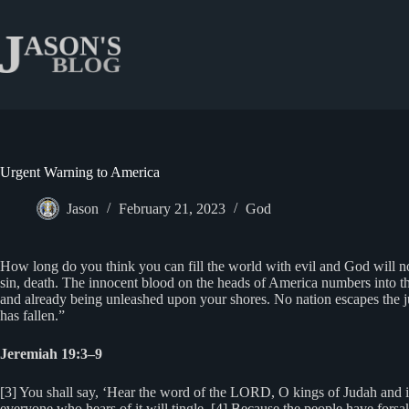
Skip
to
content
Urgent Warning to America
Jason
February 21, 2023
God
How long do you think you can fill the world with evil and God will no
sin, death. The innocent blood on the heads of America numbers into t
and already being unleashed upon your shores. No nation escapes the j
has fallen.”
Jeremiah 19:3–9
[3] You shall say, ‘Hear the word of the LORD, O kings of Judah and in
everyone who hears of it will tingle. [4] Because the people have forsa