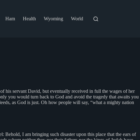
Ham
Health
Wyoming
World
f his servant David, but eventually received in full the wages of her
 only you would turn back to God and avoid the tragedy that awaits you
deeds, as God is just. Oh how people will say, “what a mighty nation
 Behold, I am bringing such disaster upon this place that the ears of
gods whom neither they nor their fathers nor the kings of Judah have