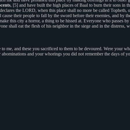
ocents
, [5] and have built the high places of Baal to burn their sons in 
declares the LORD, when this place shall no more be called Topheth, or
 cause their people to fall by the sword before their enemies, and by the
l make this city a horror, a thing to be hissed at. Everyone who passes by 
one shall eat the flesh of his neighbor in the siege and in the distress, 
o me, and these you sacrificed to them to be devoured. Were your who
our abominations and your whorings you did not remember the days of 