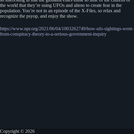
the world that they’re using UFOs and aliens to create fear in the
population. You’re not in an episode of the X-Files, so relax and
recognize the psyop, and enjoy the show.
https://www.npr.org/2021/06/04/1003262749/how-ufo-sightings-went-
from-conspiracy-theory-to-a-serious-government-inquiry
Copyright © 2026