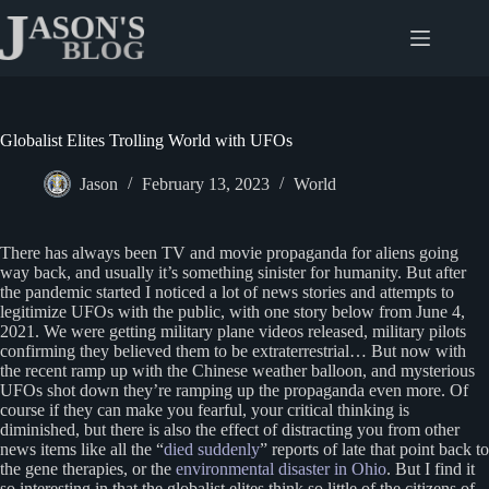
Skip
to
content
Globalist Elites Trolling World with UFOs
Jason
February 13, 2023
World
There has always been TV and movie propaganda for aliens going
way back, and usually it’s something sinister for humanity. But after
the pandemic started I noticed a lot of news stories and attempts to
legitimize UFOs with the public, with one story below from June 4,
2021. We were getting military plane videos released, military pilots
confirming they believed them to be extraterrestrial… But now with
the recent ramp up with the Chinese weather balloon, and mysterious
UFOs shot down they’re ramping up the propaganda even more. Of
course if they can make you fearful, your critical thinking is
diminished, but there is also the effect of distracting you from other
news items like all the “
died suddenly
” reports of late that point back to
the gene therapies, or the
environmental disaster in Ohio
. But I find it
so interesting in that the globalist elites think so little of the citizens of