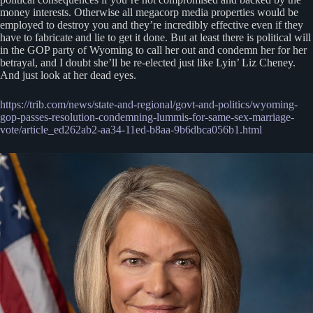
money interests. Otherwise all megacorp media properties would be
employed to destroy you and they’re incredibly effective even if they
have to fabricate and lie to get it done. But at least there is political will
in the GOP party of Wyoming to call her out and condemn her for her
betrayal, and I doubt she’ll be re-elected just like Lyin’ Liz Cheney.
And just look at her dead eyes.
https://trib.com/news/state-and-regional/govt-and-politics/wyoming-
gop-passes-resolution-condemning-lummis-for-same-sex-marriage-
vote/article_ed262ab2-aa34-11ed-b8aa-9b6dbca056b1.html