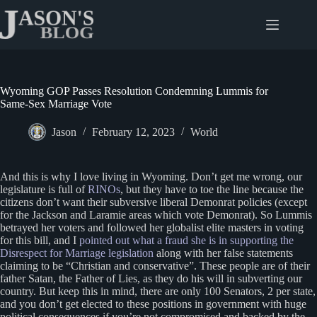
Skip
to
content
Wyoming GOP Passes Resolution Condemning Lummis for
Same-Sex Marriage Vote
Jason
February 12, 2023
World
And this is why I love living in Wyoming. Don’t get me wrong, our
legislature is full of
RINOs
, but they have to toe the line because the
citizens don’t want their subversive liberal Demonrat policies (except
for the Jackson and Laramie areas which vote Demonrat). So Lummis
betrayed her voters and followed her globalist elite masters in voting
for this bill, and I
pointed out what a fraud she is in supporting the
Disrespect for Marriage legislation
along with her false statements
claiming to be “Christian and conservative”. These people are of their
father Satan, the Father of Lies, as they do his will in subverting our
country. But keep this in mind, there are only 100 Senators, 2 per state,
and you don’t get elected to these positions in government with huge
political consequences if you’re not compromised and backed by the