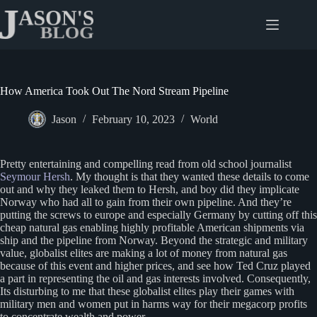
Skip
to
content
How America Took Out The Nord Stream Pipeline
Jason
February 10, 2023
World
Pretty entertaining and compelling read from old school journalist
Seymour Hersh
. My thought is that they wanted these details to come
out and why they leaked them to Hersh, and boy did they implicate
Norway who had all to gain from their own pipeline. And they’re
putting the screws to europe and especially Germany by cutting off this
cheap natural gas enabling highly profitable American shipments via
ship and the pipeline from Norway. Beyond the strategic and military
value, globalist elites are making a lot of money from natural gas
because of this event and higher prices, and see how Ted Cruz played
a part in representing the oil and gas interests involved. Consequently,
Its disturbing to me that these globalist elites play their games with
military men and women put in harms way for their megacorp profits
to concentrate wealth and power.