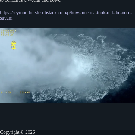
https://seymourhersh.substack.com/p/how-america-took-out-the-nord-
stream
Copyright © 2026