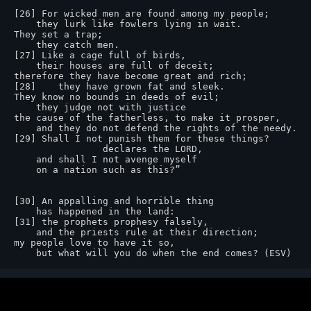
[26] For wicked men are found among my people;

    they lurk like fowlers lying in wait.

They set a trap;

    they catch men.

[27] Like a cage full of birds,

    their houses are full of deceit;

therefore they have become great and rich;

[28]    they have grown fat and sleek.

They know no bounds in deeds of evil;

    they judge not with justice

the cause of the fatherless, to make it prosper,

    and they do not defend the rights of the needy.

[29] Shall I not punish them for these things?

                declares the LORD,

    and shall I not avenge myself

    on a nation such as this?”

[30] An appalling and horrible thing

    has happened in the land:

[31] the prophets prophesy falsely,

    and the priests rule at their direction;

my people love to have it so,

    but what will you do when the end comes? (ESV)