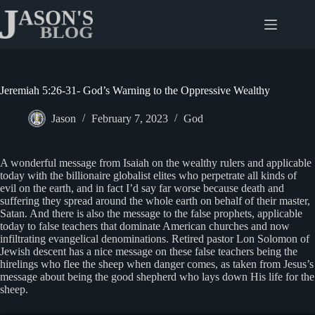
Skip
to
content
Jeremiah 5:26-31- God’s Warning to the Oppressive Wealthy
Jason
February 7, 2023
God
A wonderful message from Isaiah on the wealthy rulers and applicable
today with the billionaire globalist elites who perpetrate all kinds of
evil on the earth, and in fact I’d say far worse because death and
suffering they spread around the whole earth on behalf of their master,
Satan. And there is also the message to the false prophets, applicable
today to false teachers that dominate American churches and now
infiltrating evangelical denominations. Retired pastor Lon Solomon of
Jewish descent has a nice message on these false teachers being the
hirelings who flee the sheep when danger comes, as taken from Jesus’s
message about being the good shepherd who lays down His life for the
sheep.