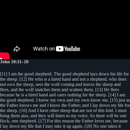
John 10:11–18
[11] I am the good shepherd. The good shepherd lays down his life for
the sheep. [12] He who is a hired hand and not a shepherd, who does
not own the sheep, sees the wolf coming and leaves the sheep and
flees, and the wolf snatches them and scatters them. [13] He flees
because he is a hired hand and cares nothing for the sheep. [14] I am
the good shepherd. I know my own and my own know me, [15] just as
the Father knows me and I know the Father; and I lay down my life for
the sheep. [16] And I have other sheep that are not of this fold. I must
bring them also, and they will listen to my voice. So there will be one
flock, one shepherd. [17] For this reason the Father loves me, because
I lay down my life that I may take it up again. [18] No one takes it