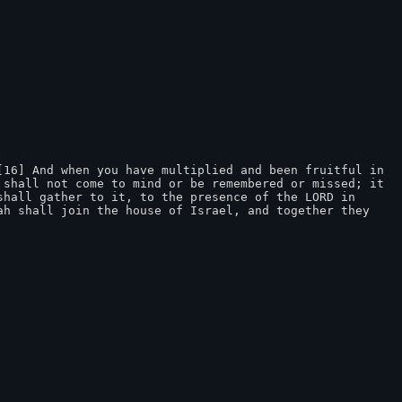
16] And when you have multiplied and been fruitful in 
shall not come to mind or be remembered or missed; it 
hall gather to it, to the presence of the LORD in 
h shall join the house of Israel, and together they 