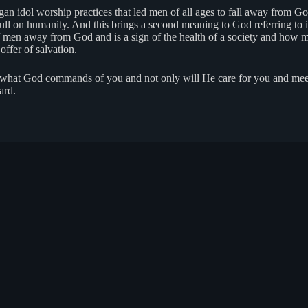
gan idol worship practices that led men of all ages to fall away from Go
 on humanity. And this brings a second meaning to God referring to ido
 men away from God and is a sign of the health of a society and how ma
ffer of salvation.
o what God commands of you and not only will He care for you and meet
ard.