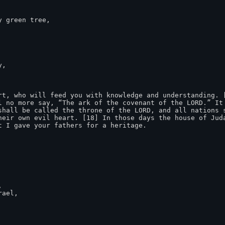
 green tree,

,

rt, who will feed you with knowledge and understanding. [
l no more say, “The ark of the covenant of the LORD.” It 
shall be called the throne of the LORD, and all nations s
heir own evil heart. [18] In those days the house of Juda
 I gave your fathers for a heritage.


