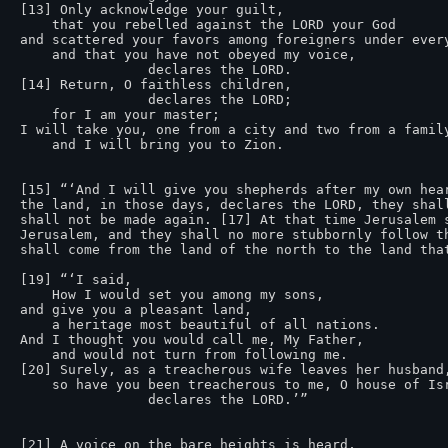
[13] Only acknowledge your guilt,

    that you rebelled against the LORD your God

and scattered your favors among foreigners under every
    and that you have not obeyed my voice,

                declares the LORD.

[14] Return, O faithless children,

                declares the LORD;

    for I am your master;

I will take you, one from a city and two from a family
    and I will bring you to Zion.

[15] “‘And I will give you shepherds after my own hea
the land, in those days, declares the LORD, they shal
shall not be made again. [17] At that time Jerusalem 
Jerusalem, and they shall no more stubbornly follow t
shall come from the land of the north to the land that
[19] “‘I said,

    How I would set you among my sons,

and give you a pleasant land,

    a heritage most beautiful of all nations.

And I thought you would call me, My Father,

    and would not turn from following me.

[20] Surely, as a treacherous wife leaves her husband,
    so have you been treacherous to me, O house of Israel,

                declares the LORD.’”

[21] A voice on the bare heights is heard,
