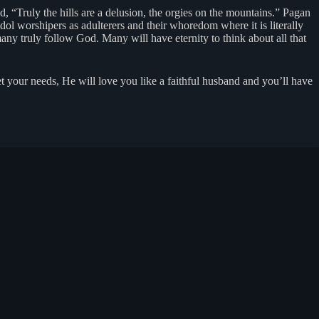
d, “Truly the hills are a delusion, the orgies on the mountains.” Pagan
l worshipers as adulterers and their whoredom where it is literally
ny truly follow God. Many will have eternity to think about all that
 your needs, He will love you like a faithful husband and you’ll have