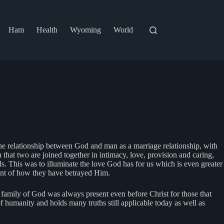
Ham
Health
Wyoming
World
The relationship between God and man as a marriage relationship, with
that two are joined together in intimacy, love, provision and caring,
eds. This was to illuminate the love God has for us which is even greater
nt of how they have betrayed Him.
 family of God was always present even before Christ for those that
 of humanity and holds many truths still applicable today as well as