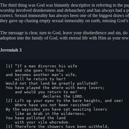
The third thing was God was blatantly descriptive in referring to the pa
worship involved drunkenness and debauchery and has always had a pull
correct. Sexual immorality has always been one of the biggest draws of
they gave up chasing empty sexual immorality on earth, missing God’s o
The message is clear, turn to God, leave your disobedience and sin, d
adoption into the family of God, with eternal life with Him as your rew
Jeremiah 3
[1] “If a man divorces his wife

    and she goes from him

and becomes another man’s wife,

    will he return to her?

Would not that land be greatly polluted?

You have played the whore with many lovers;

    and would you return to me?

                declares the LORD.

[2] Lift up your eyes to the bare heights, and see!

    Where have you not been ravished?

By the waysides you have sat awaiting lovers

    like an Arab in the wilderness.

You have polluted the land

    with your vile whoredom.

[3] Therefore the showers have been withheld,
