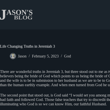
Skip
to
content
Life Changing Truths in Jeremiah 3
Jason
February 5, 2023
God
There are wonderful truths in Jeremiah 3, but three stood out to me as
believers being the bride of God which points to us being the bride of C
and the wife is to be in submission to her husband as we are to be to Go
than the human earthly example. And when men turned from God he use
The second point that stood out, is God said “I would set you among my
had faith and followed God. Those false teachers that try to discredit th
illuminating who God is so we can know Him, our faithful Husband.