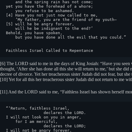
    and the spring rain has not come;

yet you have the forehead of a whore;

    you refuse to be ashamed.

[4] Have you not just now called to me,

    ‘My father, you are the friend of my youth—

[5] will he be angry forever,

    will he be indignant to the end?’

Behold, you have spoken,

    but you have done all the evil that you could.”

Faithless Israel Called to Repentance
[6] The LORD said to me in the days of King Josiah: “Have you seen wha
thought, ‘After she has done all this she will return to me,’ but she did n
decree of divorce. Yet her treacherous sister Judah did not fear, but s
[10] Yet for all this her treacherous sister Judah did not return to me 
[11] And the LORD said to me, “Faithless Israel has shown herself mor
“‘Return, faithless Israel,

                declares the LORD.

I will not look on you in anger,

    for I am merciful,

                declares the LORD;

I will not be angry forever.
