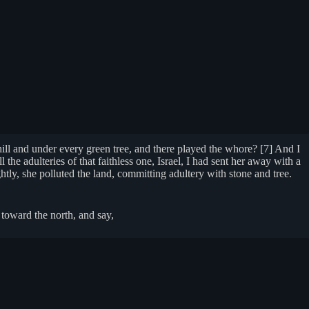
ill and under every green tree, and there played the whore? [7] And I
l the adulteries of that faithless one, Israel, I had sent her away with a
tly, she polluted the land, committing adultery with stone and tree.
toward the north, and say,