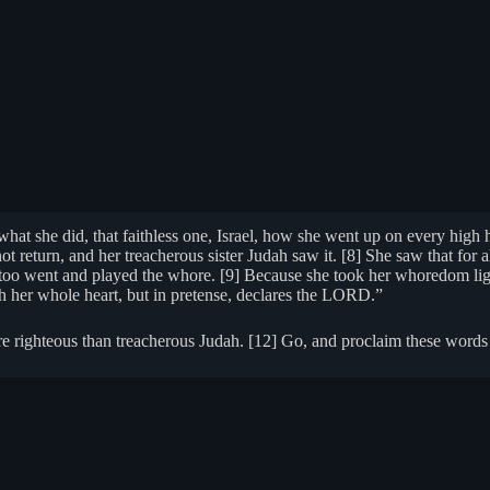
t she did, that faithless one, Israel, how she went up on every high h
ot return, and her treacherous sister Judah saw it. [8] She saw that for al
he too went and played the whore. [9] Because she took her whoredom ligh
with her whole heart, but in pretense, declares the LORD.”
e righteous than treacherous Judah. [12] Go, and proclaim these words 