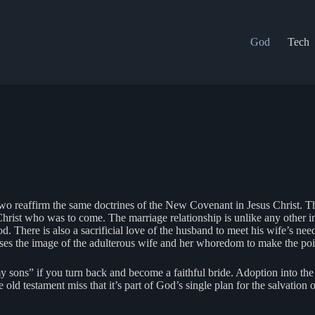
God
Tech
 two reaffirm the same doctrines of the New Covenant in Jesus Christ. 
hrist who was to come. The marriage relationship is unlike any other in 
d. There is also a sacrificial love of the husband to meet his wife’s ne
s the image of the adulterous wife and her whoredom to make the poi
 sons” if you turn back and become a faithful bride. Adoption into the
e old testament miss that it’s part of God’s single plan for the salvation