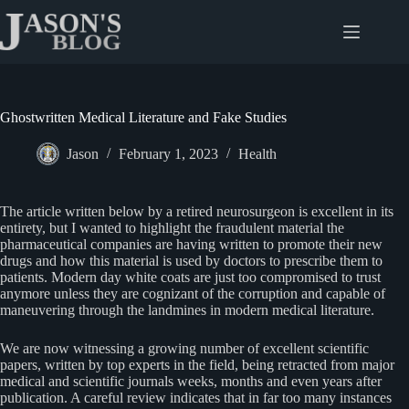
Skip
to
content
Ghostwritten Medical Literature and Fake Studies
Jason
February 1, 2023
Health
The article written below by a retired neurosurgeon is excellent in its
entirety, but I wanted to highlight the fraudulent material the
pharmaceutical companies are having written to promote their new
drugs and how this material is used by doctors to prescribe them to
patients. Modern day white coats are just too compromised to trust
anymore unless they are cognizant of the corruption and capable of
maneuvering through the landmines in modern medical literature.
We are now witnessing a growing number of excellent scientific
papers, written by top experts in the field, being retracted from major
medical and scientific journals weeks, months and even years after
publication. A careful review indicates that in far too many instances