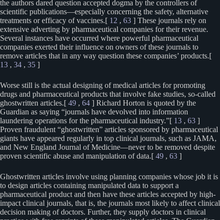
the authors dared question accepted dogma by the controllers of
scientific publications—especially concerning the safety, alternative
treatments or efficacy of vaccines.[
12
,
63
] These journals rely on
extensive adverting by pharmaceutical companies for their revenue.
Several instances have occurred where powerful pharmaceutical
companies exerted their influence on owners of these journals to
remove articles that in any way question these companies’ products.[
13
,
34
,
35
]
Worse still is the actual designing of medical articles for promoting
drugs and pharmaceutical products that involve fake studies, so-called
ghostwritten articles.[
49
,
64
] Richard Horton is quoted by the
Guardian as saying “journals have devolved into information
laundering operations for the pharmaceutical industry.”[
13
,
63
]
Proven fraudulent “ghostwritten” articles sponsored by pharmaceutical
giants have appeared regularly in top clinical journals, such as JAMA,
and New England Journal of Medicine—never to be removed despite
proven scientific abuse and manipulation of data.[
49
,
63
]
Ghostwritten articles involve using planning companies whose job it is
to design articles containing manipulated data to support a
pharmaceutical product and then have these articles accepted by high-
impact clinical journals, that is, the journals most likely to affect clinical
decision making of doctors. Further, they supply doctors in clinical