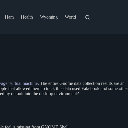
Ham
Health
Wyoming
World
ager virtual machine
. The entire Gnome data collection results are an
 people that allowed them to track this data used Fakebook and some other
uded by default into the desktop environment?
eople feel is missing from GNOME Shell.