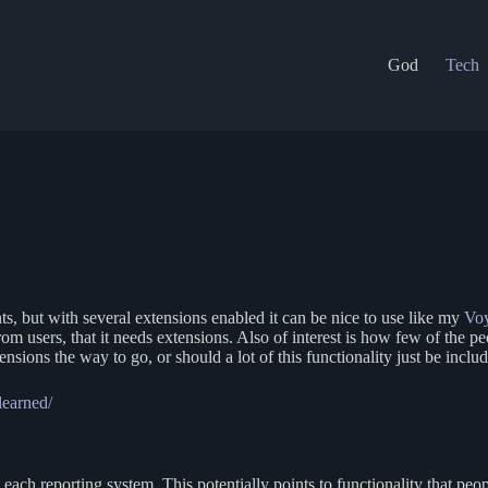
God
Tech
, but with several extensions enabled it can be nice to use like my
Voy
 from users, that it needs extensions. Also of interest is how few of the
nsions the way to go, or should a lot of this functionality just be incl
learned/
each reporting system. This potentially points to functionality that p