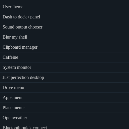
User theme
Dash to dock / panel
Sound output chooser
Blur my shell
Clipboard manager
Caffeine
System monitor
Just perfection desktop
Drive menu
Apps menu
Place menus
Openweather
Bluetooth quick connect