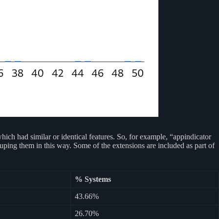
ch had similar or identical features. So, for example, “appindicator
uping them in this way. Some of the extensions are included as part of
% Systems
43.66%
26.70%