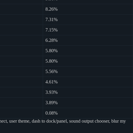
8.26%
7.31%
7.15%
6.28%
5.80%
5.80%
5.56%
4.61%
3.93%
3.89%
0.08%
ect, user theme, dash to dock/panel, sound output chooser, blur my