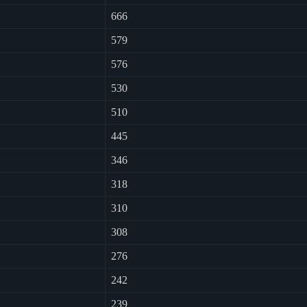
666
579
576
530
510
445
346
318
310
308
276
242
239