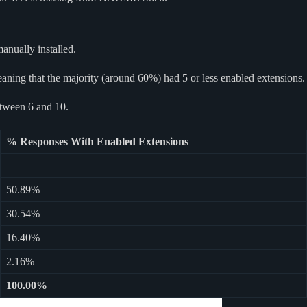
anually installed.
aning that the majority (around 60%) had 5 or less enabled extensions.
etween 6 and 10.
% Responses With Enabled Extensions
50.89%
30.54%
16.40%
2.16%
100.00%