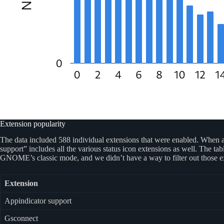
Extension popularity
The data included 588 individual extensions that were enabled. When an
support” includes all the various status icon extensions as well. The 
GNOME’s classic mode, and we didn’t have a way to filter out those ex
Extension
Appindicator support
Gsconnect