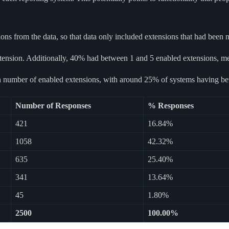
s from the data, so that data only included extensions that had been m
tension. Additionally, 40% had between 1 and 5 enabled extensions, me
high number of enabled extensions, with around 25% of systems having b
Number of Responses
% Responses
421
16.84%
1058
42.32%
635
25.40%
341
13.64%
45
1.80%
2500
100.00%