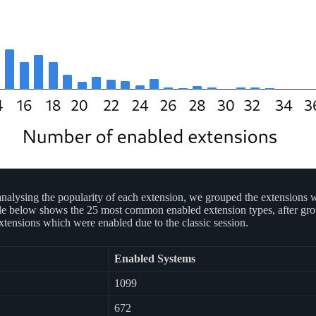
alysing the popularity of each extension, we grouped the extensions whi
table below shows the 25 most common enabled extension types, after gro
tensions which were enabled due to the classic session.
Enabled Systems
1099
672