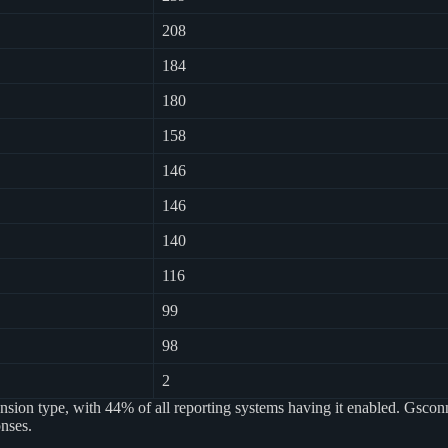
208
184
180
158
146
146
140
116
99
98
2
sion type, with 44% of all reporting systems having it enabled. Gsconn
nses.