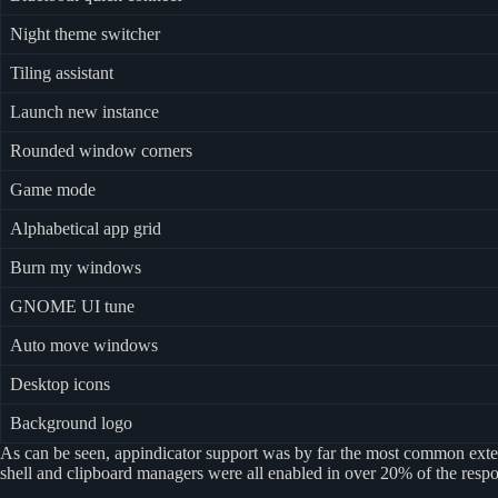
Night theme switcher
Tiling assistant
Launch new instance
Rounded window corners
Game mode
Alphabetical app grid
Burn my windows
GNOME UI tune
Auto move windows
Desktop icons
Background logo
As can be seen, appindicator support was by far the most common exten
shell and clipboard managers were all enabled in over 20% of the respo