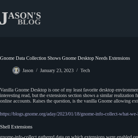
Skip
to
content
Gnome Data Collection Shows Gnome Desktop Needs Extensions
Jason
January 23, 2023
Tech
Vanilla Gnome Desktop is one of my least favorite desktop environments
interesting read, but the extensions section shows a similar realization
online accounts. Raises the question, is the vanilla Gnome allowing exte
https://blogs.gnome.org/aday/2023/01/18/gnome-info-collect-what-we-
Shell Extensions
gnome-info-collect gathered data on which extensions were enabled on 