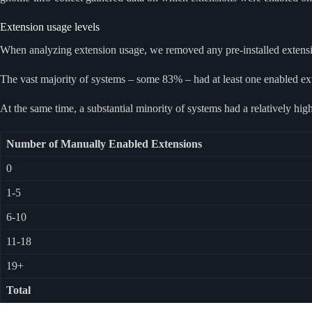
Extension usage levels
When analyzing extension usage, we removed any pre-installed extension
The vast majority of systems – some 83% – had at least one enabled ex
At the same time, a substantial minority of systems had a relatively 
Number of Manually Enabled Extensions
0
1-5
6-10
11-18
19+
Total