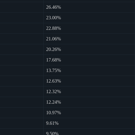
26.46%
23.00%
22.88%
21.06%
20.26%
17.68%
13.75%
12.63%
12.32%
12.24%
10.97%
9.61%
9.50%